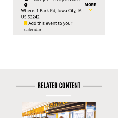
MORE
Where: 1 Park Rd, Iowa City, IA
US 52242
Add this event to your
calendar
RELATED CONTENT