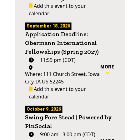
Add this event to your
calendar
September 18, 2026
Application Deadline:
Obermann International
Fellowships (Spring 2027)
11:59 pm (CDT)
MORE
Where: 111 Church Street, Iowa
City, IA US 52245
Add this event to your
calendar
October 9, 2026
Swing Fore Stead | Powered by
PinSocial
9:00 am - 3:00 pm (CDT)