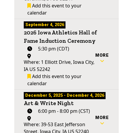
Add this event to your
calendar
September 4, 2026
2026 Iowa Athletics Hall of
Fame Induction Ceremony
5:30 pm (CDT)
MORE
Where: 1 Elliott Drive, Iowa City,
IA US 52242
Add this event to your
calendar
December 5, 2025 - December 4, 2026
Art & Write Night
6:00 pm - 8:00 pm (CST)
MORE
Where: 39-53 East Jefferson
Street, Iowa City, IA US 52240