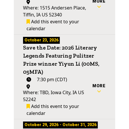
MORE
Where: 1515 Andersen Place,
Tiffin, IA US 52340
Add this event to your
calendar
October 23, 2026
Save the Date: 2026 Literary
Legends Featuring Pulitzer
Prize winner Yiyun Li (00MS,
05MFA)
7:30 pm (CDT)
MORE
Where: TBD, Iowa City, IA US
52242
Add this event to your
calendar
October 29, 2026 - October 31, 2026