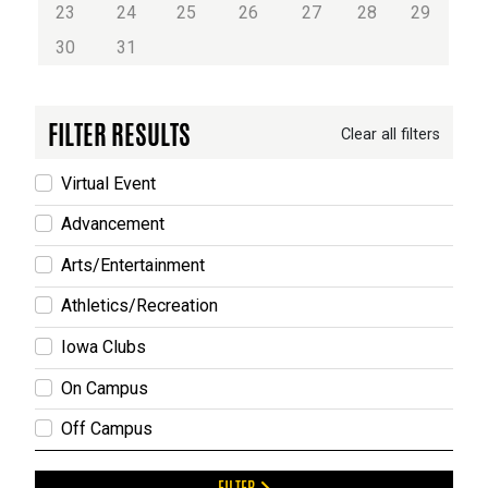
23
24
25
26
27
28
29
30
31
FILTER RESULTS
Clear all filters
Virtual Event
Advancement
Arts/Entertainment
Athletics/Recreation
Iowa Clubs
On Campus
Off Campus