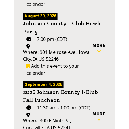
calendar
August 20, 2026
Johnson County I-Club Hawk
Party
7:00 pm (CDT)
MORE
Where: 901 Melrose Ave., Iowa
City, IA US 52246
Add this event to your
calendar
September 4, 2026
2026 Johnson County I-Club
Fall Luncheon
11:30 am - 1:00 pm (CDT)
MORE
Where: 300 E Ninth St,
Coralville, IA US 52241