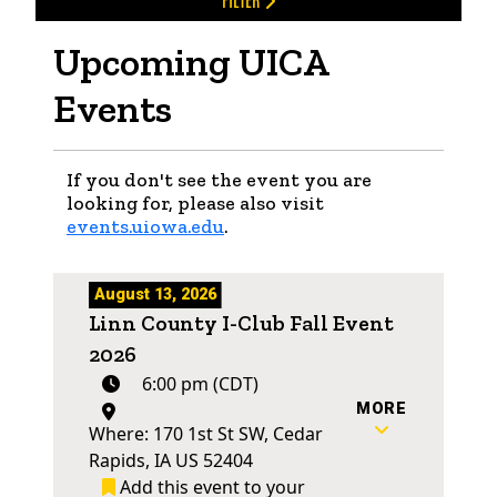
FILTER
Upcoming UICA
Events
If you don't see the event you are
looking for, please also visit
events.uiowa.edu
.
August 13, 2026
Linn County I-Club Fall Event
2026
6:00 pm (CDT)
MORE
Where: 170 1st St SW, Cedar
Rapids, IA US 52404
Add this event to your