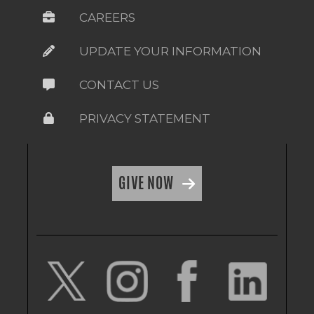
CAREERS
UPDATE YOUR INFORMATION
CONTACT US
PRIVACY STATEMENT
GIVE NOW