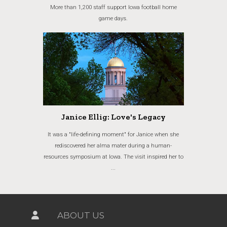
More than 1,200 staff support Iowa football home
game days.
Janice Ellig: Love's Legacy
It was a "life-defining moment" for Janice when she
rediscovered her alma mater during a human-
resources symposium at Iowa. The visit inspired her to
...
ABOUT US