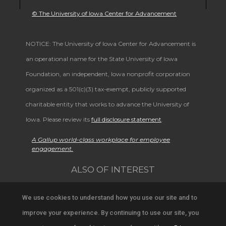
© The University of Iowa Center for Advancement
NOTICE: The University of Iowa Center for Advancement is
an operational name for the State University of Iowa
Foundation, an independent, Iowa nonprofit corporation
organized as a 501(c)(3) tax-exempt, publicly supported
charitable entity that works to advance the University of
Iowa. Please review its
full disclosure statement
.
A Gallup world-class workplace for employee
engagement.
ALSO OF INTEREST
Alumni Band Homecoming Weekend Schedule
We use cookies to understand how you use our site and to
improve your experience. By continuing to use our site, you
University Alumni and Community Connections