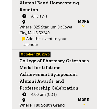
Alumni Band Homecoming
Reunion
All Day ()
MORE
Where: 825 Stadium Dr, Iowa
City, IA US 52240
Add this event to your
calendar
October 29, 2026
College of Pharmacy Osterhaus
Medal for Lifetime
Achievement Symposium,
Alumni Awards, and
Professorship Celebration
4:00 pm (CDT)
MORE
Where: 180 South Grand