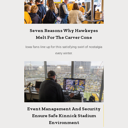
Seven Reasons Why Hawkeyes
Melt For The Carver Cone
Iowa fans line up for this satisfying swirl of nostalgia
every winter.
Event Management And Security
Ensure Safe Kinnick Stadium
Environment