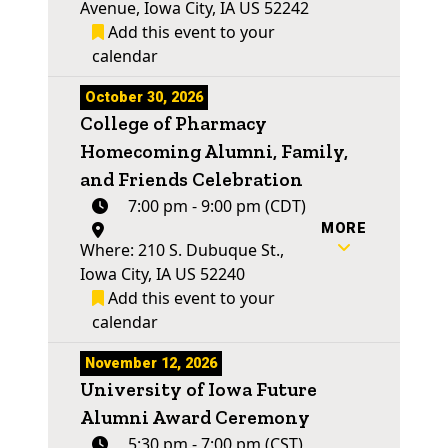
Avenue, Iowa City, IA US 52242
Add this event to your
calendar
October 30, 2026
College of Pharmacy
Homecoming Alumni, Family,
and Friends Celebration
7:00 pm - 9:00 pm (CDT)
MORE
Where: 210 S. Dubuque St.,
Iowa City, IA US 52240
Add this event to your
calendar
November 12, 2026
University of Iowa Future
Alumni Award Ceremony
5:30 pm - 7:00 pm (CST)