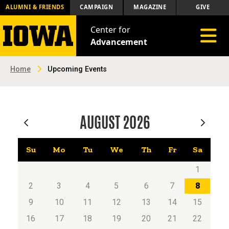
ALUMNI & FRIENDS
CAMPAIGN
MAGAZINE
GIVE
Center for
Toggle 
Advancement
Home
Upcoming Events
AUGUST
2026
Su
Mo
Tu
We
Th
Fr
Sa
1
2
3
4
5
6
7
8
9
10
11
12
13
14
15
16
17
18
19
20
21
22