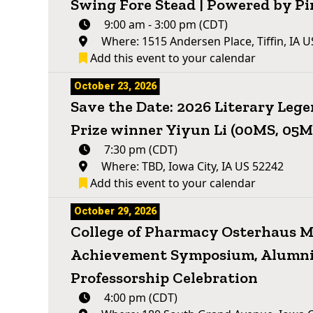
Swing Fore Stead | Powered by Pi
9:00 am - 3:00 pm (CDT)
Where: 1515 Andersen Place, Tiffin, IA 
Add this event to your calendar
October 23, 2026
Save the Date: 2026 Literary Leg
Prize winner Yiyun Li (00MS, 05
7:30 pm (CDT)
Where: TBD, Iowa City, IA US 52242
Add this event to your calendar
October 29, 2026
College of Pharmacy Osterhaus Me
Achievement Symposium, Alumni
Professorship Celebration
4:00 pm (CDT)