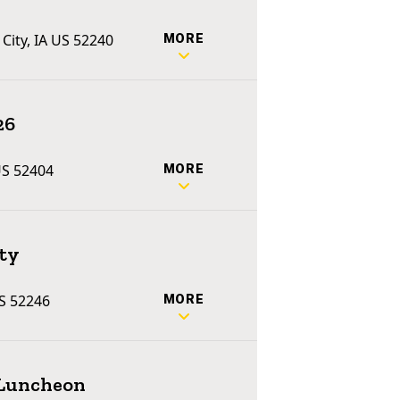
 City, IA US 52240
MORE
26
US 52404
MORE
ty
US 52246
MORE
 Luncheon