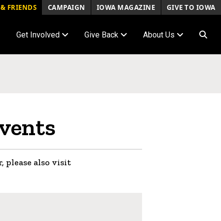
& FRIENDS
CAMPAIGN
IOWA MAGAZINE
GIVE TO IOWA
Get Involved
Give Back
About Us
vents
, please also visit