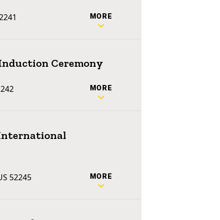
52241
MORE
e Induction Ceremony
2242
MORE
International
 US 52245
MORE