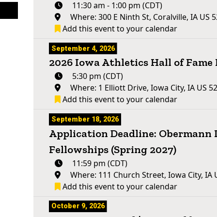
11:30 am - 1:00 pm (CDT)
Where: 300 E Ninth St, Coralville, IA US 
Add this event to your calendar
September 4, 2026
2026 Iowa Athletics Hall of Fam
5:30 pm (CDT)
Where: 1 Elliott Drive, Iowa City, IA US 5
Add this event to your calendar
September 18, 2026
Application Deadline: Obermann 
Fellowships (Spring 2027)
11:59 pm (CDT)
Where: 111 Church Street, Iowa City, IA
Add this event to your calendar
October 9, 2026