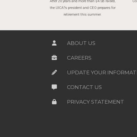
After 20 years and more than $4.5B raised,
Cor
the UICA?s president and CEO prepares for
retirement this summer.
ABOUT US
CAREERS
UPDATE YOUR INFORMAT
CONTACT US
PRIVACY STATEMENT