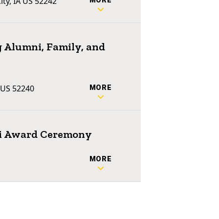
ty, IA US 52242
MORE
 Alumni, Family, and
A US 52240
MORE
ni Award Ceremony
2
MORE