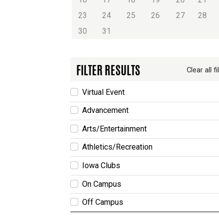
23
24
25
26
27
28
30
31
FILTER RESULTS
Clear all fi
Virtual Event
Advancement
Arts/Entertainment
Athletics/Recreation
Iowa Clubs
On Campus
Off Campus