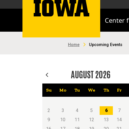
Center 
Home
Upcoming Events
AUGUST
2026
Su
Mo
Tu
We
Th
Fr
2
3
4
5
6
7
9
10
11
12
13
14
16
17
18
19
20
21