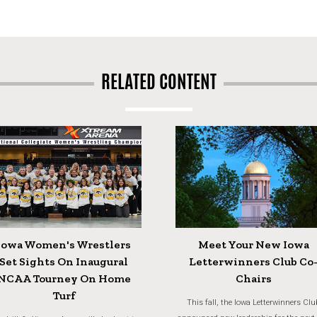
RELATED CONTENT
Iowa Women's Wrestlers
Meet Your New Iowa
Set Sights On Inaugural
Letterwinners Club Co
NCAA Tourney On Home
Chairs
Turf
This fall, the Iowa Letterwinners Clu