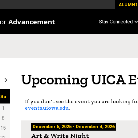
ALUMNI 
for
Advancement
Stay Connected
Upcoming UICA E
Sa
If you don't see the event you are looking for
events.uiowa.edu
.
1
8
December 5, 2025 - December 4, 2026
15
Art & Write Night
22