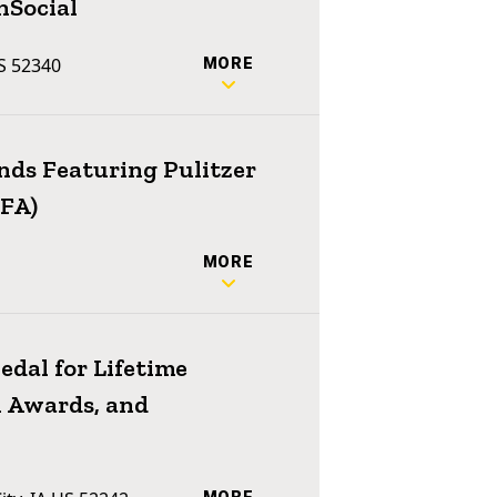
nSocial
US 52340
MORE
ends Featuring Pulitzer
MFA)
MORE
dal for Lifetime
 Awards, and