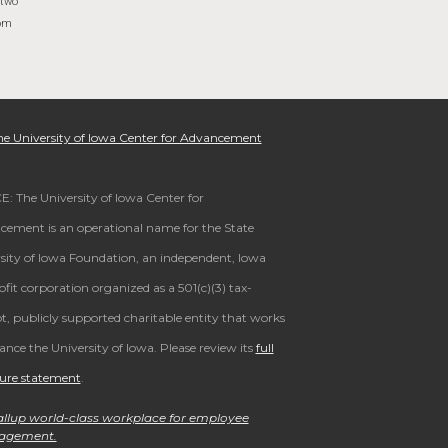
 two
rom
e University of Iowa Center for Advancement
: The University of Iowa Center for
ement is an operational name for the State
sity of Iowa Foundation, an independent, Iowa
fit corporation organized as a 501(c)(3) tax-
, publicly supported charitable entity that works
ance the University of Iowa. Please review its
full
sure statement
.
llup world-class workplace for employee
agement.