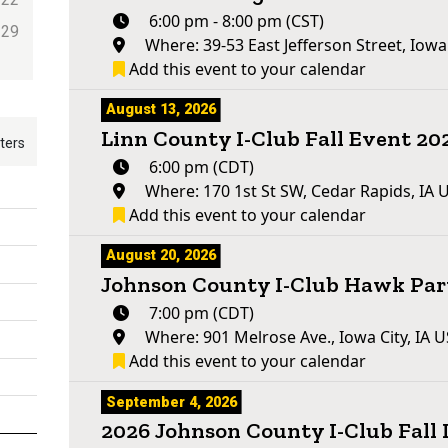
6:00 pm - 8:00 pm (CST)
29
Where: 39-53 East Jefferson Street, Iowa
Add this event to your calendar
August 13, 2026
Linn County I-Club Fall Event 20
lters
6:00 pm (CDT)
Where: 170 1st St SW, Cedar Rapids, IA 
Add this event to your calendar
August 20, 2026
Johnson County I-Club Hawk Par
7:00 pm (CDT)
Where: 901 Melrose Ave., Iowa City, IA 
Add this event to your calendar
September 4, 2026
2026 Johnson County I-Club Fall