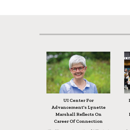
UI Center For
Advancement's Lynette
Marshall Reflects On
Career Of Connection