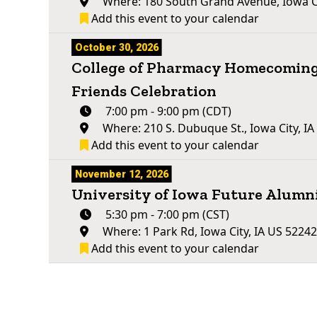
Where: 180 South Grand Avenue, Iowa Ci
Add this event to your calendar
October 30, 2026
College of Pharmacy Homecoming
Friends Celebration
7:00 pm - 9:00 pm (CDT)
Where: 210 S. Dubuque St., Iowa City, I
Add this event to your calendar
November 12, 2026
University of Iowa Future Alum
5:30 pm - 7:00 pm (CST)
Where: 1 Park Rd, Iowa City, IA US 5224
Add this event to your calendar