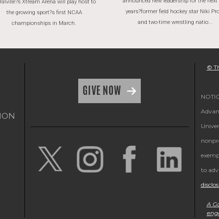
announced new leadership for the next
alville?s Xtream Arena will play host to
years?former field hockey star Niki P
the growing sport?s first NCAA
and two-time wrestling natio...
championships in March.
© Th
GIVE NOW
NOTICE
Advanc
ION
Univer
nonpro
exempt
to adv
disclo
A Ga
eng