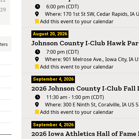
6:00 pm (CDT)
29
Where: 170 1st St SW, Cedar Rapids, IA 
Add this event to your calendar
August 20, 2026
Johnson County I-Club Hawk Par
lters
7:00 pm (CDT)
Where: 901 Melrose Ave., Iowa City, IA 
Add this event to your calendar
September 4, 2026
2026 Johnson County I-Club Fall
11:30 am - 1:00 pm (CDT)
Where: 300 E Ninth St, Coralville, IA US 
Add this event to your calendar
September 4, 2026
2026 Iowa Athletics Hall of Fam