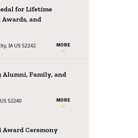
dal for Lifetime
 Awards, and
ty, IA US 52242
MORE
 Alumni, Family, and
A US 52240
MORE
ni Award Ceremony