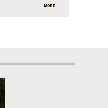
2
MORE