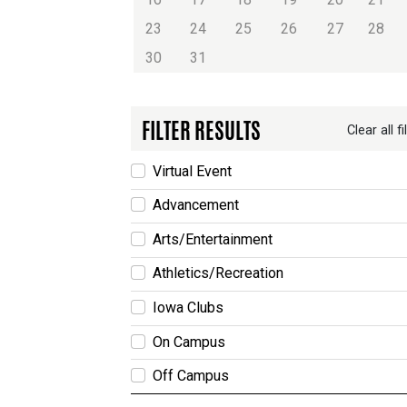
23
24
25
26
27
28
30
31
FILTER RESULTS
Clear all fi
Virtual Event
Advancement
Arts/Entertainment
Athletics/Recreation
Iowa Clubs
On Campus
Off Campus