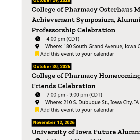
October 29, 2026
College of Pharmacy Osterhaus Me
Achievement Symposium, Alumni
Professorship Celebration
4:00 pm (CDT)
Where: 180 South Grand Avenue, Iowa Ci
Add this event to your calendar
October 30, 2026
College of Pharmacy Homecoming
Friends Celebration
7:00 pm - 9:00 pm (CDT)
Where: 210 S. Dubuque St., Iowa City, I
Add this event to your calendar
November 12, 2026
University of Iowa Future Alum