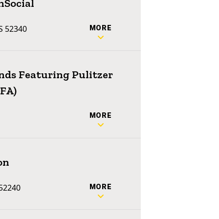
nSocial
US 52340
MORE
ends Featuring Pulitzer
MFA)
MORE
on
 52240
MORE