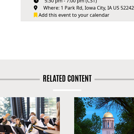
5:30 pm - 7:00 pm (CST)
Where: 1 Park Rd, Iowa City, IA US 5224
Add this event to your calendar
RELATED CONTENT