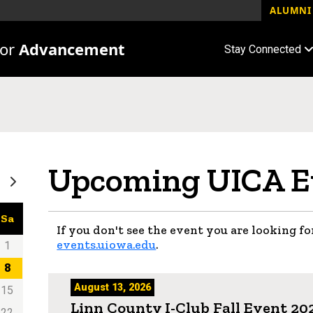
ALUMNI 
for
Advancement
Stay Connected
Upcoming UICA E
Sa
If you don't see the event you are looking for
events.uiowa.edu
.
1
8
August 13, 2026
15
Linn County I-Club Fall Event 20
22