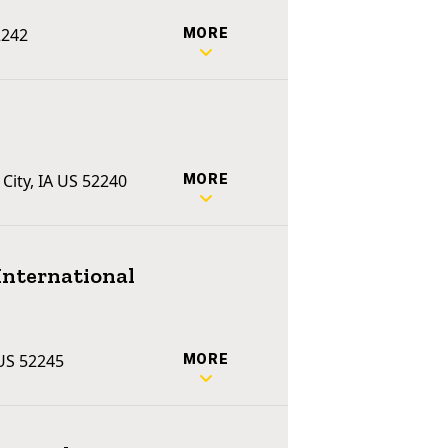
2242
MORE
 City, IA US 52240
MORE
International
 US 52245
MORE