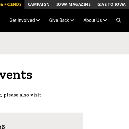
& FRIENDS
CAMPAIGN
IOWA MAGAZINE
GIVE TO IOWA
Get Involved
Give Back
About Us
vents
, please also visit
26