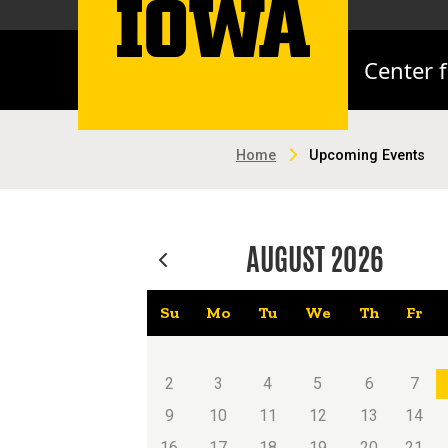
Center 
Home
Upcoming Events
AUGUST
2026
Su
Mo
Tu
We
Th
Fr
2
3
4
5
6
7
9
10
11
12
13
14
16
17
18
19
20
21