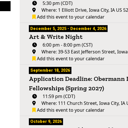
5:30 pm (CDT)
Where: 1 Elliott Drive, Iowa City, IA US 5
Add this event to your calendar
December 5, 2025 - December 4, 2026
Art & Write Night
6:00 pm - 8:00 pm (CST)
Where: 39-53 East Jefferson Street, Iowa
Add this event to your calendar
September 18, 2026
Application Deadline: Obermann 
Fellowships (Spring 2027)
11:59 pm (CDT)
Where: 111 Church Street, Iowa City, IA
Add this event to your calendar
October 9, 2026