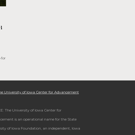
l
 for
e University of Iowa Center for Advancement
: The University of Iowa Center for
ement is an operational name for the State
sity of Iowa Foundation, an independent, Iowa