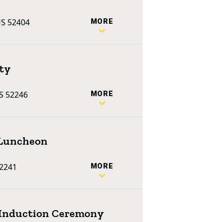
US 52404
MORE
ty
US 52246
MORE
 Luncheon
52241
MORE
e Induction Ceremony