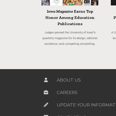
Iowa Magazine
Earns Top
Honor Among Education
P
Publications
Judges praised the University of Iowa?s
A U
quarterly magazine for its design, editorial
la
excellence, and compelling storytelling.
ABOUT US
CAREERS
UPDATE YOUR INFORMAT