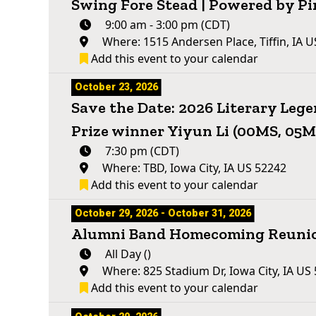
Swing Fore Stead | Powered by Pi
9:00 am - 3:00 pm (CDT)
Where: 1515 Andersen Place, Tiffin, IA 
Add this event to your calendar
October 23, 2026
Save the Date: 2026 Literary Leg
Prize winner Yiyun Li (00MS, 05
7:30 pm (CDT)
Where: TBD, Iowa City, IA US 52242
Add this event to your calendar
October 29, 2026 - October 31, 2026
Alumni Band Homecoming Reuni
All Day ()
Where: 825 Stadium Dr, Iowa City, IA US
Add this event to your calendar