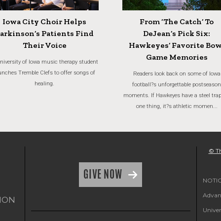
Iowa City Choir Helps
From ‘The Catch’ To
arkinson’s Patients Find
DeJean’s Pick Six:
Their Voice
Hawkeyes’ Favorite Bow
Game Memories
niversity of Iowa music therapy student
unches Tremble Clefs to offer songs of
Readers look back on some of Iowa
healing.
football?s unforgettable postseason
moments. If Hawkeyes have a steel trap
one thing, it?s athletic momen...
© Th
GIVE NOW
NOTICE
Advanc
ION
Univer