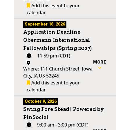
Add this event to your
calendar
September 18, 2026
Application Deadline:
Obermann International
Fellowships (Spring 2027)
11:59 pm (CDT)
MORE
Where: 111 Church Street, Iowa
City, IA US 52245
Add this event to your
calendar
October 9, 2026
Swing Fore Stead | Powered by
PinSocial
9:00 am - 3:00 pm (CDT)