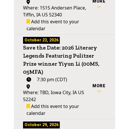
MORE
Where: 1515 Andersen Place,
Tiffin, IA US 52340
Add this event to your
calendar
October 23, 2026
Save the Date: 2026 Literary
Legends Featuring Pulitzer
Prize winner Yiyun Li (00MS,
05MFA)
7:30 pm (CDT)
MORE
Where: TBD, Iowa City, IA US
52242
Add this event to your
calendar
October 29, 2026