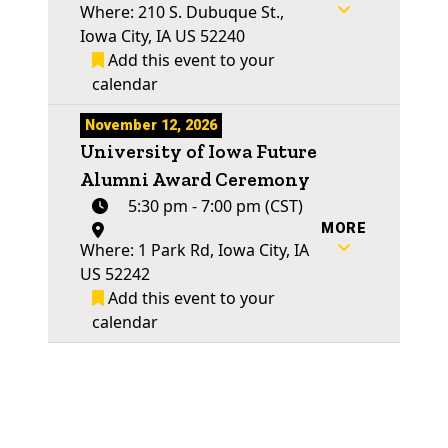
Where: 210 S. Dubuque St.,
Iowa City, IA US 52240
Add this event to your
calendar
November 12, 2026
University of Iowa Future
Alumni Award Ceremony
5:30 pm - 7:00 pm (CST)
MORE
Where: 1 Park Rd, Iowa City, IA
US 52242
Add this event to your
calendar