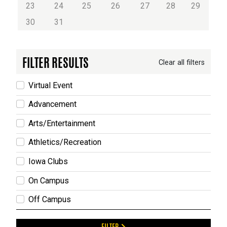
23
24
25
26
27
28
29
30
31
FILTER RESULTS
Clear all filters
Virtual Event
Advancement
Arts/Entertainment
Athletics/Recreation
Iowa Clubs
On Campus
Off Campus