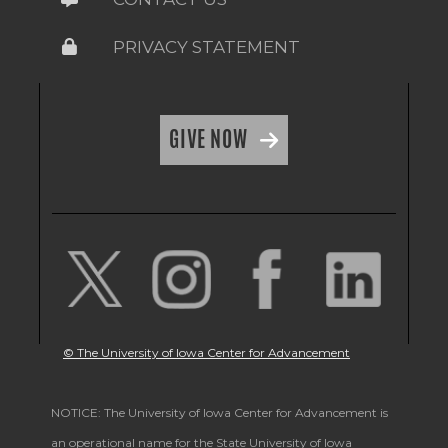
PRIVACY STATEMENT
GIVE NOW
© The University of Iowa Center for Advancement
NOTICE: The University of Iowa Center for Advancement is
an operational name for the State University of Iowa