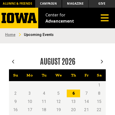
ALUMNI & FRIENDS
CAMPAIGN
MAGAZINE
GIVE
Center for
Toggle 
Advancement
Home
Upcoming Events
AUGUST
2026
Su
Mo
Tu
We
Th
Fr
Sa
1
2
3
4
5
6
7
8
9
10
11
12
13
14
15
16
17
18
19
20
21
22