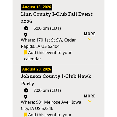
August 13, 2026
Linn County I-Club Fall Event
2026
6:00 pm (CDT)
MORE
Where: 170 1st St SW, Cedar
Rapids, IA US 52404
Add this event to your
calendar
August 20, 2026
Johnson County I-Club Hawk
Party
7:00 pm (CDT)
MORE
Where: 901 Melrose Ave., Iowa
City, IA US 52246
Add this event to your