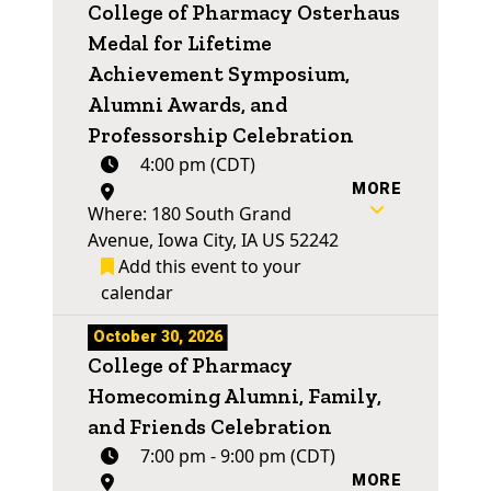
College of Pharmacy Osterhaus
Medal for Lifetime
Achievement Symposium,
Alumni Awards, and
Professorship Celebration
4:00 pm (CDT)
MORE
Where: 180 South Grand
Avenue, Iowa City, IA US 52242
Add this event to your
calendar
October 30, 2026
College of Pharmacy
Homecoming Alumni, Family,
and Friends Celebration
7:00 pm - 9:00 pm (CDT)
MORE