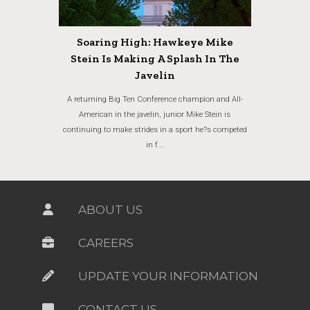
Soaring High: Hawkeye Mike
Stein Is Making A Splash In The
Javelin
A returning Big Ten Conference champion and All-
American in the javelin, junior Mike Stein is
continuing to make strides in a sport he?s competed
in f...
ABOUT US
CAREERS
UPDATE YOUR INFORMATION
CONTACT US