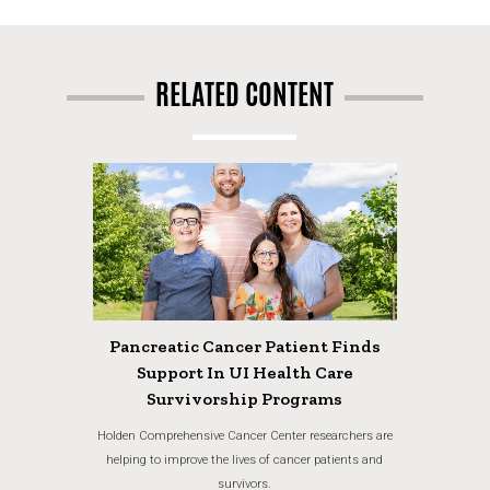
RELATED CONTENT
Pancreatic Cancer Patient Finds
Support In UI Health Care
Survivorship Programs
Holden Comprehensive Cancer Center researchers are
helping to improve the lives of cancer patients and
survivors.