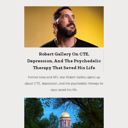
Robert Gallery On CTE,
Depression, And The Psychedelic
Therapy That Saved His Life
Former Iowa and NFL star Robert Gallery opens up
about CTE, depression, and the psychedelic therapy he
says saved his life.