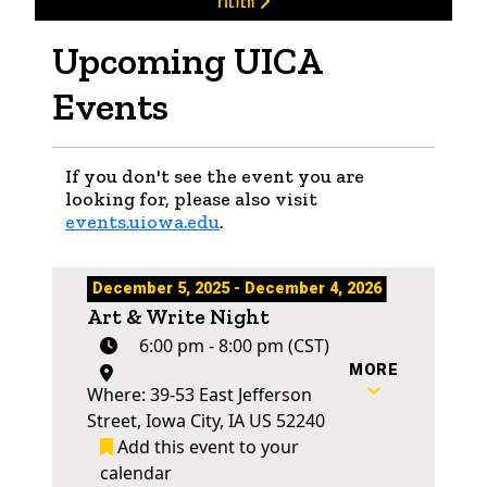
FILTER
Upcoming UICA
Events
If you don't see the event you are
looking for, please also visit
events.uiowa.edu
.
December 5, 2025 - December 4, 2026
Art & Write Night
6:00 pm - 8:00 pm (CST)
MORE
Where: 39-53 East Jefferson
Street, Iowa City, IA US 52240
Add this event to your
calendar