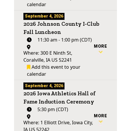
calendar
September 4, 2026
2026 Johnson County I-Club
Fall Luncheon
11:30 am - 1:00 pm (CDT)
MORE
Where: 300 E Ninth St,
Coralville, IA US 52241
Add this event to your
calendar
September 4, 2026
2026 Iowa Athletics Hall of
Fame Induction Ceremony
5:30 pm (CDT)
MORE
Where: 1 Elliott Drive, Iowa City,
IA US 52242