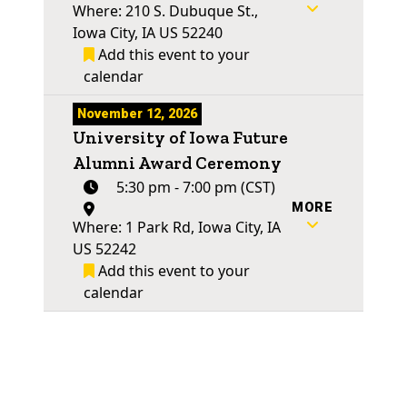
Where: 210 S. Dubuque St.,
Iowa City, IA US 52240
Add this event to your
calendar
November 12, 2026
University of Iowa Future
Alumni Award Ceremony
5:30 pm - 7:00 pm (CST)
MORE
Where: 1 Park Rd, Iowa City, IA
US 52242
Add this event to your
calendar