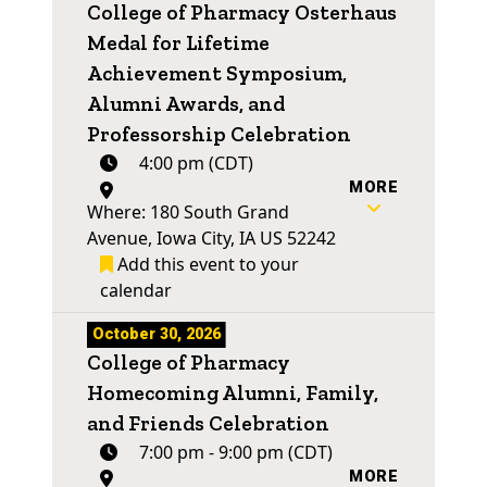
College of Pharmacy Osterhaus
Medal for Lifetime
Achievement Symposium,
Alumni Awards, and
Professorship Celebration
4:00 pm (CDT)
MORE
Where: 180 South Grand
Avenue, Iowa City, IA US 52242
Add this event to your
calendar
October 30, 2026
College of Pharmacy
Homecoming Alumni, Family,
and Friends Celebration
7:00 pm - 9:00 pm (CDT)
MORE