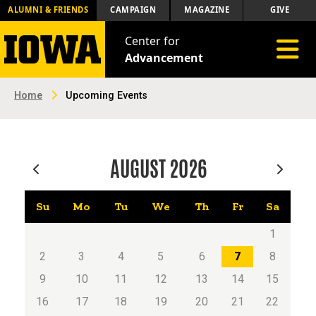
ALUMNI & FRIENDS
CAMPAIGN
MAGAZINE
GIVE
Center for
Toggle 
Advancement
Home
Upcoming Events
AUGUST
2026
Su
Mo
Tu
We
Th
Fr
Sa
1
2
3
4
5
6
7
8
9
10
11
12
13
14
15
16
17
18
19
20
21
22