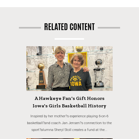
RELATED CONTENT
A Hawkeye Fan's Gift Honors
Iowa's Girls Basketball History
Inspired by her mother?s experience playing 6-on-6
basketball?and coach Jan Jensen?s connection to the
sport?alumna Sheryl Stoll creates a fund at the...