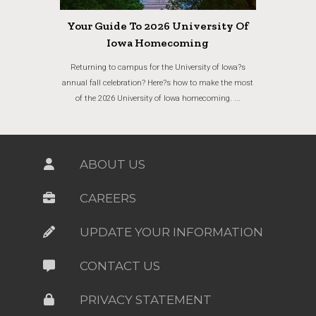
Your Guide To 2026 University Of
Iowa Homecoming
Returning to campus for the University of Iowa?s
annual fall celebration? Here?s how to make the most
of the 2026 University of Iowa homecoming. ...
ABOUT US
CAREERS
UPDATE YOUR INFORMATION
CONTACT US
PRIVACY STATEMENT