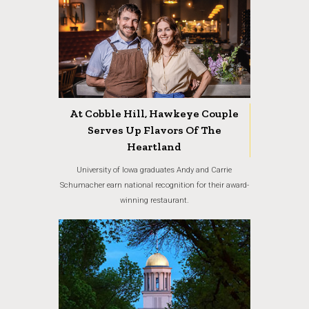
At Cobble Hill, Hawkeye Couple
Serves Up Flavors Of The
Heartland
University of Iowa graduates Andy and Carrie
Schumacher earn national recognition for their award-
winning restaurant.