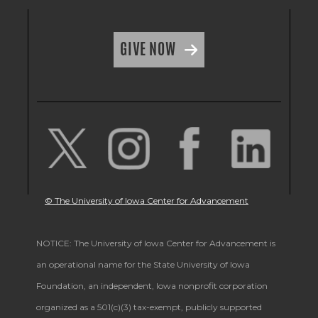
GIVE NOW
© The University of Iowa Center for Advancement
NOTICE: The University of Iowa Center for Advancement is
an operational name for the State University of Iowa
Foundation, an independent, Iowa nonprofit corporation
organized as a 501(c)(3) tax-exempt, publicly supported