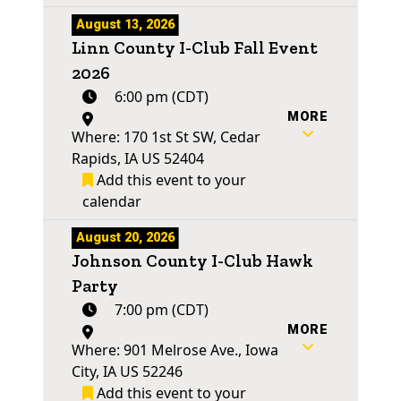
August 13, 2026
Linn County I-Club Fall Event
2026
6:00 pm (CDT)
MORE
Where: 170 1st St SW, Cedar
Rapids, IA US 52404
Add this event to your
calendar
August 20, 2026
Johnson County I-Club Hawk
Party
7:00 pm (CDT)
MORE
Where: 901 Melrose Ave., Iowa
City, IA US 52246
Add this event to your