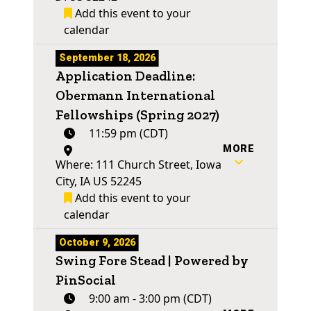
Add this event to your
calendar
September 18, 2026
Application Deadline:
Obermann International
Fellowships (Spring 2027)
11:59 pm (CDT)
MORE
Where: 111 Church Street, Iowa
City, IA US 52245
Add this event to your
calendar
October 9, 2026
Swing Fore Stead | Powered by
PinSocial
9:00 am - 3:00 pm (CDT)