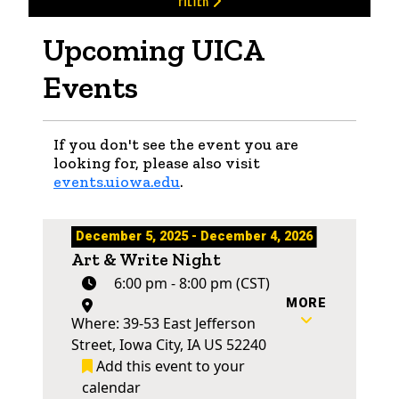
FILTER
Upcoming UICA
Events
If you don't see the event you are
looking for, please also visit
events.uiowa.edu
.
December 5, 2025 - December 4, 2026
Art & Write Night
6:00 pm - 8:00 pm (CST)
MORE
Where: 39-53 East Jefferson
Street, Iowa City, IA US 52240
Add this event to your
calendar