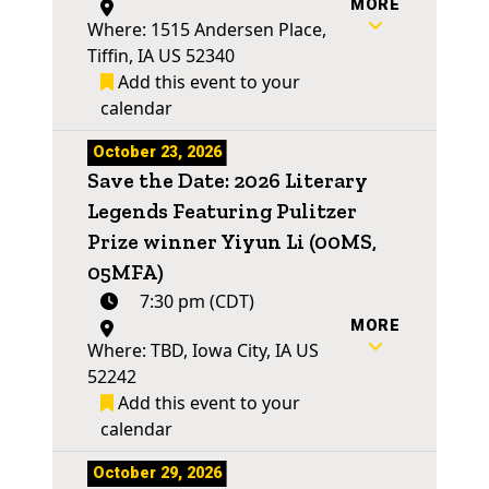
MORE
Where: 1515 Andersen Place,
Tiffin, IA US 52340
Add this event to your
calendar
October 23, 2026
Save the Date: 2026 Literary
Legends Featuring Pulitzer
Prize winner Yiyun Li (00MS,
05MFA)
7:30 pm (CDT)
MORE
Where: TBD, Iowa City, IA US
52242
Add this event to your
calendar
October 29, 2026