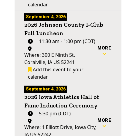
calendar
September 4, 2026
2026 Johnson County I-Club
Fall Luncheon
11:30 am - 1:00 pm (CDT)
MORE
Where: 300 E Ninth St,
Coralville, IA US 52241
Add this event to your
calendar
September 4, 2026
2026 Iowa Athletics Hall of
Fame Induction Ceremony
5:30 pm (CDT)
MORE
Where: 1 Elliott Drive, Iowa City,
IA US 52242