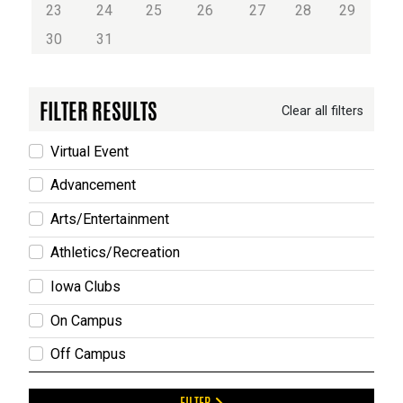
23
24
25
26
27
28
29
30
31
FILTER RESULTS
Clear all filters
Virtual Event
Advancement
Arts/Entertainment
Athletics/Recreation
Iowa Clubs
On Campus
Off Campus