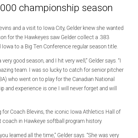
2000 championship season
Blevins and a visit to Iowa City, Gelder knew she wanted
eason for the Hawkeyes saw Gelder collect a .383
 Iowa to a Big Ten Conference regular season title.
 very good season, and I hit very well,” Gelder says. “I
zing team. I was so lucky to catch for senior pitcher
A) who went on to play for the Canadian National
p and experience is one I will never forget and will
g for Coach Blevins, the iconic Iowa Athletics Hall of
t coach in Hawkeye softball program history.
you learned all the time,” Gelder says. “She was very