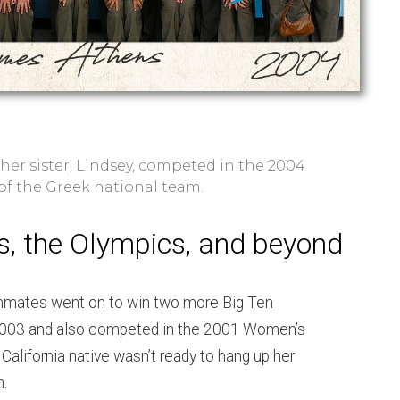
her sister, Lindsey, competed in the 2004
f the Greek national team.
s, the Olympics, and beyond
mmates went on to win two more Big Ten
2003 and also competed in the 2001 Women’s
California native wasn’t ready to hang up her
n.