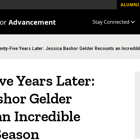
ALUMNI 
for
Advancement
Stay Connected
nty-Five Years Later: Jessica Bashor Gelder Recounts an Incredi
e Years Later:
shor Gelder
n Incredible
Season