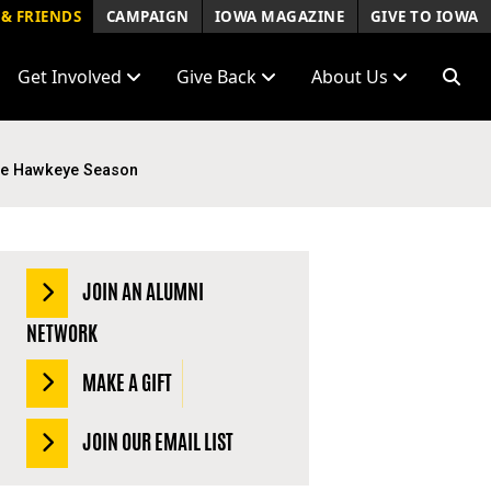
& FRIENDS
CAMPAIGN
IOWA MAGAZINE
GIVE TO IOWA
Get Involved
Give Back
About Us
ble Hawkeye Season
JOIN AN ALUMNI
NETWORK
MAKE A GIFT
JOIN OUR EMAIL LIST