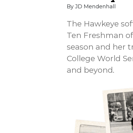
By JD Mendenhall
The Hawkeye soft
Ten Freshman of 
season and her t
College World Se
and beyond.