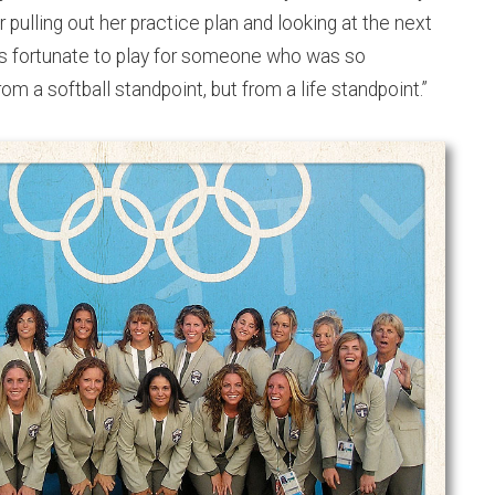
pulling out her practice plan and looking at the next
was fortunate to play for someone who was so
om a softball standpoint, but from a life standpoint.”