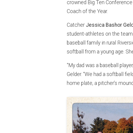
crowned Big Ten Conference
Coach of the Year.
Catcher
Jessica Bashor Gel
student-athletes on the team
baseball family in rural River
softball from a young age. Sh
“My dad was a baseball player
Gelder. “We had a softball field
home plate, a pitcher’s mound,