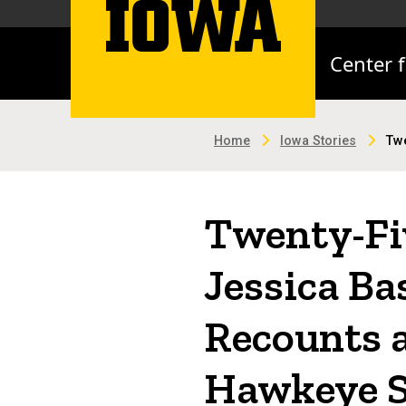
Center 
Home
Iowa Stories
Twe
Twenty-Fiv
Jessica Ba
Recounts a
Hawkeye 