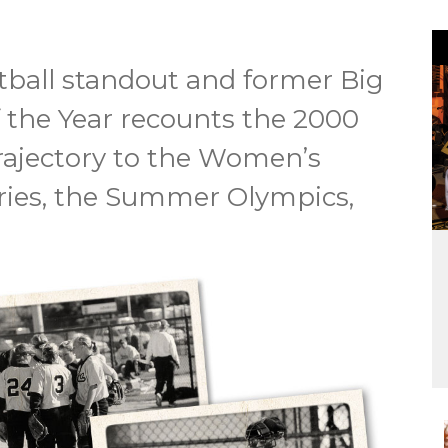
ball standout and former Big
the Year recounts the 2000
rajectory to the Women’s
ries, the Summer Olympics,