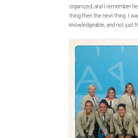
organized, and I remember her 
thing then the next thing. I 
knowledgeable, and not just fr