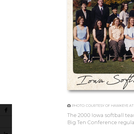
PHOTO: COURTESY OF HAWKEYE AT
The 2000 Iowa softball tea
Big Ten Conference regular