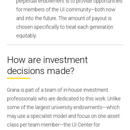
perpetual endowment is to provide opportunities
for members of the UI community—both now
and into the future. The amount of payout is
chosen specifically to treat each generation
equitably.
How are investment
decisions made?
Grana is part of a team of in-house investment
professionals who are dedicated to this work. Unlike
some of the largest university endowments—which
may use a specialist model and focus on one asset
class per team member—the UI Center for