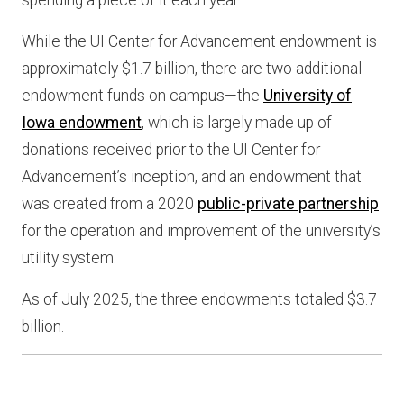
spending a piece of it each year.”
While the UI Center for Advancement endowment is
approximately $1.7 billion, there are two additional
endowment funds on campus—the
University of
Iowa endowment
, which is largely made up of
donations received prior to the UI Center for
Advancement’s inception, and an endowment that
was created from a 2020
public-private partnership
for the operation and improvement of the university’s
utility system.
As of July 2025, the three endowments totaled $3.7
billion.