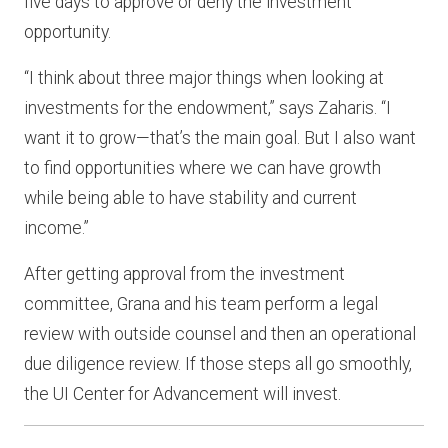
five days to approve or deny the investment
opportunity.
“I think about three major things when looking at
investments for the endowment,” says Zaharis. “I
want it to grow—that’s the main goal. But I also want
to find opportunities where we can have growth
while being able to have stability and current
income.”
After getting approval from the investment
committee, Grana and his team perform a legal
review with outside counsel and then an operational
due diligence review. If those steps all go smoothly,
the UI Center for Advancement will invest.