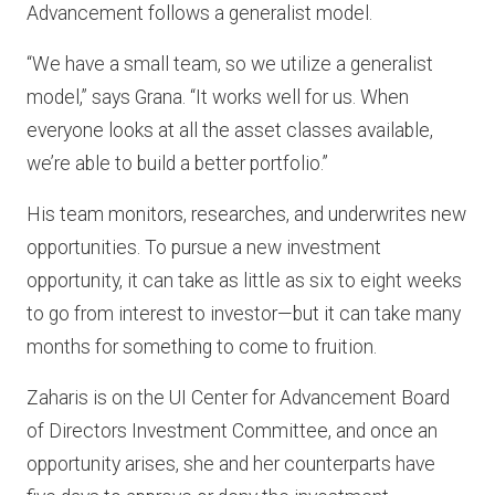
Advancement follows a generalist model.
“We have a small team, so we utilize a generalist
model,” says Grana. “It works well for us. When
everyone looks at all the asset classes available,
we’re able to build a better portfolio.”
His team monitors, researches, and underwrites new
opportunities. To pursue a new investment
opportunity, it can take as little as six to eight weeks
to go from interest to investor—but it can take many
months for something to come to fruition.
Zaharis is on the UI Center for Advancement Board
of Directors Investment Committee, and once an
opportunity arises, she and her counterparts have