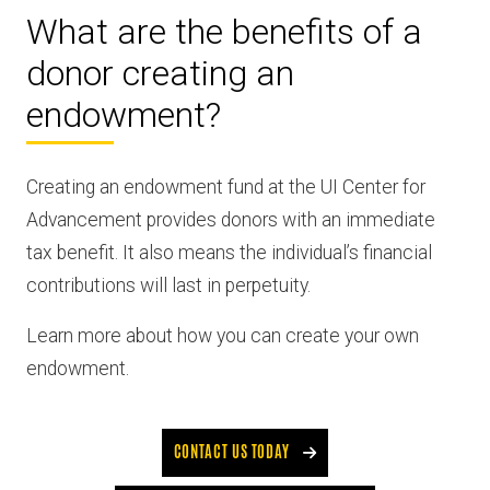
What are the benefits of a
donor creating an
endowment?
Creating an endowment fund at the UI Center for
Advancement provides donors with an immediate
tax benefit. It also means the individual’s financial
contributions will last in perpetuity.
Learn more about how you can create your own
endowment.
CONTACT US TODAY