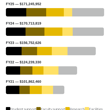
FY25 — $171,245,952
FY24 — $170,713,819
FY23 — $156,752,626
FY22 — $124,239,330
FY21 — $101,862,460
Student support
Faculty support
Research
Facilities