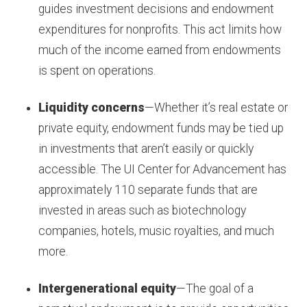
guides investment decisions and endowment
expenditures for nonprofits. This act limits how
much of the income earned from endowments
is spent on operations.
Liquidity concerns
—Whether it’s real estate or
private equity, endowment funds may be tied up
in investments that aren’t easily or quickly
accessible. The UI Center for Advancement has
approximately 110 separate funds that are
invested in areas such as biotechnology
companies, hotels, music royalties, and much
more.
Intergenerational equity
—The goal of a