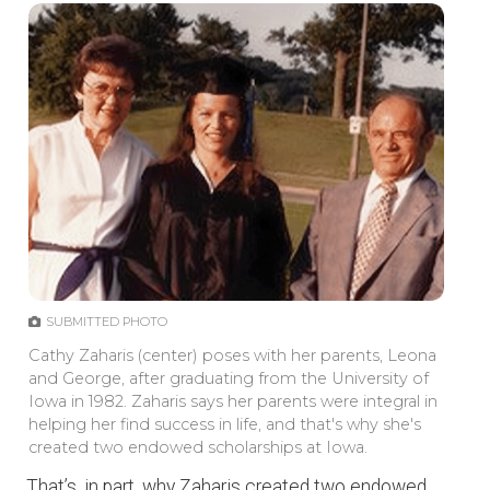
SUBMITTED PHOTO
Cathy Zaharis (center) poses with her parents, Leona
and George, after graduating from the University of
Iowa in 1982. Zaharis says her parents were integral in
helping her find success in life, and that's why she's
created two endowed scholarships at Iowa.
That’s, in part, why Zaharis created two endowed