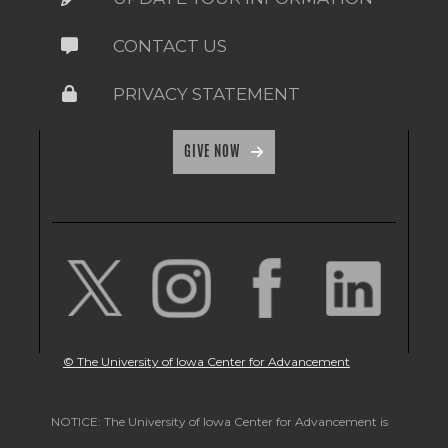
CONTACT US
PRIVACY STATEMENT
GIVE NOW
© The University of Iowa Center for Advancement
NOTICE: The University of Iowa Center for Advancement is