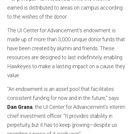
earned is distributed to areas on campus according
to the wishes of the donor.
The UI Center for Advancement’s endowment is
made up of more than 3,000 unique donor funds that
have been created by alumni and friends. These
resources are designed to last indefinitely, enabling
Hawkeyes to make a lasting impact on a cause they
value.
“An endowment is an asset pool that facilitates
consistent funding for now and in the future,” says
Dan Grana
, the UI Center for Advancement’s interim
chief investment officer. “It provides stability in
perpetuity, but it has to keep growing—despite us