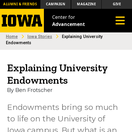
ALUMNI & FRIENDS
CAMPAIGN
MAGAZINE
GIVE
Center for
Toggle 
Advancement
Home
Iowa Stories
Explaining University
Endowments
Explaining University
Endowments
By Ben Frotscher
Endowments bring so much
to life on the University of
Iowa campus. But what is an