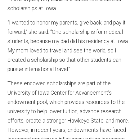
scholarships at Iowa.
“I wanted to honor my parents, give back, and pay it
forward,” she said. “One scholarship is for medical
students, because my dad did his residency at Iowa.
My mom loved to travel and see the world, so I
created a scholarship so that other students can
pursue international travel.”
These endowed scholarships are part of the
University of Iowa Center for Advancement’s
endowment pool, which provides resources to the
university to help lower tuition, advance research
efforts, create a stronger Hawkeye State, and more.
However, in recent years, endowments have faced