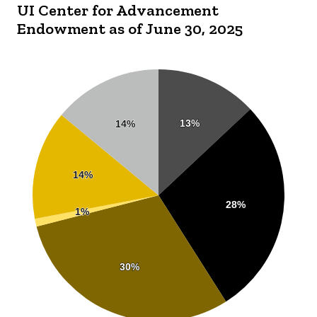
UI Center for Advancement
Endowment as of June 30, 2025