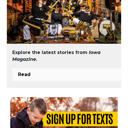
Explore the latest stories from
Iowa
Magazine
.
Read