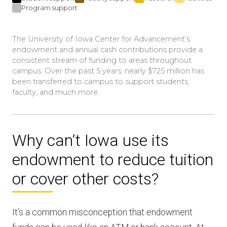
Program support
The University of Iowa Center for Advancement’s
endowment and annual cash contributions provide a
consistent stream of funding to areas throughout
campus. Over the past 5 years, nearly $725 million has
been transferred to campus to support students,
faculty, and much more.
Why can’t Iowa use its
endowment to reduce tuition
or cover other costs?
It’s a common misconception that endowment