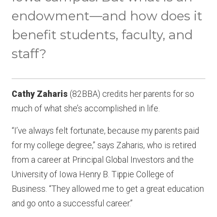
endowment—and how does it
benefit students, faculty, and
staff?
Cathy Zaharis
(82BBA) credits her parents for so
much of what she’s accomplished in life.
“I’ve always felt fortunate, because my parents paid
for my college degree,” says Zaharis, who is retired
from a career at Principal Global Investors and the
University of Iowa Henry B. Tippie College of
Business. “They allowed me to get a great education
and go onto a successful career.”