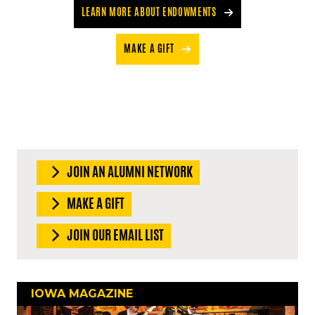
LEARN MORE ABOUT ENDOWMENTS
MAKE A GIFT
JOIN AN ALUMNI NETWORK
MAKE A GIFT
JOIN OUR EMAIL LIST
IOWA MAGAZINE