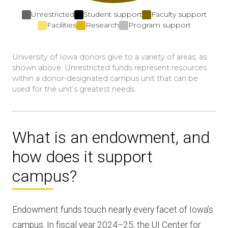
Unrestricted
Student support
Faculty support
Facilities
Research
Program support
University of Iowa donors give to a variety of areas, as
shown above. Unrestricted funds represent resources
within a donor-designated campus unit that can be
used for the unit’s greatest needs.
What is an endowment, and
how does it support
campus?
Endowment funds touch nearly every facet of Iowa’s
campus. In fiscal year 2024–25, the UI Center for