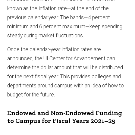
known as the inflation rate—at the end of the
previous calendar year. The bands—4 percent
minimum and 6 percent maximum—keep spending
steady during market fluctuations.
Once the calendar-year inflation rates are
announced, the UI Center for Advancement can
determine the dollar amount that will be distributed
for the next fiscal year. This provides colleges and
departments around campus with an idea of how to
budget for the future.
Endowed and Non-Endowed Funding
to Campus for Fiscal Years 2021–25