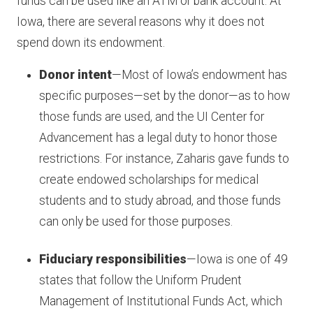
funds can be used like an ATM or bank account. At
Iowa, there are several reasons why it does not
spend down its endowment.
Donor intent
—Most of Iowa’s endowment has
specific purposes—set by the donor—as to how
those funds are used, and the UI Center for
Advancement has a legal duty to honor those
restrictions. For instance, Zaharis gave funds to
create endowed scholarships for medical
students and to study abroad, and those funds
can only be used for those purposes.
Fiduciary responsibilities
—Iowa is one of 49
states that follow the Uniform Prudent
Management of Institutional Funds Act, which