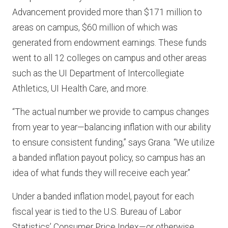
Advancement provided more than $171 million to
areas on campus, $60 million of which was
generated from endowment earnings. These funds
went to all 12 colleges on campus and other areas
such as the UI Department of Intercollegiate
Athletics, UI Health Care, and more.
“The actual number we provide to campus changes
from year to year—balancing inflation with our ability
to ensure consistent funding,” says Grana. “We utilize
a banded inflation payout policy, so campus has an
idea of what funds they will receive each year.”
Under a banded inflation model, payout for each
fiscal year is tied to the U.S. Bureau of Labor
Statistics’ Consumer Price Index—or otherwise