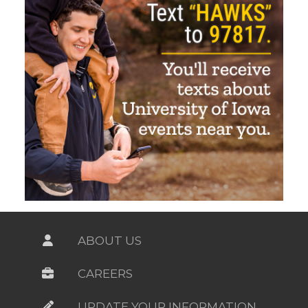
ABOUT US
CAREERS
UPDATE YOUR INFORMATION