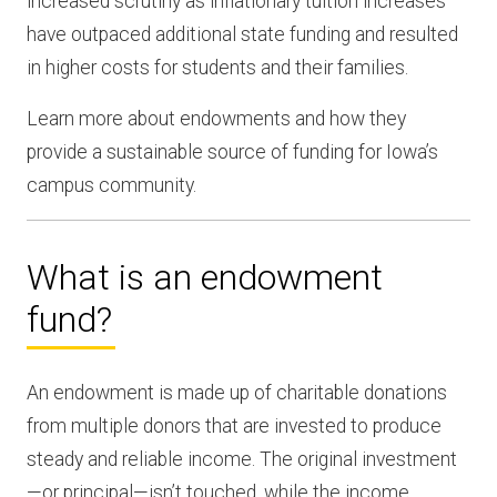
increased scrutiny as inflationary tuition increases
have outpaced additional state funding and resulted
in higher costs for students and their families.
Learn more about endowments and how they
provide a sustainable source of funding for Iowa’s
campus community.
What is an endowment
fund?
An endowment is made up of charitable donations
from multiple donors that are invested to produce
steady and reliable income. The original investment
—or principal—isn’t touched, while the income