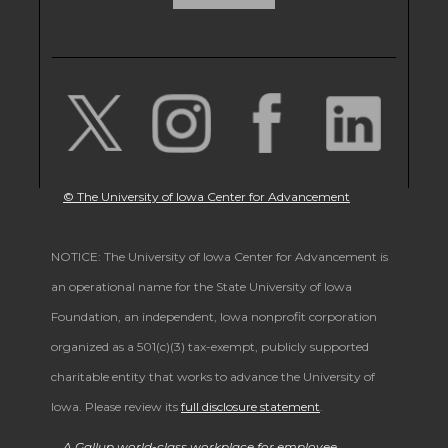
© The University of Iowa Center for Advancement
NOTICE: The University of Iowa Center for Advancement is
an operational name for the State University of Iowa
Foundation, an independent, Iowa nonprofit corporation
organized as a 501(c)(3) tax-exempt, publicly supported
charitable entity that works to advance the University of
Iowa. Please review its
full disclosure statement
.
A Gallup world-class workplace for employee