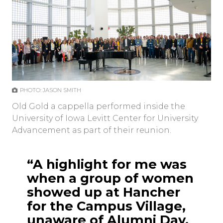
PHOTO: JASON SMITH
Old Gold a cappella performed inside the
University of Iowa Levitt Center for University
Advancement as part of their reunion.
“A highlight for me was
when a group of women
showed up at Hancher
for the Campus Village,
unaware of Alumni Day.