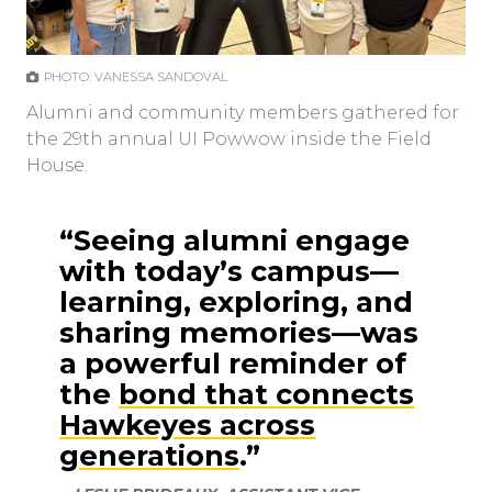
PHOTO: VANESSA SANDOVAL
Alumni and community members gathered for
the 29th annual UI Powwow inside the Field
House.
“Seeing alumni engage
with today’s campus—
learning, exploring, and
sharing memories—was
a powerful reminder of
the
bond that connects
Hawkeyes across
generations
.”