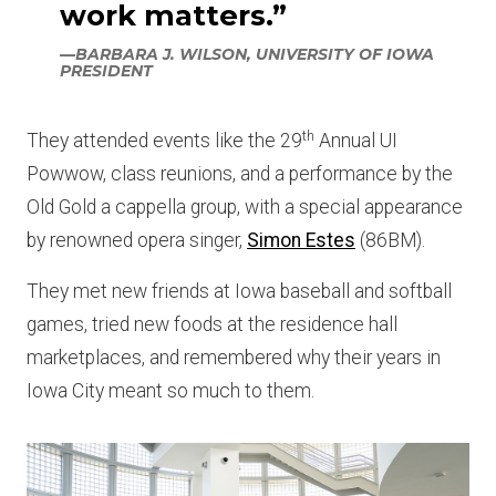
work matters.”
—BARBARA J. WILSON, UNIVERSITY OF IOWA
PRESIDENT
th
They attended events like the 29
Annual UI
Powwow, class reunions, and a performance by the
Old Gold a cappella group, with a special appearance
by renowned opera singer,
Simon Estes
(86BM).
They met new friends at Iowa baseball and softball
games, tried new foods at the residence hall
marketplaces, and remembered why their years in
Iowa City meant so much to them.