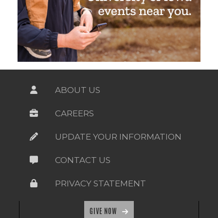
ABOUT US
CAREERS
UPDATE YOUR INFORMATION
CONTACT US
PRIVACY STATEMENT
GIVE NOW