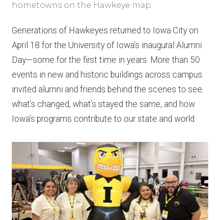
hometowns on the Hawkeye map.
Generations of Hawkeyes returned to Iowa City on
April 18 for the University of Iowa’s inaugural Alumni
Day—some for the first time in years. More than 50
events in new and historic buildings across campus
invited alumni and friends behind the scenes to see
what’s changed, what’s stayed the same, and how
Iowa’s programs contribute to our state and world.