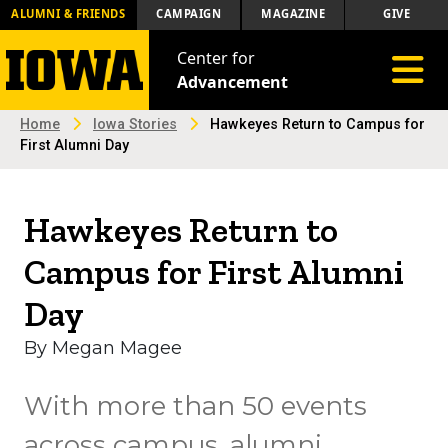
ALUMNI & FRIENDS
CAMPAIGN
MAGAZINE
GIVE
Center for
Toggle 
Advancement
Home
Iowa Stories
Hawkeyes Return to Campus for
First Alumni Day
Hawkeyes Return to
Campus for First Alumni
Day
By Megan Magee
With more than 50 events
across campus, alumni