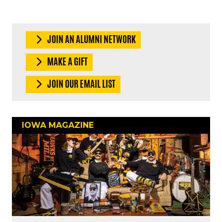
JOIN AN ALUMNI NETWORK
MAKE A GIFT
JOIN OUR EMAIL LIST
IOWA MAGAZINE