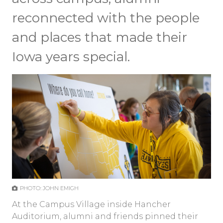
reconnected with the people
and places that made their
Iowa years special.
PHOTO: JOHN EMIGH
At the Campus Village inside Hancher
Auditorium, alumni and friends pinned their