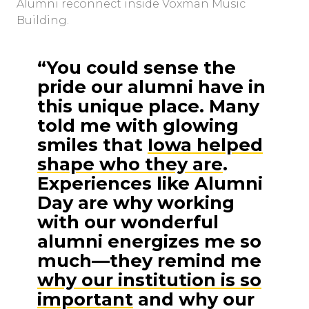
Alumni reconnect inside Voxman Music
Building.
“You could sense the
pride our alumni have in
this unique place. Many
told me with glowing
smiles that
Iowa helped
shape who they are
.
Experiences like Alumni
Day are why working
with our wonderful
alumni energizes me so
much––they remind me
why our institution is so
important
and why our