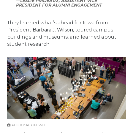
—LESLIE PRIDEAUX, ASSISTANT VICE
PRESIDENT FOR ALUMNI ENGAGEMENT
They learned what’s ahead for Iowa from
President
Barbara J. Wilson
, toured campus
buildings and museums, and learned about
student research.
PHOTO: JASON SMITH