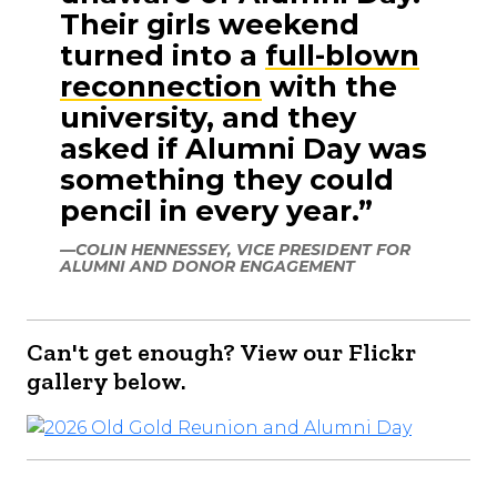
Their girls weekend
turned into a
full-blown
reconnection
with the
university, and they
asked if Alumni Day was
something they could
pencil in every year.”
—COLIN HENNESSEY, VICE PRESIDENT FOR
ALUMNI AND DONOR ENGAGEMENT
Can't get enough? View our Flickr
gallery below.