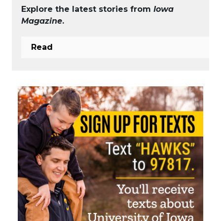
Explore the latest stories from
Iowa
Magazine
.
Read