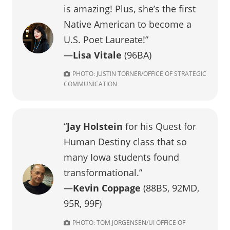
is amazing! Plus, she’s the first
Native American to become a
U.S. Poet Laureate!”
—
Lisa Vitale
(96BA)
PHOTO: JUSTIN TORNER/OFFICE OF STRATEGIC
COMMUNICATION
“
Jay Holstein
for his Quest for
Human Destiny class that so
many Iowa students found
transformational.”
—
Kevin Coppage
(88BS, 92MD,
95R, 99F)
PHOTO: TOM JORGENSEN/UI OFFICE OF