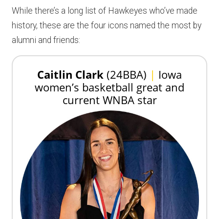
While there’s a long list of Hawkeyes who’ve made
history, these are the four icons named the most by
alumni and friends:
Caitlin Clark
(24BBA)
|
Iowa
women’s basketball great and
current WNBA star