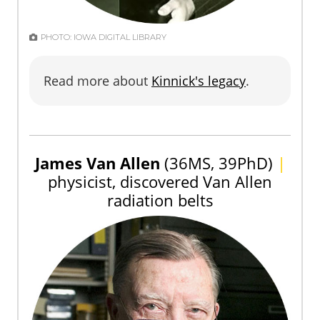
PHOTO: IOWA DIGITAL LIBRARY
Read more about
Kinnick's legacy
.
James Van Allen
(36MS, 39PhD)
|
physicist, discovered Van Allen
radiation belts