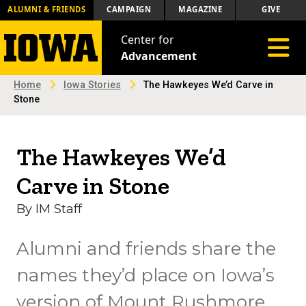
ALUMNI & FRIENDS
CAMPAIGN
MAGAZINE
GIVE
Center for
Toggle 
Advancement
Home
Iowa Stories
The Hawkeyes We’d Carve in
Stone
The Hawkeyes We’d
Carve in Stone
By IM Staff
Alumni and friends share the
names they’d place on Iowa’s
version of Mount Rushmore.