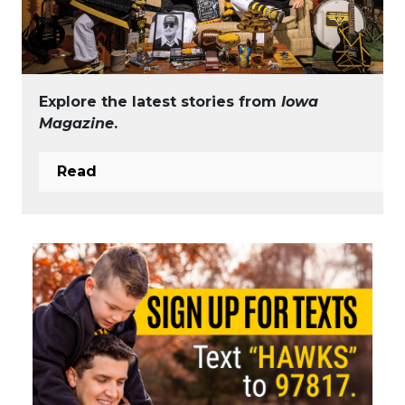
Explore the latest stories from
Iowa
Magazine
.
Read