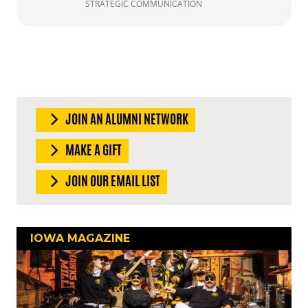
STRATEGIC COMMUNICATION
JOIN AN ALUMNI NETWORK
MAKE A GIFT
JOIN OUR EMAIL LIST
IOWA MAGAZINE