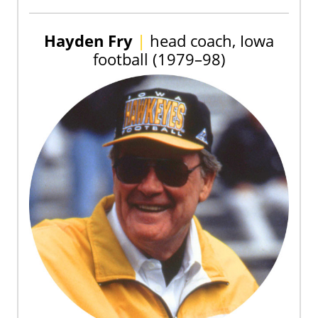
Hayden Fry
|
head coach, Iowa
football (1979–98)