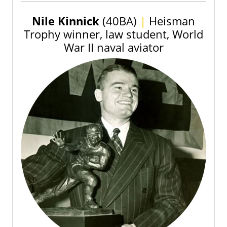
Nile Kinnick
(40BA)
|
Heisman
Trophy winner, law student, World
War II naval aviator