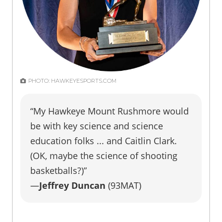
PHOTO: HAWKEYESPORTS.COM
“My Hawkeye Mount Rushmore would
be with key science and science
education folks ... and Caitlin Clark.
(OK, maybe the science of shooting
basketballs?)”
—
Jeffrey Duncan
(93MAT)