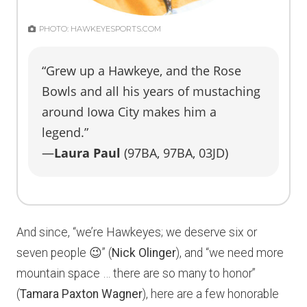
PHOTO: HAWKEYESPORTS.COM
“Grew up a Hawkeye, and the Rose
Bowls and all his years of mustaching
around Iowa City makes him a
legend.”
—
Laura Paul
(97BA, 97BA, 03JD)
And since, “we’re Hawkeyes; we deserve six or
seven people 😉” (
Nick Olinger
), and “we need more
mountain space … there are so many to honor”
(
Tamara Paxton Wagner
), here are a few honorable