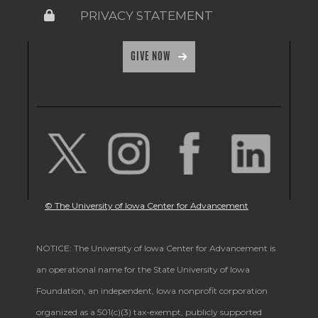
PRIVACY STATEMENT
GIVE NOW
© The University of Iowa Center for Advancement
NOTICE: The University of Iowa Center for Advancement is
an operational name for the State University of Iowa
Foundation, an independent, Iowa nonprofit corporation
organized as a 501(c)(3) tax-exempt, publicly supported