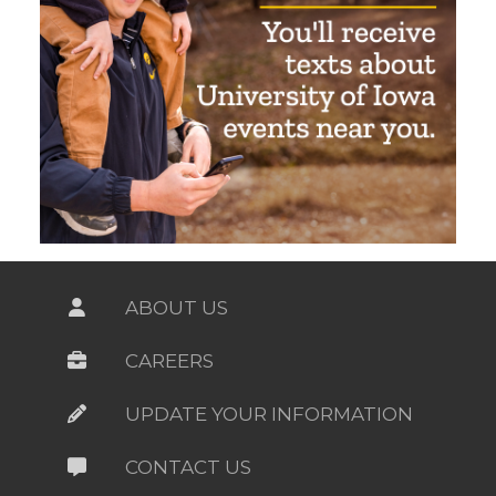
ABOUT US
CAREERS
UPDATE YOUR INFORMATION
CONTACT US