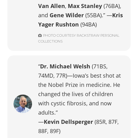
Van Allen
,
Max Stanley
(76BA),
and
Gene Wilder
(55BA).”
—
Kris
Yager Rushton
(94BA)
PHOTO COURTESY RACKSTRAW PERSONAL
COLLECTIONS
“
Dr. Michael Welsh
(71BS,
74MD, 77R)—Iowa’s best shot at
the Nobel Prize in medicine. He
changed the lives of children
with cystic fibrosis, and now
adults.”
—
Kevin Dellsperger
(85R, 87F,
88F, 89F)