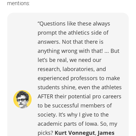
mentions:
“Questions like these always
prompt the athletics side of
answers. Not that there is
anything wrong with that! ... But
let’s be real, we need our
research, laboratories, and
experienced professors to make
students shine, even the athletes
AFTER their potential pro careers
to be successful members of
society. It’s why I give to the
academic parts of Iowa. So, my
picks?
Kurt Vonnegut
,
James