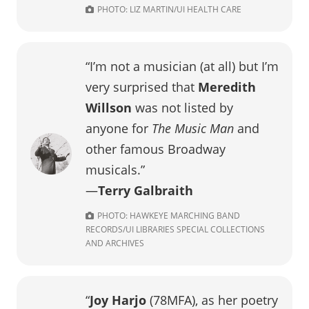
PHOTO: LIZ MARTIN/UI HEALTH CARE
“I’m not a musician (at all) but I’m
very surprised that
Meredith
Willson
was not listed by
anyone for
The Music Man
and
other famous Broadway
musicals.”
—
Terry Galbraith
PHOTO: HAWKEYE MARCHING BAND
RECORDS/UI LIBRARIES SPECIAL COLLECTIONS
AND ARCHIVES
“
Joy Harjo
(78MFA), as her poetry