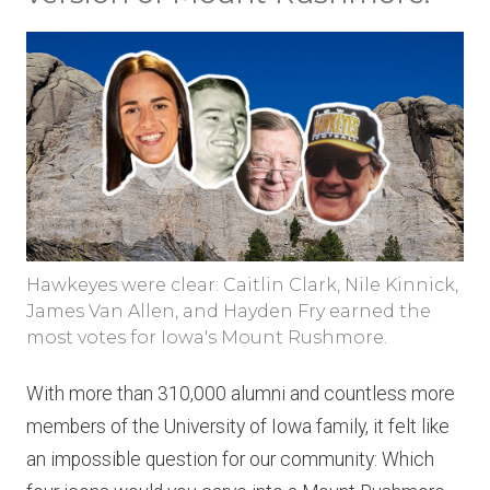
Hawkeyes were clear: Caitlin Clark, Nile Kinnick,
James Van Allen, and Hayden Fry earned the
most votes for Iowa's Mount Rushmore.
With more than 310,000 alumni and countless more
members of the University of Iowa family, it felt like
an impossible question for our community: Which