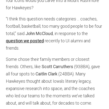
four icons would you carve into a Mount Rushmore
for Hawkeyes?
“I think this question needs categories ... coaches,
football, basketball; too many good people to be four
total,” said
John McCloud
, in response to the
question we posted
recently to UI alumni and
friends.
Some chose their family members or closest
friends. Others, like
Scott Carruthers
(93BBA), gave
all four spots to
Caitlin Clark
(24BBA). Many
Hawkeyes thought about Iowa’s literary legacy,
expansive research into space, and the coaches
who led our teams to the moments we’ve talked
about, and will talk about, for decades to come.