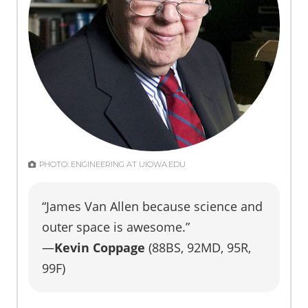
PHOTO: ENGINEERING AT UIOWA.EDU
“James Van Allen because science and
outer space is awesome.”
—
Kevin Coppage
(88BS, 92MD, 95R,
99F)