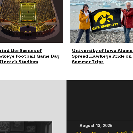
ind the Scenes of
University of Iowa Alumn
wkeye Football Game Day
Spread Hawkeye Pride on
Kinnick Stadium
Summer Trips
August 13, 2026