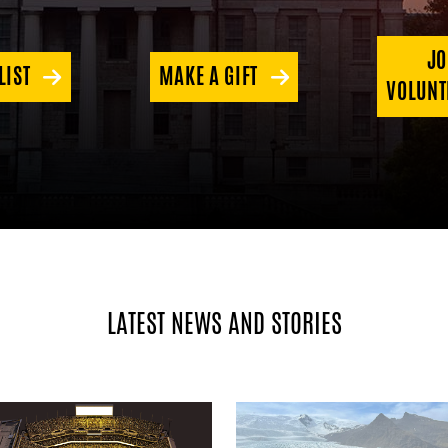
JO
LIST
MAKE A GIFT
VOLUNT
LATEST NEWS AND STORIES