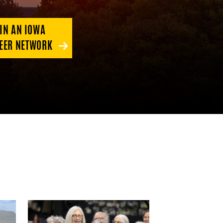
IN AN IOWA
EER NETWORK