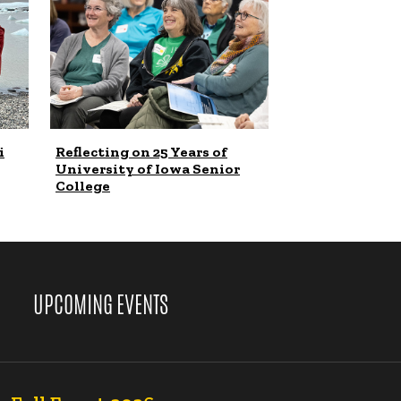
i
Reflecting on 25 Years of
University of Iowa Senior
College
UPCOMING EVENTS