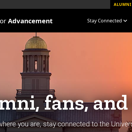
ALUMNI 
for
Advancement
Stay Connected
mni, fans, and
here you are, stay connected to the Univers