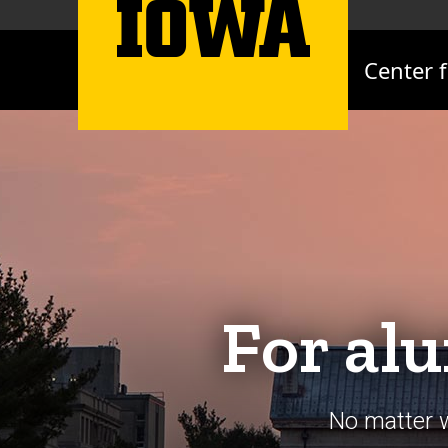
Center 
For alu
No matter w