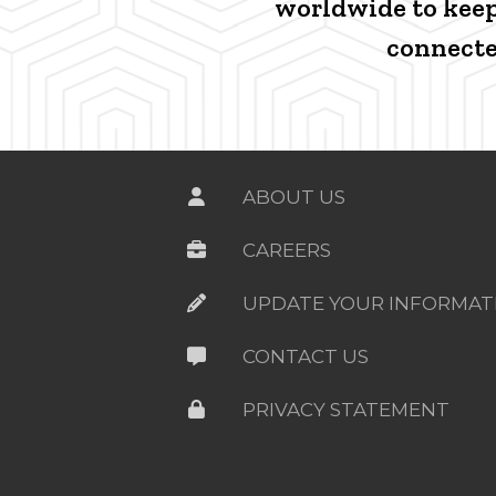
worldwide to kee
connecte
ABOUT US
CAREERS
UPDATE YOUR INFORMAT
CONTACT US
PRIVACY STATEMENT