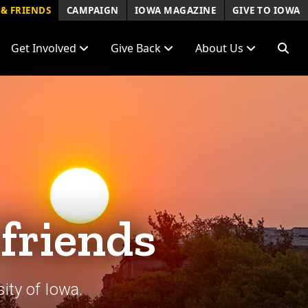
& FRIENDS
CAMPAIGN
IOWA MAGAZINE
GIVE TO IOWA
Get Involved
Give Back
About Us
 friends
ity of Iowa.