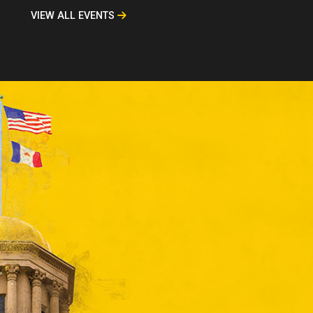
VIEW ALL EVENTS