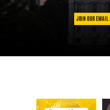
JOIN OUR EMAIL 