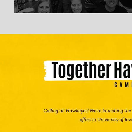
Calling all Hawkeyes! We're launching t
effort in University of Iow