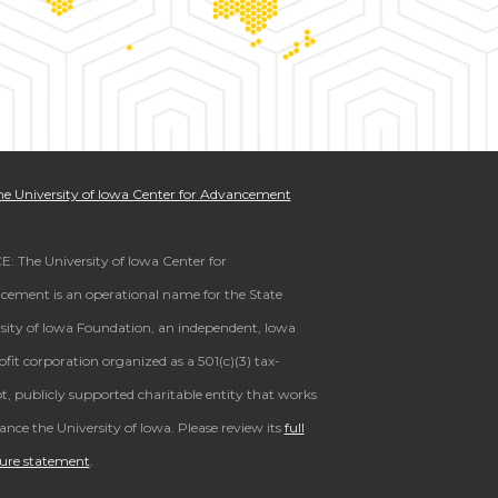
e University of Iowa Center for Advancement
: The University of Iowa Center for
ement is an operational name for the State
sity of Iowa Foundation, an independent, Iowa
fit corporation organized as a 501(c)(3) tax-
, publicly supported charitable entity that works
ance the University of Iowa. Please review its
full
sure statement
.