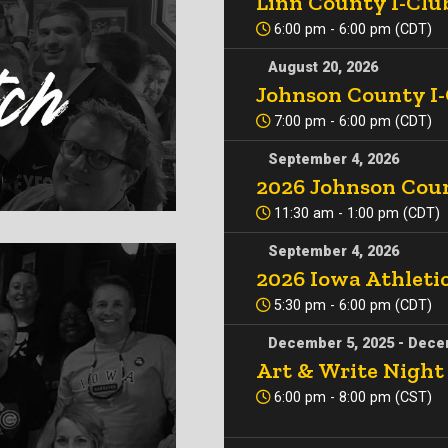
Linn County I-Clu
6:00 pm - 6:00 pm (CDT)
August 20, 2026
Johnson County I
7:00 pm - 6:00 pm (CDT)
September 4, 2026
2026 Johnson Coun
11:30 am - 1:00 pm (CDT)
September 4, 2026
2026 Iowa Athleti
5:30 pm - 6:00 pm (CDT)
December 5, 2025 - Dece
Art & Write Night
6:00 pm - 8:00 pm (CST)