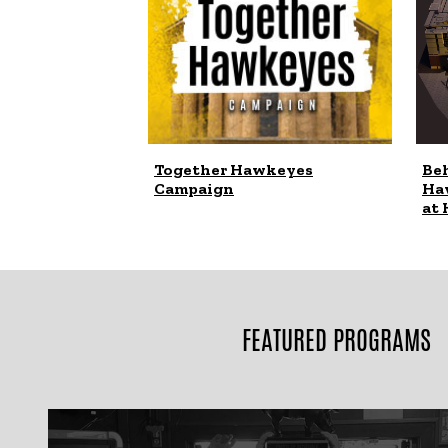
Together Hawkeyes
Beh
Campaign
Ha
at 
FEATURED PROGRAMS