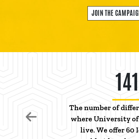
JOIN THE CAMPAI
141
The number of diffe
where University o
Previous
live. We offer 60