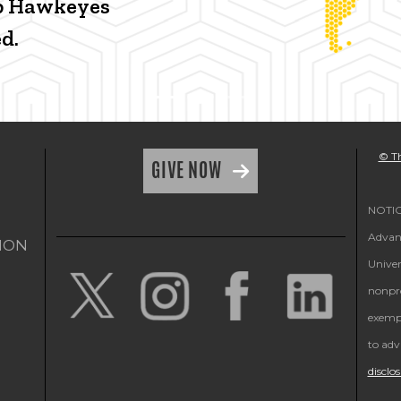
p Hawkeyes
d.
© Th
GIVE NOW
NOTICE
Advanc
ION
Univer
nonpro
exempt
to adv
disclo