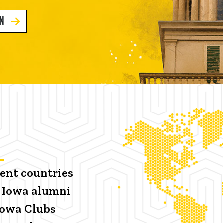
GN
rent countries
f Iowa alumni
 Iowa Clubs