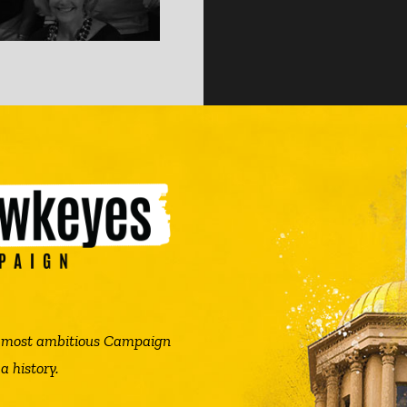
he most ambitious Campaign
a history.