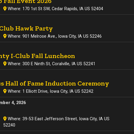
b Fall Event 2026
Where: 170 1st St SW, Cedar Rapids, IA US 52404
-Club Hawk Party
Where: 901 Melrose Ave., Iowa City, IA US 52246
ty I-Club Fall Luncheon
Where: 300 E Ninth St, Coralville, IA US 52241
cs Hall of Fame Induction Ceremony
Where: 1 Elliott Drive, Iowa City, IA US 52242
mber 4, 2026
Where: 39-53 East Jefferson Street, Iowa City, IA US
52240