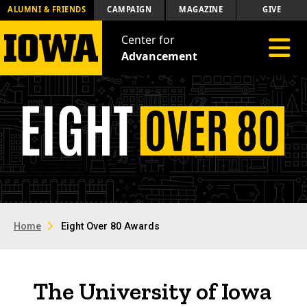
ALUMNI & FRIENDS
CAMPAIGN
MAGAZINE
GIVE
Center for
Toggle 
Advancement
Home
Eight Over 80 Awards
The University of Iowa