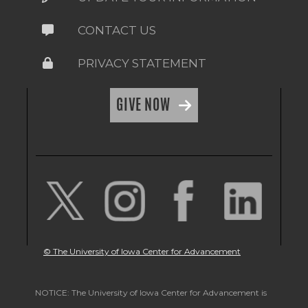
CONTACT US
PRIVACY STATEMENT
GIVE NOW
© The University of Iowa Center for Advancement
NOTICE: The University of Iowa Center for Advancement is