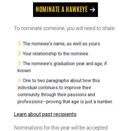
NOMINATE A HAWKEYE
To nominate someone, you will need to share:
The nominee's name, as well as yours
Your relationship to the nominee
The nominee's graduation year and age, if
known
One to two paragraphs about how this
individual continues to improve their
community through their passions and
professions—proving that age is just a number.
Learn about past recipients
.
Nominations for this year will be accepted