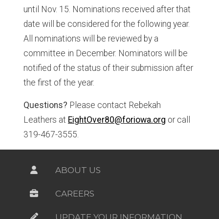
until Nov. 15. Nominations received after that
date will be considered for the following year.
All nominations will be reviewed by a
committee in December. Nominators will be
notified of the status of their submission after
the first of the year.
Questions?
Please contact Rebekah
Leathers at
EightOver80@foriowa.org
or call
319-467-3555.
ABOUT US
CAREERS
UPDATE YOUR INFORMATION