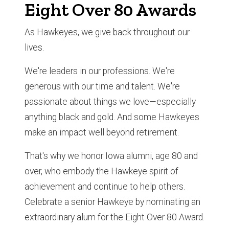
Eight Over 80 Awards
As Hawkeyes, we give back throughout our
lives.
We're leaders in our professions. We're
generous with our time and talent. We're
passionate about things we love—especially
anything black and gold. And some Hawkeyes
make an impact well beyond retirement.
That's why we honor Iowa alumni, age 80 and
over, who embody the Hawkeye spirit of
achievement and continue to help others.
Celebrate a senior Hawkeye by nominating an
extraordinary alum for the Eight Over 80 Award.