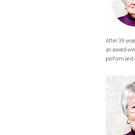
After 39 yea
an award-winn
perform and 