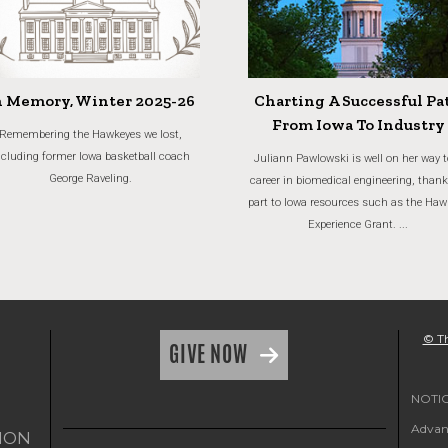
n Memory, Winter 2025-26
Charting A Successful Pa
From Iowa To Industry
Remembering the Hawkeyes we lost,
ncluding former Iowa basketball coach
Juliann Pawlowski is well on her way t
George Raveling.
career in biomedical engineering, thank
part to Iowa resources such as the Haw
Experience Grant. ...
© Th
GIVE NOW
NOTICE
Advanc
ION