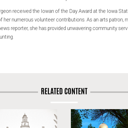
rgeon received the Iowan of the Day Award at the Iowa State 
of her numerous volunteer contributions. As an arts patron, 
ws reporter, she has provided unwavering community servi
unting.
RELATED CONTENT