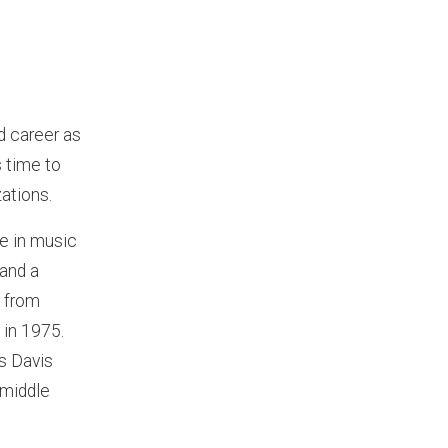
d career as
s time to
ations.
e in music
 and a
 from
 in 1975.
as Davis
 middle