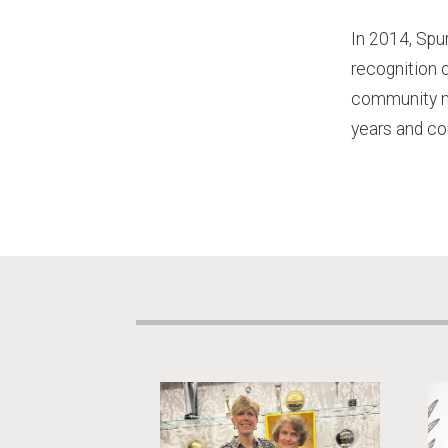
In 2014, Spu
recognition 
community ne
years and co