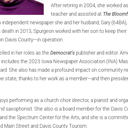
After retiring in 2004, she worked as
teacher and assisted at
The Bloomf
an independent newspaper she and her husband, Gary (64BA),
s death in 2013, Spurgeon worked with her son to keep the
 in Davis County—in operation.
lled in her roles as the
Democrat's
publisher and editor. Am
includes the 2023 Iowa Newspaper Association (INA) Mast
ward. She also has made a profound impact on community 
he state, thanks to her work as a member—and then preside
ys performing as a church choir director, a pianist and orga
nd saxophonist. She also is a board member for the Davis C
 and the Spectrum Center for the Arts, and she is a commi
ld Main Street and Davis County Tourism.