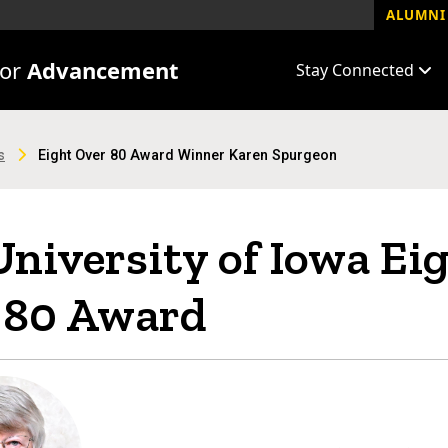
ALUMNI 
for
Advancement
Stay Connected
s
Eight Over 80 Award Winner Karen Spurgeon
niversity of Iowa Ei
 80 Award