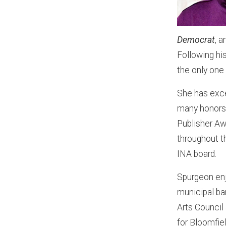
Democrat
, 
Following hi
the only one
She has exce
many honors 
Publisher A
throughout t
INA board.
Spurgeon enjo
municipal ba
Arts Council
for Bloomfie