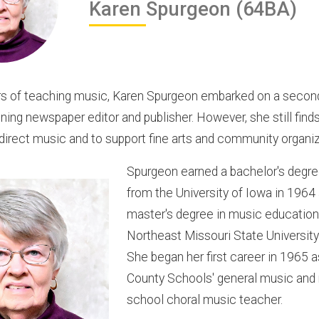
Karen
Spurgeon
(64BA)
rs of teaching music, Karen Spurgeon embarked on a secon
ing newspaper editor and publisher. However, she still find
direct music and to support fine arts and community organiz
Spurgeon earned a bachelor's degre
from the University of Iowa in 1964
master's degree in music education
Northeast Missouri State University
She began her first career in 1965 
County Schools' general music and
school choral music teacher.