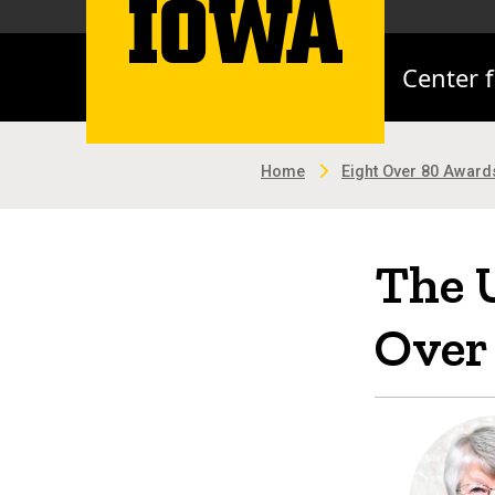
Center 
Home
Eight Over 80 Award
The U
Over