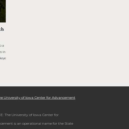
th
o a
s in
keye
e University of Iowa Center for Advancement
: The University of Iowa Center for
ement is an operational name for the State