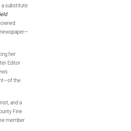
 a substitute
ield
 owned.
ir newspaper—
ong her
er Editor
news
nt—of the
nist, and a
ounty Fine
ttee member