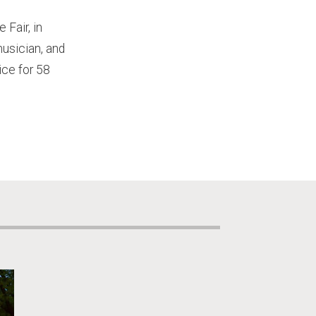
Fair, in
musician, and
ce for 58