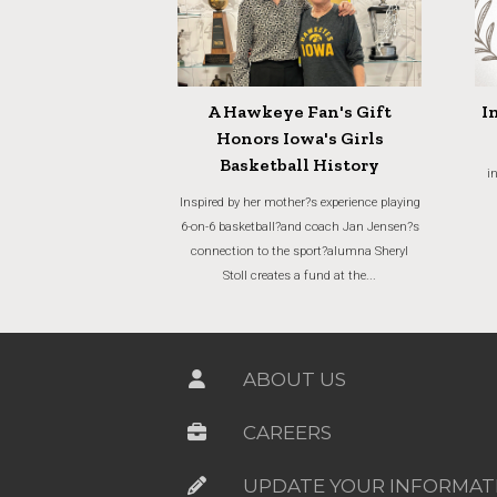
A Hawkeye Fan's Gift
I
Honors Iowa's Girls
Basketball History
i
Inspired by her mother?s experience playing
6-on-6 basketball?and coach Jan Jensen?s
connection to the sport?alumna Sheryl
Stoll creates a fund at the...
ABOUT US
CAREERS
UPDATE YOUR INFORMAT