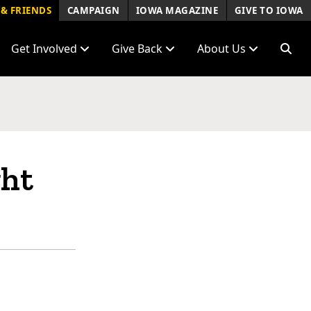
& FRIENDS
CAMPAIGN
IOWA MAGAZINE
GIVE TO IOWA
Get Involved
Give Back
About Us
ght