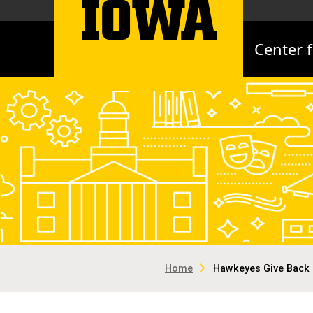
Center 
Home
Hawkeyes Give Back