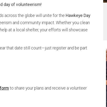
d day of volunteerism!
nds across the globe will unite for the
Hawkeye Day
teerism and community impact. Whether you clean
 help at a local shelter, your efforts will showcase
ear that date still count—just register and be part
 form
to share your plans and receive a volunteer