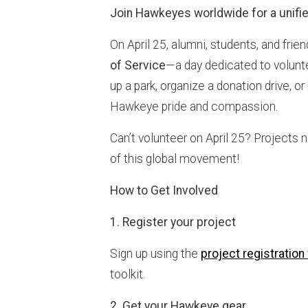
Join Hawkeyes worldwide for a unifie
On April 25, alumni, students, and frie
of Service
—a day dedicated to volun
up a park, organize a donation drive, or
Hawkeye pride and compassion.
Can’t volunteer on April 25? Projects n
of this global movement!
How to Get Involved
1. Register your project
Sign up using the
project registration
toolkit.
2. Get your Hawkeye gear