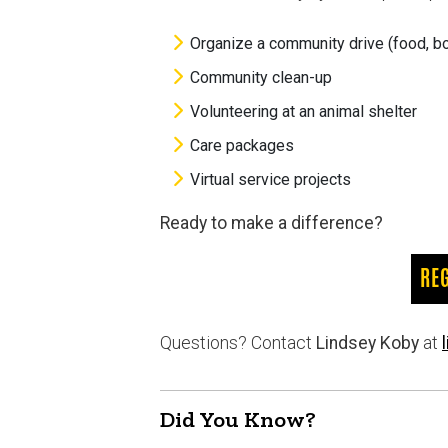
Organize a community drive (food, boo
Community clean-up
Volunteering at an animal shelter
Care packages
Virtual service projects
Ready to make a difference?
RE
Questions? Contact
Lindsey Koby
at
Did You Know?