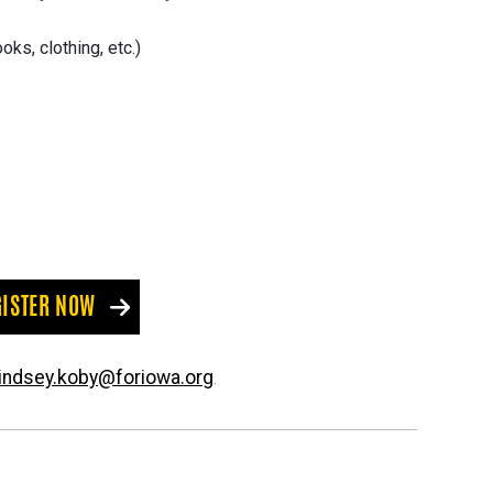
ks, clothing, etc.)
GISTER NOW
lindsey.koby@foriowa.org
.