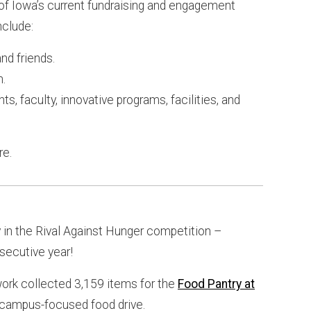
 of Iowa’s current fundraising and engagement
nclude:
nd friends.
n.
ts, faculty, innovative programs, facilities, and
re.
y in the Rival Against Hunger competition –
nsecutive year!
rk collected 3,159 items for the
Food Pantry at
a campus-focused food drive.