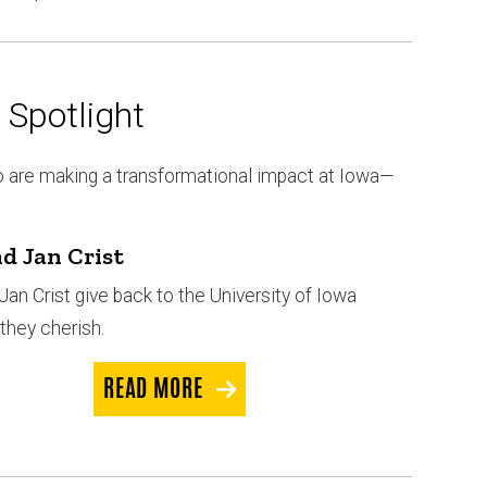
Spotlight
o are making a transformational impact at Iowa—
d Jan Crist
Jan Crist give back to the University of Iowa
they cherish.
READ MORE