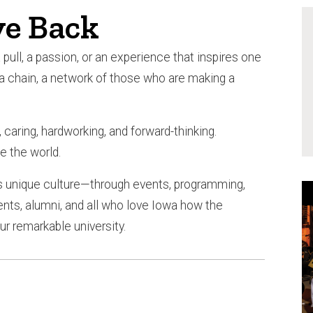
e Back
pull, a passion, or an experience that inspires one
 a chain, a network of those who are making a
caring, hardworking, and forward-thinking.
e the world.
 unique culture—through events, programming,
s, alumni, and all who love Iowa how the
r remarkable university.