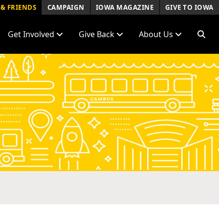
& FRIENDS
CAMPAIGN
IOWA MAGAZINE
GIVE TO IOWA
Get Involved
Give Back
About Us