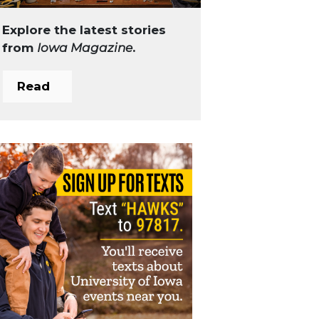
Explore the latest stories
from
Iowa Magazine
.
Read