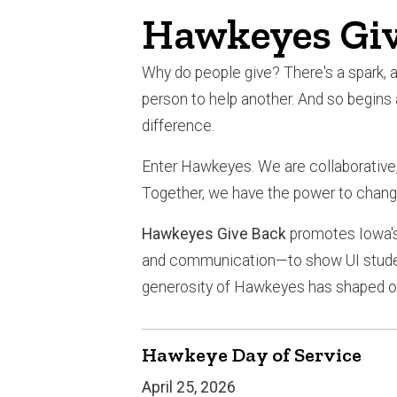
Hawkeyes Giv
Why do people give? There's a spark, a 
person to help another. And so begins
difference.
Enter Hawkeyes. We are collaborative, 
Together, we have the power to chang
Hawkeyes Give Back
promotes Iowa's
and communication—to show UI student
generosity of Hawkeyes has shaped ou
Hawkeye Day of Service
April 25, 2026