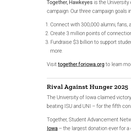
Together, Hawkeyes
is the University
campaign. Our three campaign goals i
Connect with 300,000 alumni, fans, a
Create 3 million points of connectio
Fundraise $3 billion to support studen
more.
Visit
together.foriowa.org
to learn mo
Rival Against Hunger 2025
The University of Iowa claimed victor
beating ISU and UNI – for the fifth co
Together, Student Advancement Netwo
Iowa
– the largest donation ever for 