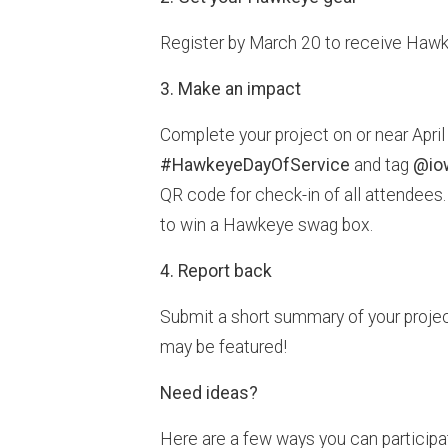
Register by March 20 to receive Hawkey
3. Make an impact
Complete your project on or near Apri
#HawkeyeDayOfService
and tag
@io
QR code for check-in of all attendees.
to win a Hawkeye swag box.
4. Report back
Submit a short summary of your projec
may be featured!
Need ideas?
Here are a few ways you can participa