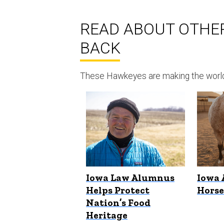
READ ABOUT OTHE
BACK
These Hawkeyes are making the world a
Iowa Law Alumnus
Iowa 
Helps Protect
Hors
Nation’s Food
Heritage