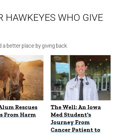
R HAWKEYES WHO GIVE
 better place by giving back.
Alum Rescues
The Well: An Iowa
es From Harm
Med Student's
Journey From
Cancer Patient to