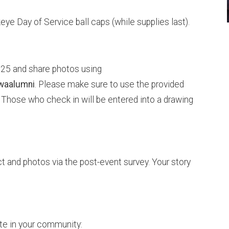
e Day of Service ball caps (while supplies last).
l 25 and share photos using
waalumni
. Please make sure to use the provided
 Those who check in will be entered into a drawing
t and photos via the post-event survey. Your story
te in your community: