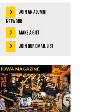
JOIN AN ALUMNI
NETWORK
MAKE A GIFT
JOIN OUR EMAIL LIST
IOWA MAGAZINE