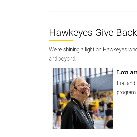
Hawkeyes Give Back 
We’re shining a light on Hawkeyes wh
and beyond.
Lou an
Lou and 
program 