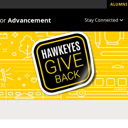
ALUMNI 
for
Advancement
Stay Connected