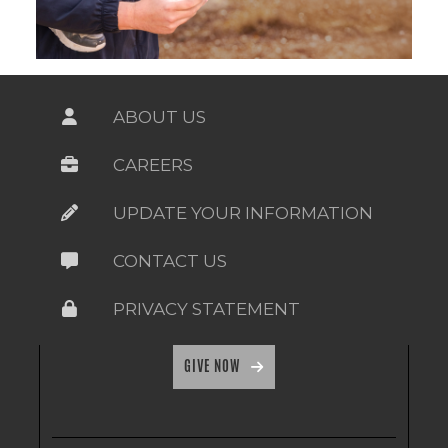
ABOUT US
CAREERS
UPDATE YOUR INFORMATION
CONTACT US
PRIVACY STATEMENT
GIVE NOW