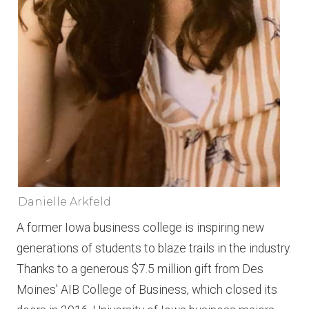
Danielle Arkfeld
A former Iowa business college is inspiring new
generations of students to blaze trails in the industry.
Thanks to a generous $7.5 million gift from Des
Moines' AIB College of Business, which closed its