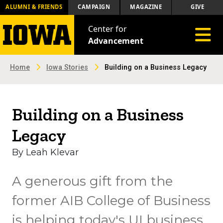
ALUMNI & FRIENDS
CAMPAIGN
MAGAZINE
GIVE
Center for
Toggle 
Advancement
Home
Iowa Stories
Building on a Business Legacy
Building on a Business
Legacy
By Leah Klevar
A generous gift from the
former AIB College of Business
is helping today's UI business