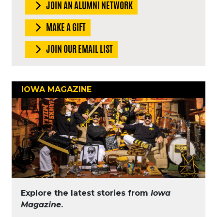
JOIN AN ALUMNI NETWORK
MAKE A GIFT
JOIN OUR EMAIL LIST
IOWA MAGAZINE
Explore the latest stories from
Iowa
Magazine
.