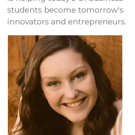
students become tomorrow's
innovators and entrepreneurs.