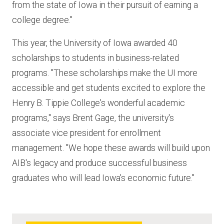
from the state of Iowa in their pursuit of earning a
college degree."
This year, the University of Iowa awarded 40
scholarships to students in business-related
programs. "These scholarships make the UI more
accessible and get students excited to explore the
Henry B. Tippie College's wonderful academic
programs," says Brent Gage, the university's
associate vice president for enrollment
management. "We hope these awards will build upon
AIB's legacy and produce successful business
graduates who will lead Iowa's economic future."