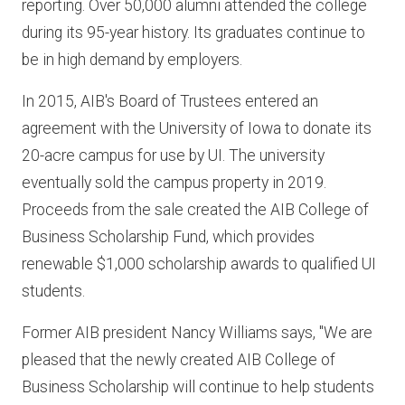
reporting. Over 50,000 alumni attended the college
during its 95-year history. Its graduates continue to
be in high demand by employers.
In 2015, AIB's Board of Trustees entered an
agreement with the University of Iowa to donate its
20-acre campus for use by UI. The university
eventually sold the campus property in 2019.
Proceeds from the sale created the AIB College of
Business Scholarship Fund, which provides
renewable $1,000 scholarship awards to qualified UI
students.
Former AIB president Nancy Williams says, "We are
pleased that the newly created AIB College of
Business Scholarship will continue to help students