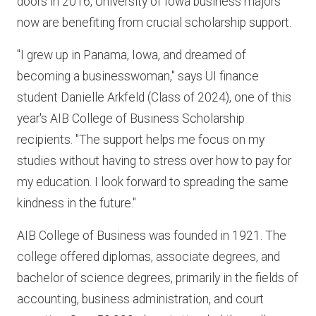
doors in 2016, University of Iowa business majors
now are benefiting from crucial scholarship support.
"I grew up in Panama, Iowa, and dreamed of
becoming a businesswoman," says UI finance
student Danielle Arkfeld (Class of 2024), one of this
year's AIB College of Business Scholarship
recipients. "The support helps me focus on my
studies without having to stress over how to pay for
my education. I look forward to spreading the same
kindness in the future."
AIB College of Business was founded in 1921. The
college offered diplomas, associate degrees, and
bachelor of science degrees, primarily in the fields of
accounting, business administration, and court