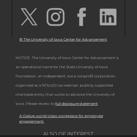
© The University of Iowa Center for Advancement
NOTICE: The University of Iowa Center for Advancement is
an operational name for the State University of Iowa
Foundation, an independent, Iowa nonprofit corporation
organized as a 501(c)(3) tax-exempt, publicly supported
charitable entity that works to advance the University of
Iowa. Please review its
full disclosure statement
.
A Gallup world-class workplace for employee
engagement.
ALSO OF INTEREST