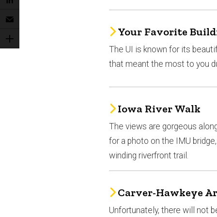
Your Favorite Build
The UI is known for its beauti
that meant the most to you d
Iowa River Walk
The views are gorgeous along 
for a photo on the IMU bridg
winding riverfront trail.
Carver-Hawkeye A
Unfortunately, there will no