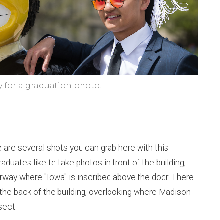
y for a graduation photo.
 are several shots you can grab here with this
raduates like to take photos in front of the building,
oorway where "Iowa" is inscribed above the door. There
 the back of the building, overlooking where Madison
sect.