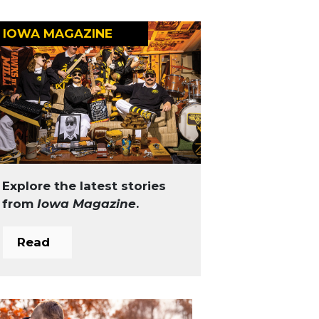
IOWA MAGAZINE
Explore the latest stories
from
Iowa Magazine
.
Read