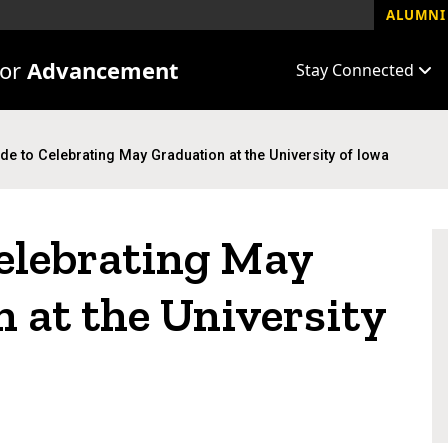
ALUMNI 
for
Advancement
Stay Connected
de to Celebrating May Graduation at the University of Iowa
Celebrating May
 at the University