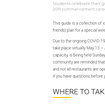
Students celebrate their g
2019 commencement cere
This guide is a collection of 
friends) plan for a special we
Due to the ongoing COVID-19
take place virtually May 13 –
capacity, is being held Sunday
community are reminded that 
and not all restaurants are op
if you have questions before y
WHERE TO TAK