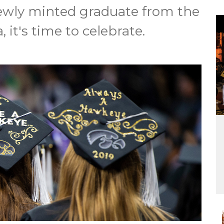
 newly minted graduate from the
, it's time to celebrate.