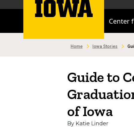
Center 
Home
Iowa Stories
Gui
Guide to 
Graduation
of Iowa
By Katie Linder