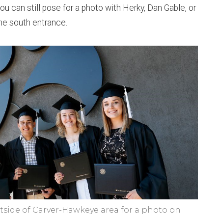
u can still pose for a photo with Herky, Dan Gable, or
he south entrance.
side of Carver-Hawkeye area for a photo on