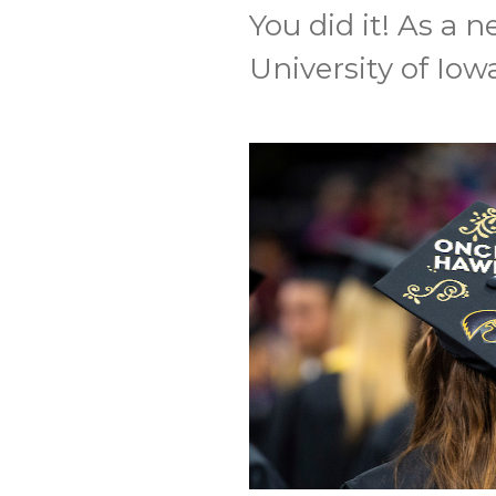
You did it! As a
University of Iowa