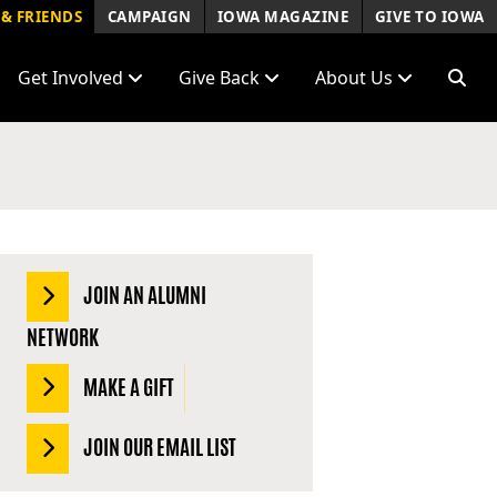
& FRIENDS
CAMPAIGN
IOWA MAGAZINE
GIVE TO IOWA
Get Involved
Give Back
About Us
JOIN AN ALUMNI
NETWORK
MAKE A GIFT
JOIN OUR EMAIL LIST