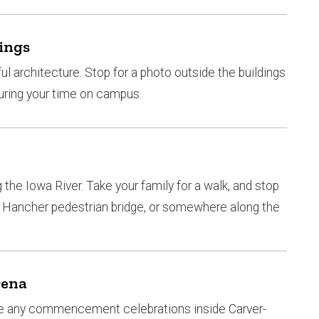
ings
ful architecture. Stop for a photo outside the buildings
uring your time on campus.
the Iowa River. Take your family for a walk, and stop
e, Hancher pedestrian bridge, or somewhere along the
rena
t be any commencement celebrations inside Carver-