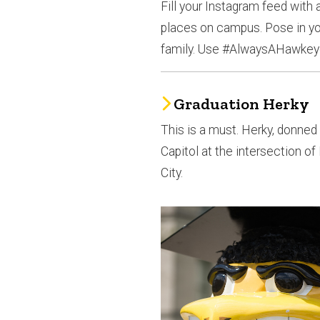
Fill your Instagram feed with
places on campus. Pose in yo
family. Use #AlwaysAHawkey
Graduation Herky
This is a must. Herky, donned i
Capitol at the intersection 
City.