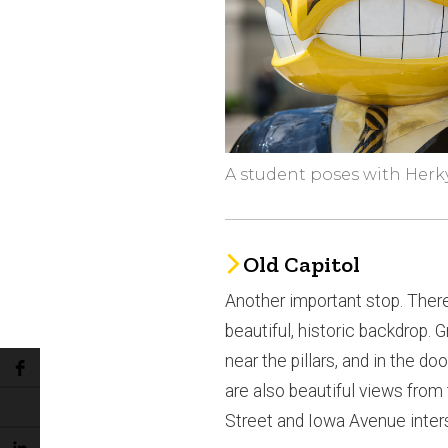
A student poses with Herk
Old Capitol
Another important stop. There
beautiful, historic backdrop. G
near the pillars, and in the d
are also beautiful views from
Street and Iowa Avenue inter