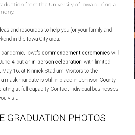
raduation from the University of Iowa during a
mony.
ideas and resources to help you (or your family and
ekend in the Iowa City area.
 pandemic, Iowa's
commencement ceremonies
will
 June 4, but an
in-person celebration
, with limited
, May 16, at Kinnick Stadium. Visitors to the
a mask mandate is still in place in Johnson County
erating at full capacity. Contact individual businesses
ou visit.
E GRADUATION PHOTOS