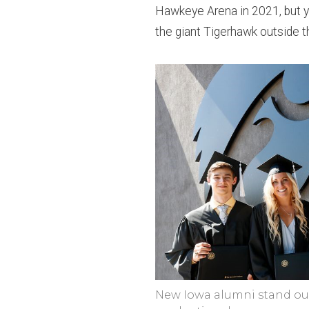
Hawkeye Arena in 2021, but yo
the giant Tigerhawk outside t
New Iowa alumni stand out