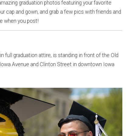
 amazing graduation photos featuring your favorite
ur cap and gown, and grab a few pics with friends and
e when you post!
n full graduation attire, is standing in front of the Old
of Iowa Avenue and Clinton Street in downtown Iowa