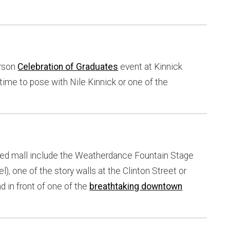
erson
Celebration of Graduates
event at Kinnick
 time to pose with Nile Kinnick or one of the
ped mall include the Weatherdance Fountain Stage
), one of the story walls at the Clinton Street or
 in front of one of the
breathtaking downtown