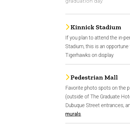
graduation day.
Kinnick Stadium
If you plan to attend the in-p
Stadium, this is an opportune
Tigerhawks on display.
Pedestrian Mall
Favorite photo spots on the 
(outside of The Graduate Hotel
Dubuque Street entrances, and
murals
.