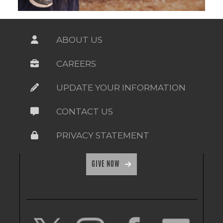
ABOUT US
CAREERS
UPDATE YOUR INFORMATION
CONTACT US
PRIVACY STATEMENT
GIVE NOW