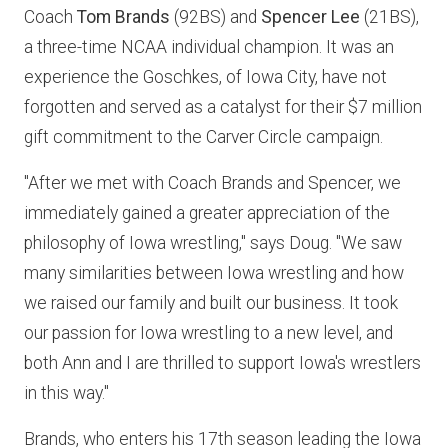
Coach
Tom Brands
(92BS) and
Spencer Lee
(21BS),
a three-time NCAA individual champion. It was an
experience the Goschkes, of Iowa City, have not
forgotten and served as a catalyst for their $7 million
gift commitment to the Carver Circle campaign.
"After we met with Coach Brands and Spencer, we
immediately gained a greater appreciation of the
philosophy of Iowa wrestling," says Doug. "We saw
many similarities between Iowa wrestling and how
we raised our family and built our business. It took
our passion for Iowa wrestling to a new level, and
both Ann and I are thrilled to support Iowa's wrestlers
in this way."
Brands, who enters his 17th season leading the Iowa