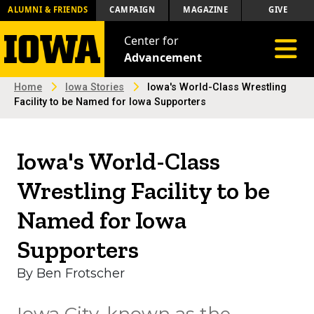
ALUMNI & FRIENDS
CAMPAIGN
MAGAZINE
GIVE
Center for
Toggle 
Advancement
Home
Iowa Stories
Iowa's World-Class Wrestling
Facility to be Named for Iowa Supporters
Iowa's World-Class
Wrestling Facility to be
Named for Iowa
Supporters
By Ben Frotscher