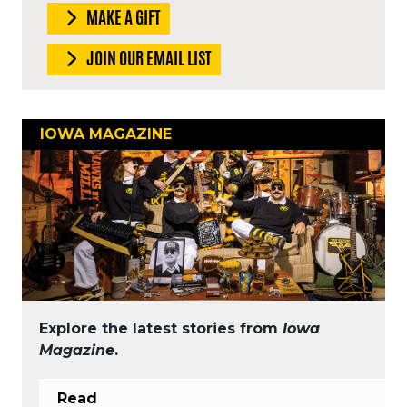
MAKE A GIFT
JOIN OUR EMAIL LIST
IOWA MAGAZINE
Explore the latest stories from
Iowa
Magazine
.
Read