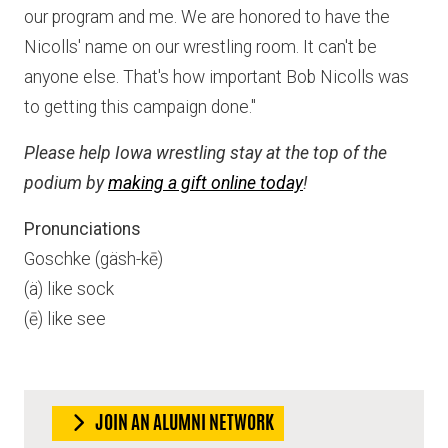
our program and me. We are honored to have the
Nicolls' name on our wrestling room. It can't be
anyone else. That's how important Bob Nicolls was
to getting this campaign done."
Please help Iowa wrestling stay at the top of the
podium by
making a gift online today
!
Pronunciations
Goschke (gäsh-kē)
(ä) like sock
(ē) like see
JOIN AN ALUMNI NETWORK