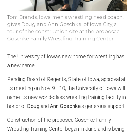
Tom Brands, Iowa men's wrestling head coach,
gives Doug and Ann Goschke, of Iowa City, a
tour of the construction site at the proposed
Goschke Family Wrestling Training Center.
The University of Iowa's new home for wrestling has
a new name.
Pending Board of Regents, State of Iowa, approval at
its meeting on Nov. 9—10, the University of Iowa will
name its new world-class wrestling training facility in
honor of
Doug
and
Ann Goschke
's generous support.
Construction of the proposed Goschke Family
Wrestling Training Center began in June and is being