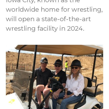
Iowa City, known as the
worldwide home for wrestling,
will open a state-of-the-art
wrestling facility in 2024.