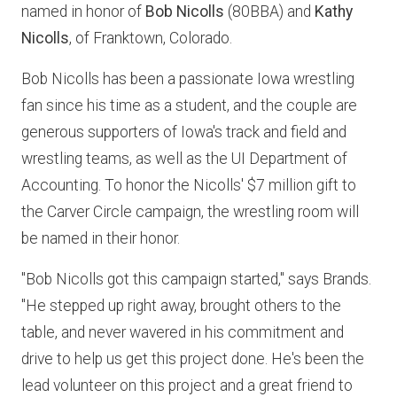
named in honor of
Bob Nicolls
(80BBA) and
Kathy
Nicolls
, of Franktown, Colorado.
Bob Nicolls has been a passionate Iowa wrestling
fan since his time as a student, and the couple are
generous supporters of Iowa's track and field and
wrestling teams, as well as the UI Department of
Accounting. To honor the Nicolls' $7 million gift to
the Carver Circle campaign, the wrestling room will
be named in their honor.
"Bob Nicolls got this campaign started," says Brands.
"He stepped up right away, brought others to the
table, and never wavered in his commitment and
drive to help us get this project done. He's been the
lead volunteer on this project and a great friend to