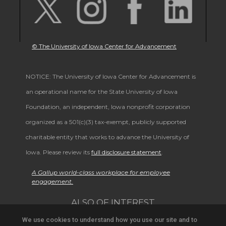
© The University of Iowa Center for Advancement
NOTICE: The University of Iowa Center for Advancement is
an operational name for the State University of Iowa
Foundation, an independent, Iowa nonprofit corporation
organized as a 501(c)(3) tax-exempt, publicly supported
charitable entity that works to advance the University of
Iowa. Please review its
full disclosure statement
.
A Gallup world-class workplace for employee
engagement.
ALSO OF INTEREST
We use cookies to understand how you use our site and to
Support University Education and Research