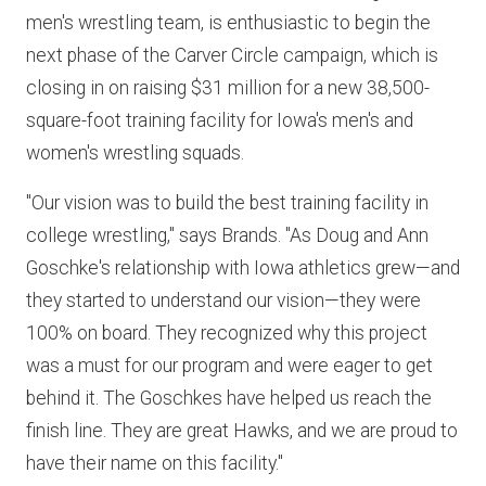
men's wrestling team, is enthusiastic to begin the
next phase of the Carver Circle campaign, which is
closing in on raising $31 million for a new 38,500-
square-foot training facility for Iowa's men's and
women's wrestling squads.
"Our vision was to build the best training facility in
college wrestling," says Brands. "As Doug and Ann
Goschke's relationship with Iowa athletics grew—and
they started to understand our vision—they were
100% on board. They recognized why this project
was a must for our program and were eager to get
behind it. The Goschkes have helped us reach the
finish line. They are great Hawks, and we are proud to
have their name on this facility."