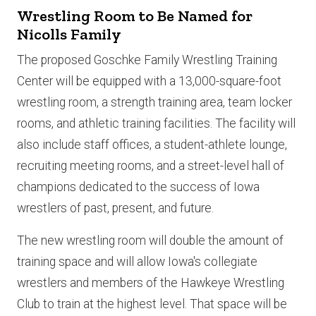
Wrestling Room to Be Named for
Nicolls Family
The proposed Goschke Family Wrestling Training
Center will be equipped with a 13,000-square-foot
wrestling room, a strength training area, team locker
rooms, and athletic training facilities. The facility will
also include staff offices, a student-athlete lounge,
recruiting meeting rooms, and a street-level hall of
champions dedicated to the success of Iowa
wrestlers of past, present, and future.
The new wrestling room will double the amount of
training space and will allow Iowa's collegiate
wrestlers and members of the Hawkeye Wrestling
Club to train at the highest level. That space will be