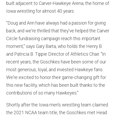
built adjacent to Carver-Hawkeye Arena, the home of
Iowa wrestling for almost 40 years.
"Doug and Ann have always had a passion for giving
back, and we're thrilled that they've helped the Carver
Circle fundraising campaign reach this important
moment," says Gary Barta, who holds the Henry B.
and Patricia B. Tippie Director of Athletics Chair. "In
recent years, the Goschkes have been some of our
most generous, loyal, and invested Hawkeye fans.
We're excited to honor their game-changing gift for
this new facility, which has been built thanks to the
contributions of so many Hawkeyes."
Shortly after the Iowa men's wrestling team claimed
the 2021 NCAA team title, the Goschkes met Head