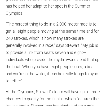
has helped her adapt to her spot in the Summer
Olympics.
“The hardest thing to do in a 2,000-meter-race is to
get all eight people moving at the same time and for
240 strokes, which is how many strokes are
generally involved in a race,” says Stewart. “My job is
to provide a link from seats seven and eight—
individuals who provide the rhythm—and send that up
the boat. When you have eight people, oars, a boat,
and you’re in the water, it can be really tough to sync
together.”
At the Olympics, Stewart’s team will have up to three
chances to qualify for the finals—which features the
top six boats. Stewart has her sights set on a gold