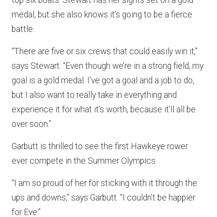
medal, but she also knows it’s going to be a fierce
battle.
“There are five or six crews that could easily win it,”
says Stewart. “Even though we’re in a strong field, my
goal is a gold medal. I’ve got a goal and a job to do,
but I also want to really take in everything and
experience it for what it’s worth, because it’ll all be
over soon.”
Garbutt is thrilled to see the first Hawkeye rower
ever compete in the Summer Olympics.
“I am so proud of her for sticking with it through the
ups and downs,” says Garbutt. “I couldn’t be happier
for Eve.”