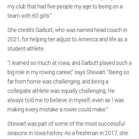
my club that had five people my age to being on a
team with 60 girls.”
She credits Garbutt, who was named head coach in
2021, for helping her adjust to America and life as a
student-athlete.
“I learned so much at Iowa, and Garbutt played such a
big role in my rowing career,” says Stewart. “Being so
far from home was challenging, and being a
collegiate athlete was equally challenging. He
always told me to believe in myself, even as I was
making every mistake a rower could make.”
Stewart was part of some of the most successful
seasons in Iowa history. As a freshman in 2017, she