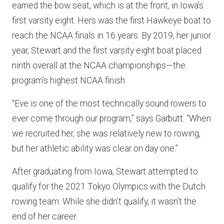
earned the bow seat, which is at the front, in Iowa’s
first varsity eight. Hers was the first Hawkeye boat to
reach the NCAA finals in 16 years. By 2019, her junior
year, Stewart and the first varsity eight boat placed
ninth overall at the NCAA championships—the
program’s highest NCAA finish.
“Eve is one of the most technically sound rowers to
ever come through our program,” says Garbutt. “When
we recruited her, she was relatively new to rowing,
but her athletic ability was clear on day one.”
After graduating from Iowa, Stewart attempted to
qualify for the 2021 Tokyo Olympics with the Dutch
rowing team. While she didn’t qualify, it wasn’t the
end of her career.