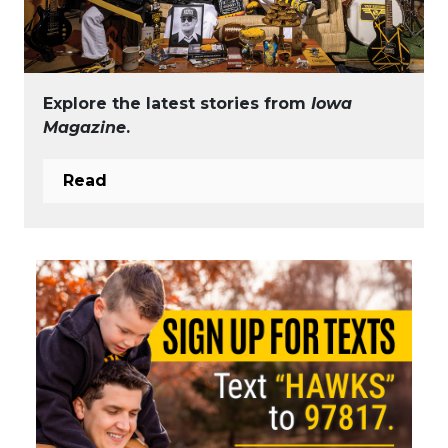
Explore the latest stories from
Iowa
Magazine
.
Read