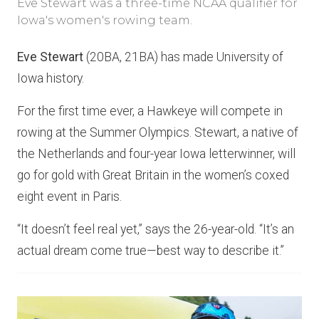
Eve Stewart was a three-time NCAA qualifier for
Iowa's women's rowing team.
Eve Stewart
(20BA, 21BA) has made University of
Iowa history.
For the first time ever, a Hawkeye will compete in
rowing at the Summer Olympics. Stewart, a native of
the Netherlands and four-year Iowa letterwinner, will
go for gold with Great Britain in the women’s coxed
eight event in Paris.
“It doesn’t feel real yet,” says the 26-year-old. “It’s an
actual dream come true—best way to describe it.”