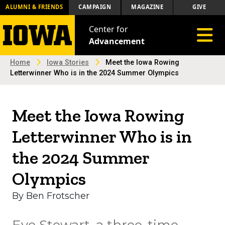
ALUMNI & FRIENDS
CAMPAIGN
MAGAZINE
GIVE
Center for
Toggle 
Advancement
Home
Iowa Stories
Meet the Iowa Rowing
Letterwinner Who is in the 2024 Summer Olympics
Meet the Iowa Rowing
Letterwinner Who is in
the 2024 Summer
Olympics
By Ben Frotscher