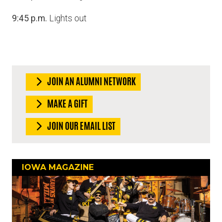
9:45 p.m.
Lights out
JOIN AN ALUMNI NETWORK
MAKE A GIFT
JOIN OUR EMAIL LIST
IOWA MAGAZINE