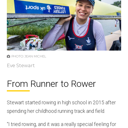
PHOTO: JEAN MICHEL
Eve Stewart
From Runner to Rower
Stewart started rowing in high school in 2015 after
spending her childhood running track and field.
“I tried rowing, and it was a really special feeling for