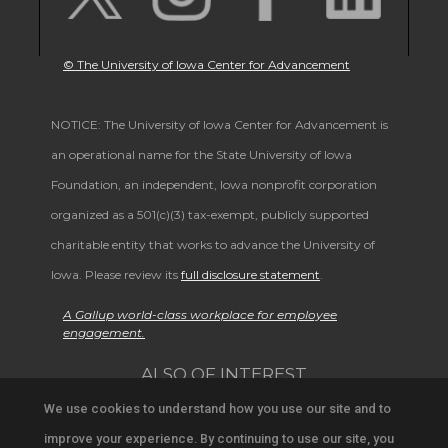
© The University of Iowa Center for Advancement
NOTICE: The University of Iowa Center for Advancement is
an operational name for the State University of Iowa
Foundation, an independent, Iowa nonprofit corporation
organized as a 501(c)(3) tax-exempt, publicly supported
charitable entity that works to advance the University of
Iowa. Please review its
full disclosure statement
.
A Gallup world-class workplace for employee
engagement.
ALSO OF INTEREST
We use cookies to understand how you use our site and to
Support University Education and Research
improve your experience. By continuing to use our site, you