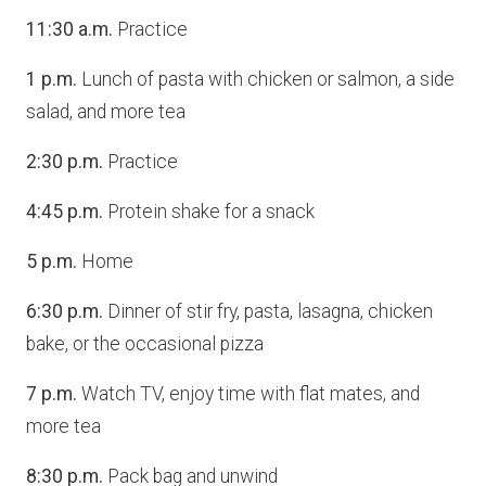
11:30 a.m.
Practice
1 p.m.
Lunch of pasta with chicken or salmon, a side
salad, and more tea
2:30 p.m.
Practice
4:45 p.m.
Protein shake for a snack
5 p.m.
Home
6:30 p.m.
Dinner of stir fry, pasta, lasagna, chicken
bake, or the occasional pizza
7 p.m.
Watch TV, enjoy time with flat mates, and
more tea
8:30 p.m.
Pack bag and unwind