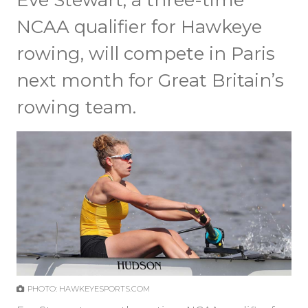
Eve Stewart, a three-time
NCAA qualifier for Hawkeye
rowing, will compete in Paris
next month for Great Britain’s
rowing team.
PHOTO: HAWKEYESPORTS.COM