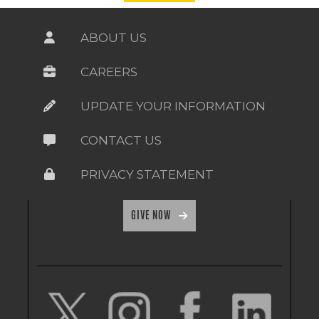
ABOUT US
CAREERS
UPDATE YOUR INFORMATION
CONTACT US
PRIVACY STATEMENT
GIVE NOW