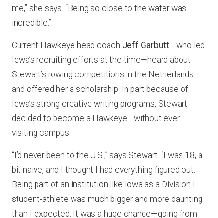
me,” she says. “Being so close to the water was
incredible.”
Current Hawkeye head coach
Jeff Garbutt
—who led
Iowa’s recruiting efforts at the time—heard about
Stewart’s rowing competitions in the Netherlands
and offered her a scholarship. In part because of
Iowa’s strong creative writing programs, Stewart
decided to become a Hawkeye—without ever
visiting campus.
“I’d never been to the U.S.,” says Stewart. “I was 18, a
bit naïve, and I thought I had everything figured out.
Being part of an institution like Iowa as a Division I
student-athlete was much bigger and more daunting
than I expected. It was a huge change—going from