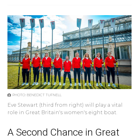
PHOTO: BENEDICT TUFNELL
Eve Stewart (third from right) will play a vital
role in Great Britain's women's eight boat.
A Second Chance in Great