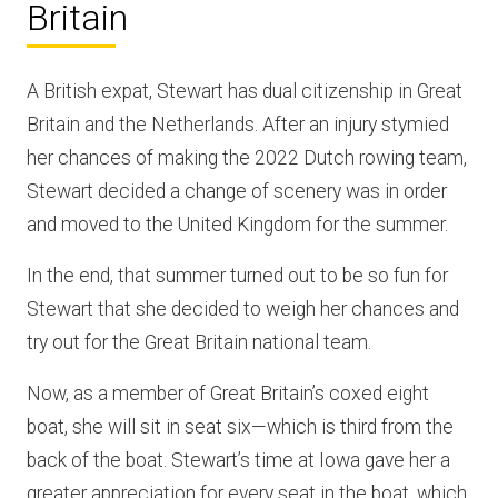
Britain
A British expat, Stewart has dual citizenship in Great
Britain and the Netherlands. After an injury stymied
her chances of making the 2022 Dutch rowing team,
Stewart decided a change of scenery was in order
and moved to the United Kingdom for the summer.
In the end, that summer turned out to be so fun for
Stewart that she decided to weigh her chances and
try out for the Great Britain national team.
Now, as a member of Great Britain’s coxed eight
boat, she will sit in seat six—which is third from the
back of the boat. Stewart’s time at Iowa gave her a
greater appreciation for every seat in the boat, which