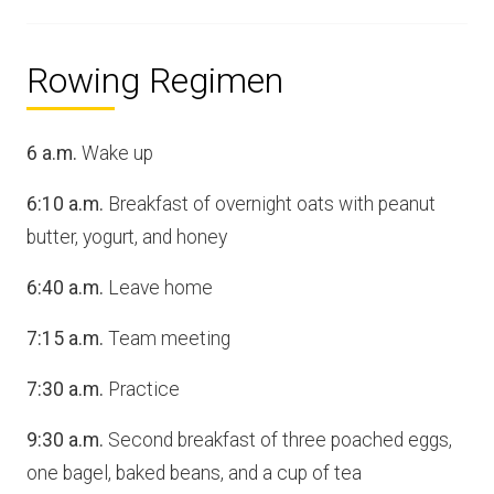
Rowing Regimen
6 a.m.
Wake up
6:10 a.m.
Breakfast of overnight oats with peanut
butter, yogurt, and honey
6:40 a.m.
Leave home
7:15 a.m.
Team meeting
7:30 a.m.
Practice
9:30 a.m.
Second breakfast of three poached eggs,
one bagel, baked beans, and a cup of tea