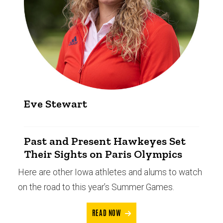
Eve Stewart
Past and Present Hawkeyes Set
Their Sights on Paris Olympics
Here are other Iowa athletes and alums to watch
on the road to this year’s Summer Games.
READ NOW