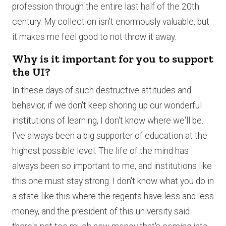
profession through the entire last half of the 20th
century. My collection isn't enormously valuable, but
it makes me feel good to not throw it away.
Why is it important for you to support
the UI?
In these days of such destructive attitudes and
behavior, if we don't keep shoring up our wonderful
institutions of learning, I don't know where we'll be.
I've always been a big supporter of education at the
highest possible level. The life of the mind has
always been so important to me, and institutions like
this one must stay strong. I don't know what you do in
a state like this where the regents have less and less
money, and the president of this university said