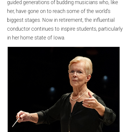
guided generations of budding musicians who, like
her, have gone on to reach some of the world's
biggest stages. Now in retirement, the influential
conductor continues to inspire students, particularly
in her home state of Iowa.