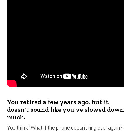
You retired a few years ago, but it
doesn't sound like you've slowed down
much.
You think, "What if the phone doesn't ring ever again?