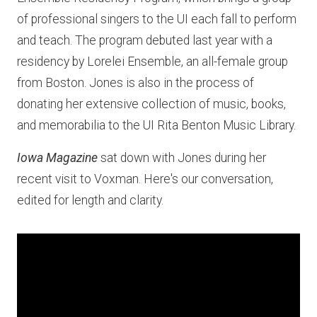
of professional singers to the UI each fall to perform
and teach. The program debuted last year with a
residency by Lorelei Ensemble, an all-female group
from Boston. Jones is also in the process of
donating her extensive collection of music, books,
and memorabilia to the UI Rita Benton Music Library.
Iowa Magazine
sat down with Jones during her
recent visit to Voxman. Here's our conversation,
edited for length and clarity.