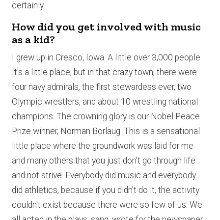
certainly.
How did you get involved with music
as a kid?
I grew up in Cresco, Iowa. A little over 3,000 people.
It's a little place, but in that crazy town, there were
four navy admirals, the first stewardess ever, two
Olympic wrestlers, and about 10 wrestling national
champions. The crowning glory is our Nobel Peace
Prize winner, Norman Borlaug. This is a sensational
little place where the groundwork was laid for me
and many others that you just don't go through life
and not strive. Everybody did music and everybody
did athletics, because if you didn't do it, the activity
couldn't exist because there were so few of us. We
all acted in the plays, sang, wrote for the newspaper,