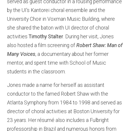
served as guest conductor in a rousing performance
by the UI's Kantorei choral ensemble and the
University Choir in Voxman Music Building, where
she shared the baton with UI director of choral
activities
Timothy Stalter
. During her visit, Jones
also hosted a film screening of
Robert Shaw: Man of
Many Voices
, a documentary about her former
mentor, and spent time with School of Music
students in the classroom.
Jones made a name for herself as assistant
conductor to the famed Robert Shaw with the
Atlanta Symphony from 1984 to 1998 and served as
director of choral activities at Boston University for
23 years. Her résumé also includes a Fulbright
professorship in Brazil and numerous honors from