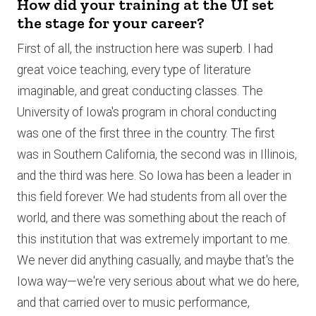
How did your training at the UI set
the stage for your career?
First of all, the instruction here was superb. I had
great voice teaching, every type of literature
imaginable, and great conducting classes. The
University of Iowa's program in choral conducting
was one of the first three in the country. The first
was in Southern California, the second was in Illinois,
and the third was here. So Iowa has been a leader in
this field forever. We had students from all over the
world, and there was something about the reach of
this institution that was extremely important to me.
We never did anything casually, and maybe that's the
Iowa way—we're very serious about what we do here,
and that carried over to music performance,