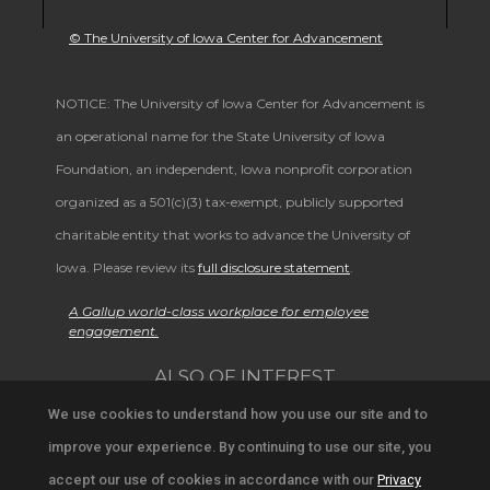
© The University of Iowa Center for Advancement
NOTICE: The University of Iowa Center for Advancement is
an operational name for the State University of Iowa
Foundation, an independent, Iowa nonprofit corporation
organized as a 501(c)(3) tax-exempt, publicly supported
charitable entity that works to advance the University of
Iowa. Please review its
full disclosure statement
.
A Gallup world-class workplace for employee
engagement.
ALSO OF INTEREST
We use cookies to understand how you use our site and to
Support University Education and Research
improve your experience. By continuing to use our site, you
Alumni Achievements and Campus News
accept our use of cookies in accordance with our
Privacy