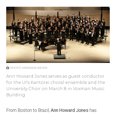
PHOTO: MIRANDA MEYER
Ann Howard Jones serves as guest conductor
for the UI's Kantorei choral ensemble and the
University Choir on March 8 in Voxman Music
Building.
From Boston to Brazil,
Ann Howard Jones
has