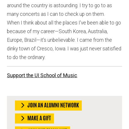
around the country is astounding. I try to go to as
many concerts as I can to check up on them.
When I think about all the places I've been able to go
because of my career—South Korea, Australia,
Europe, Brazil—it's unbelievable. I came from the
dinky town of Cresco, Iowa. I was just never satisfied
to do the ordinary.
Support the UI School of Music
.
JOIN AN ALUMNI NETWORK
MAKE A GIFT