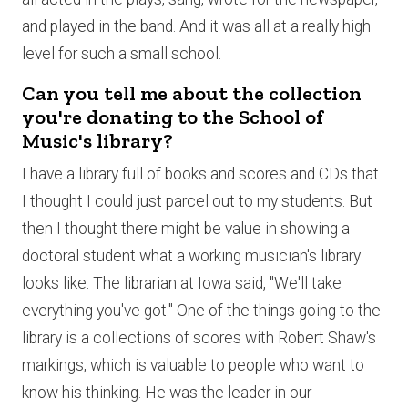
and played in the band. And it was all at a really high
level for such a small school.
Can you tell me about the collection
you're donating to the School of
Music's library?
I have a library full of books and scores and CDs that
I thought I could just parcel out to my students. But
then I thought there might be value in showing a
doctoral student what a working musician's library
looks like. The librarian at Iowa said, "We'll take
everything you've got." One of the things going to the
library is a collections of scores with Robert Shaw's
markings, which is valuable to people who want to
know his thinking. He was the leader in our