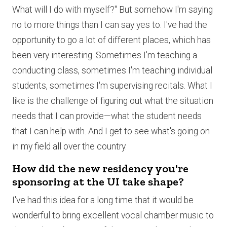
What will I do with myself?" But somehow I'm saying
no to more things than I can say yes to. I've had the
opportunity to go a lot of different places, which has
been very interesting. Sometimes I'm teaching a
conducting class, sometimes I'm teaching individual
students, sometimes I'm supervising recitals. What I
like is the challenge of figuring out what the situation
needs that I can provide—what the student needs
that I can help with. And I get to see what's going on
in my field all over the country.
How did the new residency you're
sponsoring at the UI take shape?
I've had this idea for a long time that it would be
wonderful to bring excellent vocal chamber music to