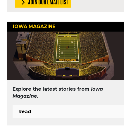
JOIN OUR EMAIL LIST
IOWA MAGAZINE
Explore the latest stories from
Iowa
Magazine
.
Read