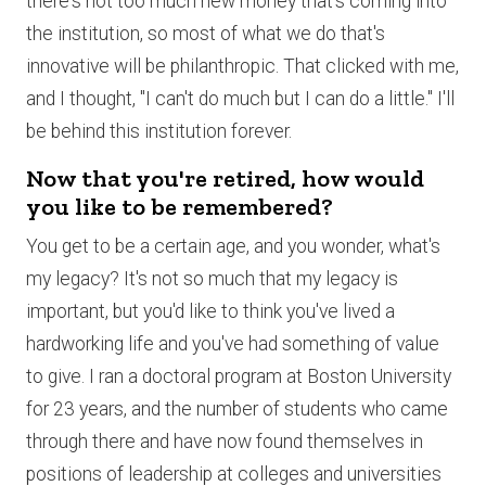
there's not too much new money that's coming into
the institution, so most of what we do that's
innovative will be philanthropic. That clicked with me,
and I thought, "I can't do much but I can do a little." I'll
be behind this institution forever.
Now that you're retired, how would
you like to be remembered?
You get to be a certain age, and you wonder, what's
my legacy? It's not so much that my legacy is
important, but you'd like to think you've lived a
hardworking life and you've had something of value
to give. I ran a doctoral program at Boston University
for 23 years, and the number of students who came
through there and have now found themselves in
positions of leadership at colleges and universities