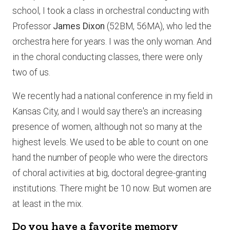
school, I took a class in orchestral conducting with
Professor
James Dixon
(52BM, 56MA), who led the
orchestra here for years. I was the only woman. And
in the choral conducting classes, there were only
two of us.
We recently had a national conference in my field in
Kansas City, and I would say there's an increasing
presence of women, although not so many at the
highest levels. We used to be able to count on one
hand the number of people who were the directors
of choral activities at big, doctoral degree-granting
institutions. There might be 10 now. But women are
at least in the mix.
Do you have a favorite memory