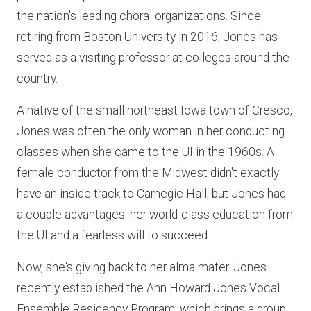
the nation's leading choral organizations. Since
retiring from Boston University in 2016, Jones has
served as a visiting professor at colleges around the
country.
A native of the small northeast Iowa town of Cresco,
Jones was often the only woman in her conducting
classes when she came to the UI in the 1960s. A
female conductor from the Midwest didn't exactly
have an inside track to Carnegie Hall, but Jones had
a couple advantages: her world-class education from
the UI and a fearless will to succeed.
Now, she's giving back to her alma mater. Jones
recently established the Ann Howard Jones Vocal
Ensemble Residency Program, which brings a group