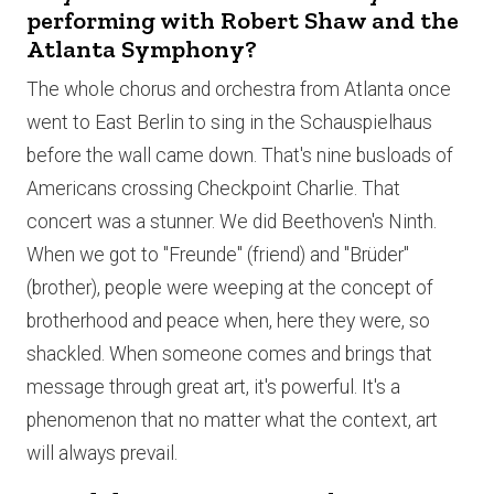
performing with Robert Shaw and the
Atlanta Symphony?
The whole chorus and orchestra from Atlanta once
went to East Berlin to sing in the Schauspielhaus
before the wall came down. That's nine busloads of
Americans crossing Checkpoint Charlie. That
concert was a stunner. We did Beethoven's Ninth.
When we got to "Freunde" (friend) and "Brüder"
(brother), people were weeping at the concept of
brotherhood and peace when, here they were, so
shackled. When someone comes and brings that
message through great art, it's powerful. It's a
phenomenon that no matter what the context, art
will always prevail.