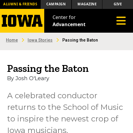
ALUMNI & FRIENDS
CAMPAIGN
MAGAZINE
GIVE
Center for
Toggle 
Advancement
Home
Iowa Stories
Passing the Baton
Passing the Baton
By Josh O'Leary
A celebrated conductor
returns to the School of Music
to inspire the newest crop of
Iowa musicians.