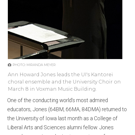
PHOTO: MIRANDA MEYER
Ann Howard Jones leads the UI's Kantorei
choral ensemble and the University Choir on
March 8 in Voxman Music Building.
One of the conducting world's most admired
educators, Jones (64BM, 66MA, 84DMA) returned to
the University of Iowa last month as a College of
Liberal Arts and Sciences alumni fellow. Jones