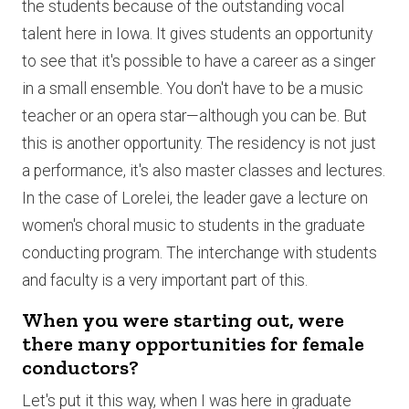
the students because of the outstanding vocal
talent here in Iowa. It gives students an opportunity
to see that it's possible to have a career as a singer
in a small ensemble. You don't have to be a music
teacher or an opera star—although you can be. But
this is another opportunity. The residency is not just
a performance, it's also master classes and lectures.
In the case of Lorelei, the leader gave a lecture on
women's choral music to students in the graduate
conducting program. The interchange with students
and faculty is a very important part of this.
When you were starting out, were
there many opportunities for female
conductors?
Let's put it this way, when I was here in graduate