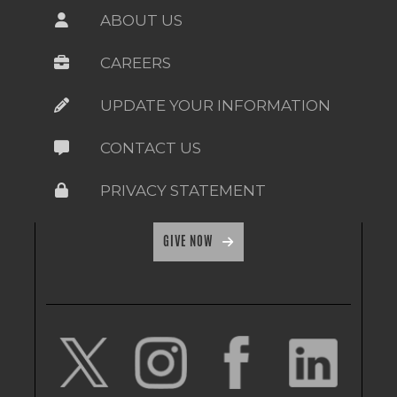
ABOUT US
CAREERS
UPDATE YOUR INFORMATION
CONTACT US
PRIVACY STATEMENT
GIVE NOW