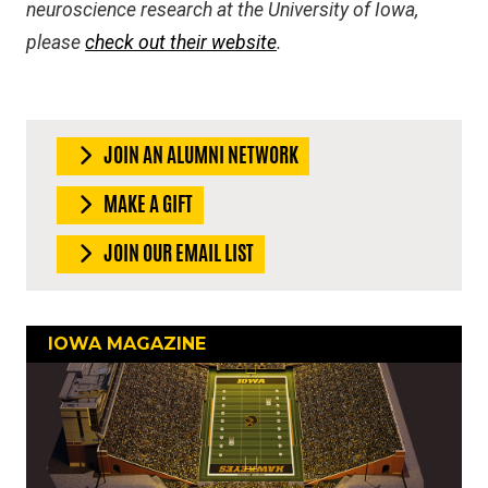
neuroscience research at the University of Iowa,
please
check out their website
.
JOIN AN ALUMNI NETWORK
MAKE A GIFT
JOIN OUR EMAIL LIST
IOWA MAGAZINE