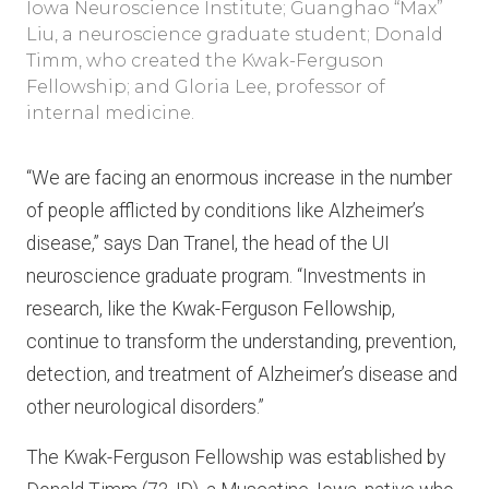
Iowa Neuroscience Institute; Guanghao “Max”
Liu, a neuroscience graduate student; Donald
Timm, who created the Kwak-Ferguson
Fellowship; and Gloria Lee, professor of
internal medicine.
“We are facing an enormous increase in the number
of people afflicted by conditions like Alzheimer’s
disease,” says Dan Tranel, the head of the UI
neuroscience graduate program. “Investments in
research, like the Kwak-Ferguson Fellowship,
continue to transform the understanding, prevention,
detection, and treatment of Alzheimer’s disease and
other neurological disorders.”
The Kwak-Ferguson Fellowship was established by