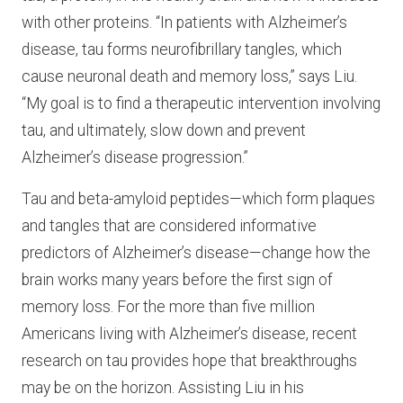
with other proteins. “In patients with Alzheimer’s
disease, tau forms neurofibrillary tangles, which
cause neuronal death and memory loss,” says Liu.
“My goal is to find a therapeutic intervention involving
tau, and ultimately, slow down and prevent
Alzheimer’s disease progression.”
Tau and beta-amyloid peptides—which form plaques
and tangles that are considered informative
predictors of Alzheimer’s disease—change how the
brain works many years before the first sign of
memory loss. For the more than five million
Americans living with Alzheimer’s disease, recent
research on tau provides hope that breakthroughs
may be on the horizon. Assisting Liu in his