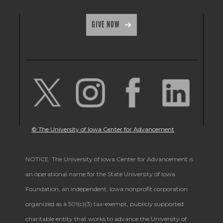
GIVE NOW
© The University of Iowa Center for Advancement
NOTICE: The University of Iowa Center for Advancement is
an operational name for the State University of Iowa
Foundation, an independent, Iowa nonprofit corporation
organized as a 501(c)(3) tax-exempt, publicly supported
charitable entity that works to advance the University of