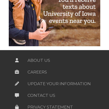
ABOUT US
CAREERS
UPDATE YOUR INFORMATION
CONTACT US
PRIVACY STATEMENT