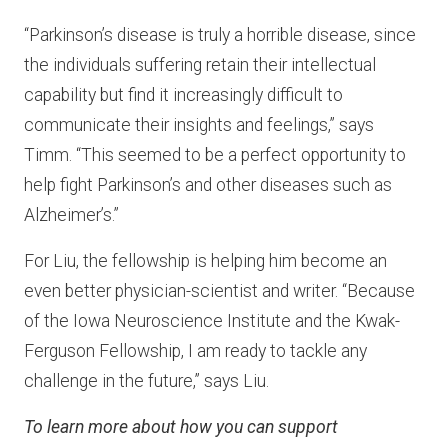
“Parkinson’s disease is truly a horrible disease, since
the individuals suffering retain their intellectual
capability but find it increasingly difficult to
communicate their insights and feelings,” says
Timm. “This seemed to be a perfect opportunity to
help fight Parkinson’s and other diseases such as
Alzheimer’s.”
For Liu, the fellowship is helping him become an
even better physician-scientist and writer. “Because
of the Iowa Neuroscience Institute and the Kwak-
Ferguson Fellowship, I am ready to tackle any
challenge in the future,” says Liu.
To learn more about how you can support