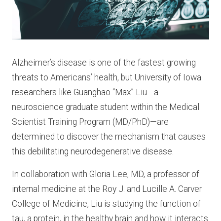
Alzheimer’s disease is one of the fastest growing
threats to Americans’ health, but University of Iowa
researchers like Guanghao “Max” Liu—a
neuroscience graduate student within the Medical
Scientist Training Program (MD/PhD)—are
determined to discover the mechanism that causes
this debilitating neurodegenerative disease.
In collaboration with Gloria Lee, MD, a professor of
internal medicine at the Roy J. and Lucille A. Carver
College of Medicine, Liu is studying the function of
tau, a protein, in the healthy brain and how it interacts