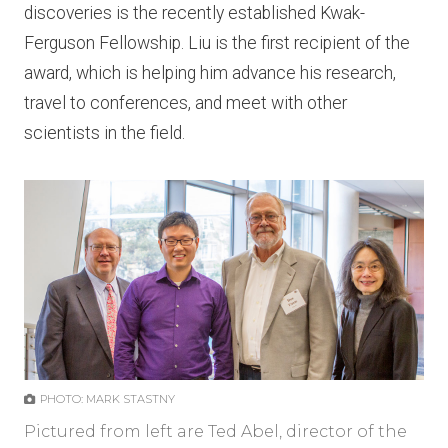
discoveries is the recently established Kwak-
Ferguson Fellowship. Liu is the first recipient of the
award, which is helping him advance his research,
travel to conferences, and meet with other
scientists in the field.
PHOTO: MARK STASTNY
Pictured from left are Ted Abel, director of the