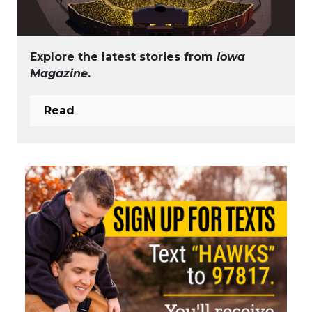
Explore the latest stories from
Iowa
Magazine
.
Read