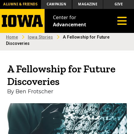
ALUMNI & FRIENDS
CAMPAIGN
MAGAZINE
GIVE
Center for
Toggle 
Advancement
Home
Iowa Stories
A Fellowship for Future
Discoveries
A Fellowship for Future
Discoveries
By Ben Frotscher