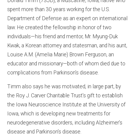
Donald Timm (73JD), a Muscatine, Iowa, native who
spent more than 30 years working for the U.S.
Department of Defense as an expert on international
law. He created the fellowship in honor of two
individuals—his friend and mentor, Mr. Myung-Duk
Kwak, a Korean attorney and statesman, and his aunt,
Louise A.M. (Amelia Marie) Brown Ferguson, an
educator and missionary—both of whom died due to
complications from Parkinson’s disease.
Timm also says he was motivated, in large part, by
the Roy J. Carver Charitable Trust’s gift to establish
the Iowa Neuroscience Institute at the University of
Iowa, which is developing new treatments for
neurodegenerative disorders, including Alzheimer’s
disease and Parkinson’s disease.