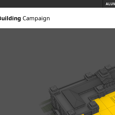
ALUM
Building
Campaign