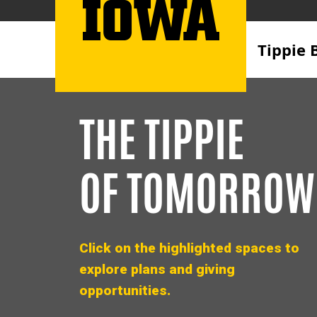
Tippie 
THE TIPPIE
OF TOMORROW
Click on the highlighted spaces to
explore plans and giving
opportunities.