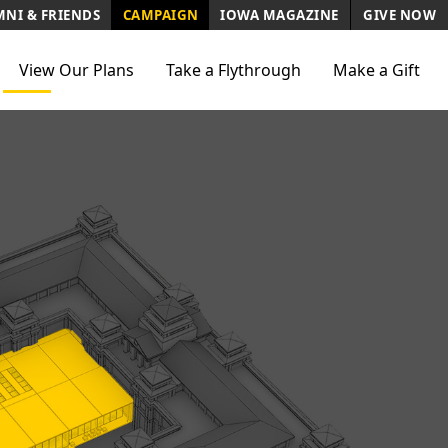
NI & FRIENDS
CAMPAIGN
IOWA MAGAZINE
GIVE NOW
View Our Plans
Take a Flythrough
Make a Gift