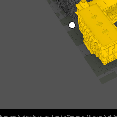
ly conceptual design renderings by Neumann Monson Archite