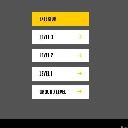
EXTERIOR
LEVEL 3
LEVEL 2
LEVEL 1
GROUND LEVEL
Ear