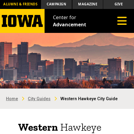
ALUMNI & FRIENDS
CAMPAIGN
MAGAZINE
GIVE
Center for
Toggle 
Advancement
Home
City Guides
Western Hawkeye City Guide
Western
Hawkeye