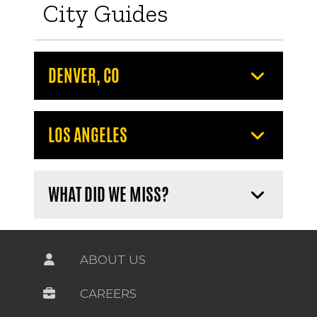
City Guides
DENVER, CO
LOS ANGELES
WHAT DID WE MISS?
ABOUT US
CAREERS