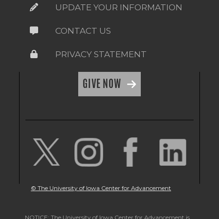
UPDATE YOUR INFORMATION
CONTACT US
PRIVACY STATEMENT
GIVE NOW
© The University of Iowa Center for Advancement
NOTICE: The University of Iowa Center for Advancement is