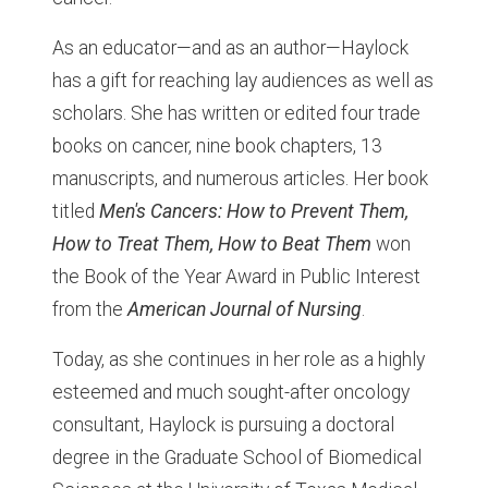
As an educator—and as an author—Haylock
has a gift for reaching lay audiences as well as
scholars. She has written or edited four trade
books on cancer, nine book chapters, 13
manuscripts, and numerous articles. Her book
titled
Men's Cancers: How to Prevent Them,
How to Treat Them, How to Beat Them
won
the Book of the Year Award in Public Interest
from the
American Journal of Nursing
.
Today, as she continues in her role as a highly
esteemed and much sought-after oncology
consultant, Haylock is pursuing a doctoral
degree in the Graduate School of Biomedical