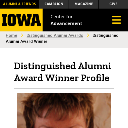
ALUMNI & FRIENDS
CAMPAIGN
MAGAZINE
GIVE
Center for
Toggle 
Advancement
Home
Distinguished Alumni Awards
Distinguished
Alumni Award Winner
Distinguished Alumni
Award Winner Profile