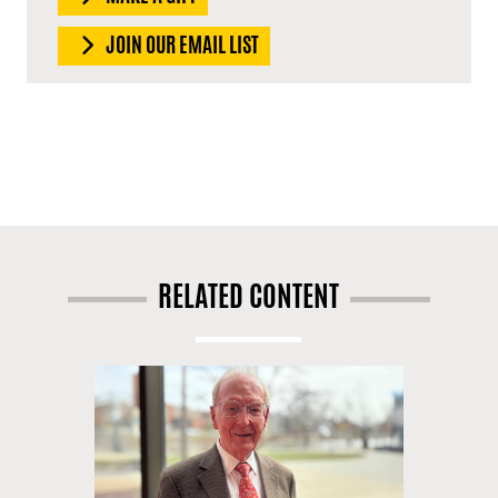
JOIN OUR EMAIL LIST
RELATED CONTENT