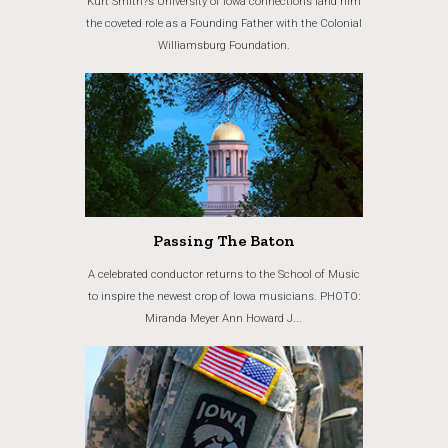
Kurt Smith?s University of Iowa connections land him
the coveted role as a Founding Father with the Colonial
Williamsburg Foundation.
Passing The Baton
A celebrated conductor returns to the School of Music
to inspire the newest crop of Iowa musicians. PHOTO:
Miranda Meyer Ann Howard J...