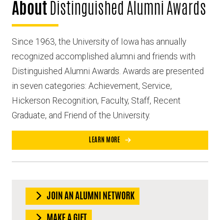
About
Distinguished Alumni Awards
Since 1963, the University of Iowa has annually
recognized accomplished alumni and friends with
Distinguished Alumni Awards. Awards are presented
in seven categories: Achievement, Service,
Hickerson Recognition, Faculty, Staff, Recent
Graduate, and Friend of the University.
LEARN MORE
JOIN AN ALUMNI NETWORK
MAKE A GIFT