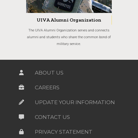
UIVA Alumni Organization
The UIVA Alumni Organization serves and connects
alumni and students who share the common bond of
military service.
ABOUT US
CAREERS
UPDATE YOUR INFORMATION
CONTACT US
PRIVACY STATEMENT