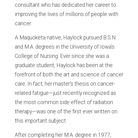
consultant who has dedicated her career to
improving the lives of millions of people with
cancer.
A Maquoketa native, Haylock pursued B.S.N.
and M.A. degrees in the University of Iowa's
College of Nursing. Ever since she was a
graduate student, Haylock has been at the
forefront of both the art and science of cancer
care. In fact, her master's thesis on cancer-
related fatigue—just recently recognized as
the most common side effect of radiation
therapy—was one of the first ever written on
this important subject.
After completing her M.A. degree in 1977,