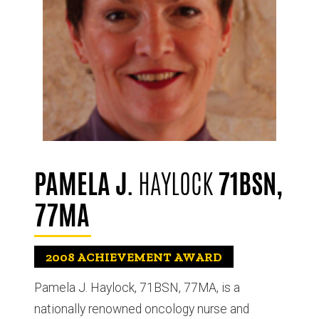
PAMELA J.
HAYLOCK
71BSN,
77MA
2008
ACHIEVEMENT AWARD
Pamela J. Haylock, 71BSN, 77MA, is a
nationally renowned oncology nurse and