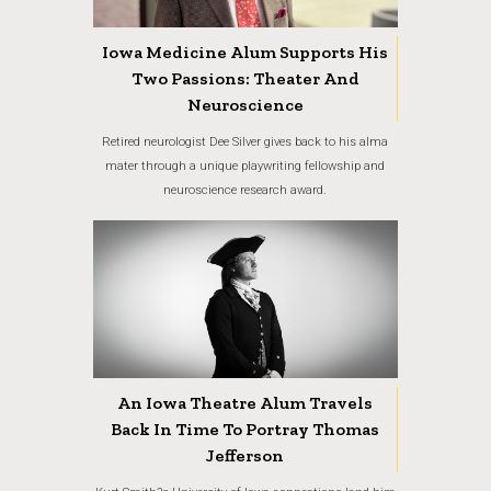
Iowa Medicine Alum Supports His
Two Passions: Theater And
Neuroscience
Retired neurologist Dee Silver gives back to his alma
mater through a unique playwriting fellowship and
neuroscience research award.
An Iowa Theatre Alum Travels
Back In Time To Portray Thomas
Jefferson