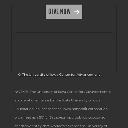
GIVE NOW
© The University of Iowa Center for Advancement
NOTICE: The University of Iowa Center for Advancement is
an operational name for the State University of Iowa
Foundation, an independent, Iowa nonprofit corporation
organized as a 501(c)(3) tax-exempt, publicly supported
charitable entity that works to advance the University of