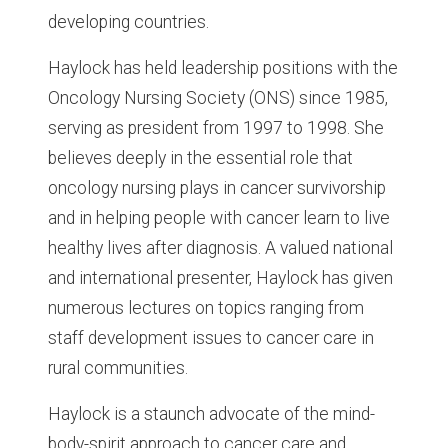
developing countries.
Haylock has held leadership positions with the
Oncology Nursing Society (ONS) since 1985,
serving as president from 1997 to 1998. She
believes deeply in the essential role that
oncology nursing plays in cancer survivorship
and in helping people with cancer learn to live
healthy lives after diagnosis. A valued national
and international presenter, Haylock has given
numerous lectures on topics ranging from
staff development issues to cancer care in
rural communities.
Haylock is a staunch advocate of the mind-
body-spirit approach to cancer care and