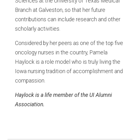
Sciences at the University of Texas Medical
Branch at Galveston, so that her future
contributions can include research and other
scholarly activities.
Considered by her peers as one of the top five
oncology nurses in the country, Pamela
Haylock is a role model who is truly living the
Iowa nursing tradition of accomplishment and
compassion.
Haylock is a life member of the UI Alumni
Association.