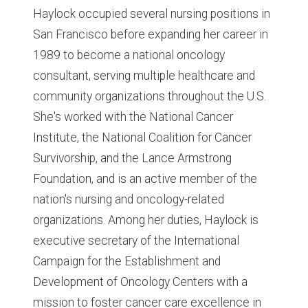
Haylock occupied several nursing positions in
San Francisco before expanding her career in
1989 to become a national oncology
consultant, serving multiple healthcare and
community organizations throughout the U.S.
She's worked with the National Cancer
Institute, the National Coalition for Cancer
Survivorship, and the Lance Armstrong
Foundation, and is an active member of the
nation's nursing and oncology-related
organizations. Among her duties, Haylock is
executive secretary of the International
Campaign for the Establishment and
Development of Oncology Centers with a
mission to foster cancer care excellence in