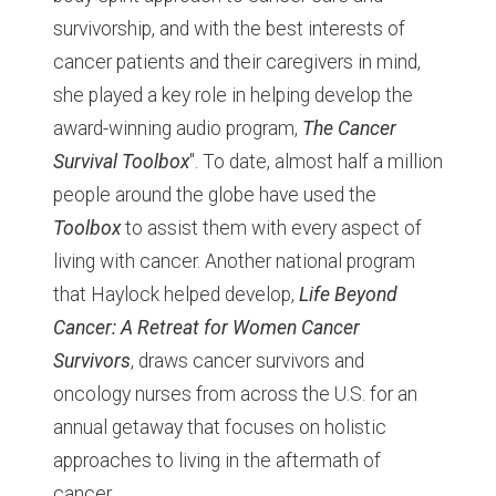
survivorship, and with the best interests of
cancer patients and their caregivers in mind,
she played a key role in helping develop the
award-winning audio program,
The Cancer
Survival Toolbox
". To date, almost half a million
people around the globe have used the
Toolbox
to assist them with every aspect of
living with cancer. Another national program
that Haylock helped develop,
Life Beyond
Cancer: A Retreat for Women Cancer
Survivors
, draws cancer survivors and
oncology nurses from across the U.S. for an
annual getaway that focuses on holistic
approaches to living in the aftermath of
cancer.