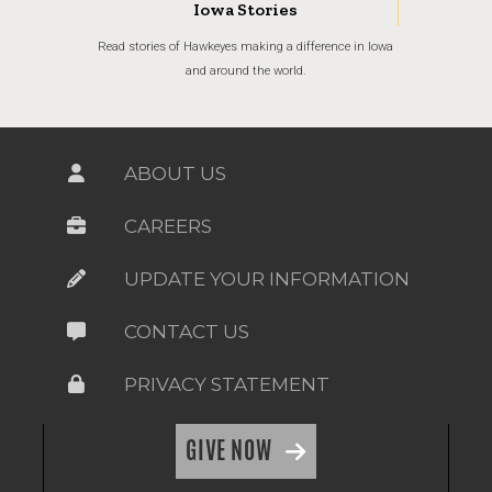
Iowa Stories
Read stories of Hawkeyes making a difference in Iowa
and around the world.
ABOUT US
CAREERS
UPDATE YOUR INFORMATION
CONTACT US
PRIVACY STATEMENT
GIVE NOW