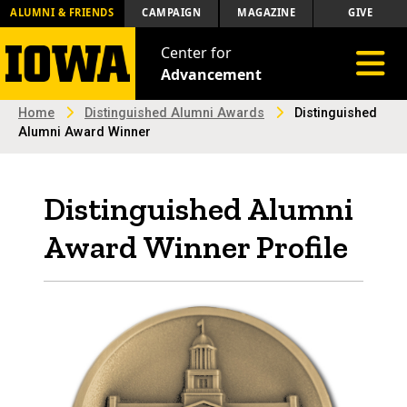
ALUMNI & FRIENDS
CAMPAIGN
MAGAZINE
GIVE
Center for
Toggle 
Advancement
Home
Distinguished Alumni Awards
Distinguished
Alumni Award Winner
Distinguished Alumni
Award Winner Profile