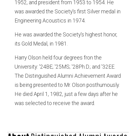
1952, and president from 1953 to 1954. He
was awarded the Society's first Silver medal in
Engineering Acoustics in 1974.
He was awarded the Society's highest honor,
its Gold Medal, in 1981.
Harry Olson held four degrees fron the
University: '24BE; '25MS; '28Ph.D.; and '32EE.
The Distinguished Alumni Achievement Award
is being presented to Mr. Olson posthumously.
He died April 1, 1982, just a few days after he
was selected to receive the award.