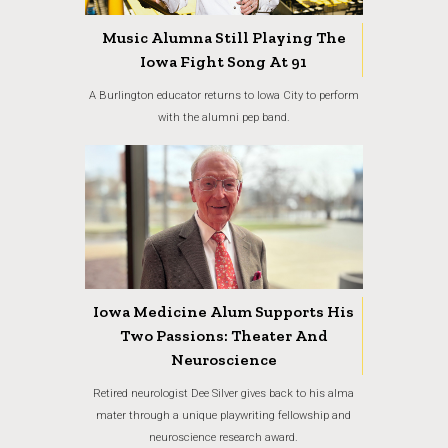
Music Alumna Still Playing The
Iowa Fight Song At 91
A Burlington educator returns to Iowa City to perform
with the alumni pep band.
Iowa Medicine Alum Supports His
Two Passions: Theater And
Neuroscience
Retired neurologist Dee Silver gives back to his alma
mater through a unique playwriting fellowship and
neuroscience research award.