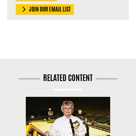
JOIN OUR EMAIL LIST
RELATED CONTENT