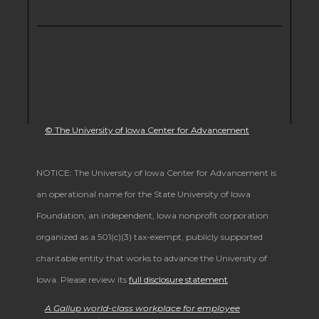
© The University of Iowa Center for Advancement
NOTICE: The University of Iowa Center for Advancement is
an operational name for the State University of Iowa
Foundation, an independent, Iowa nonprofit corporation
organized as a 501(c)(3) tax-exempt, publicly supported
charitable entity that works to advance the University of
Iowa. Please review its
full disclosure statement
.
A Gallup world-class workplace for employee