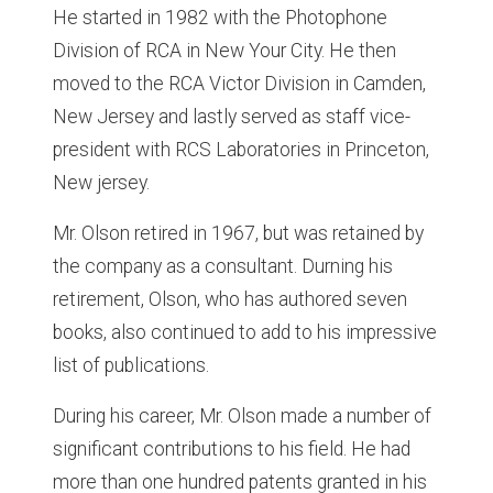
He started in 1982 with the Photophone
Division of RCA in New Your City. He then
moved to the RCA Victor Division in Camden,
New Jersey and lastly served as staff vice-
president with RCS Laboratories in Princeton,
New jersey.
Mr. Olson retired in 1967, but was retained by
the company as a consultant. Durning his
retirement, Olson, who has authored seven
books, also continued to add to his impressive
list of publications.
During his career, Mr. Olson made a number of
significant contributions to his field. He had
more than one hundred patents granted in his