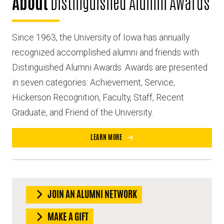
About
Distinguished Alumni Awards
Since 1963, the University of Iowa has annually
recognized accomplished alumni and friends with
Distinguished Alumni Awards. Awards are presented
in seven categories: Achievement, Service,
Hickerson Recognition, Faculty, Staff, Recent
Graduate, and Friend of the University.
LEARN MORE
JOIN AN ALUMNI NETWORK
MAKE A GIFT