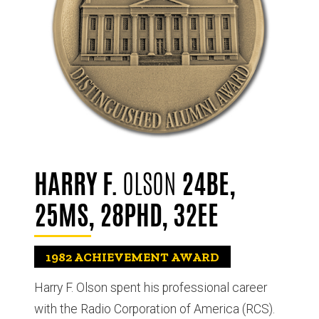
HARRY F.
OLSON
24BE,
25MS, 28PHD, 32EE
1982
ACHIEVEMENT AWARD
Harry F. Olson spent his professional career
with the Radio Corporation of America (RCS).