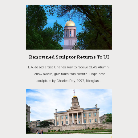
Renowned Sculptor Returns To UI
L.A.-based artist Charles Ray to receive CLAS Alumni
Fellow award, give talks this month. Unpainted
sculpture by Charles Ray, 1997, fiberglas...