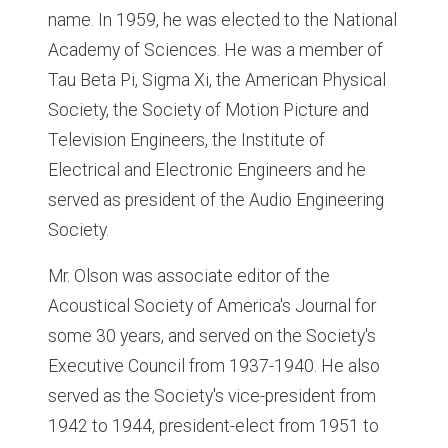
name. In 1959, he was elected to the National
Academy of Sciences. He was a member of
Tau Beta Pi, Sigma Xi, the American Physical
Society, the Society of Motion Picture and
Television Engineers, the Institute of
Electrical and Electronic Engineers and he
served as president of the Audio Engineering
Society.
Mr. Olson was associate editor of the
Acoustical Society of America's Journal for
some 30 years, and served on the Society's
Executive Council from 1937-1940. He also
served as the Society's vice-president from
1942 to 1944, president-elect from 1951 to