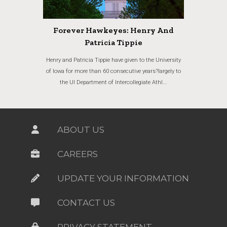
Forever Hawkeyes: Henry And
Patricia Tippie
Henry and Patricia Tippie have given to the University
of Iowa for more than 60 consecutive years?largely to
the UI Department of Intercollegiate Athl...
ABOUT US
CAREERS
UPDATE YOUR INFORMATION
CONTACT US
PRIVACY STATEMENT