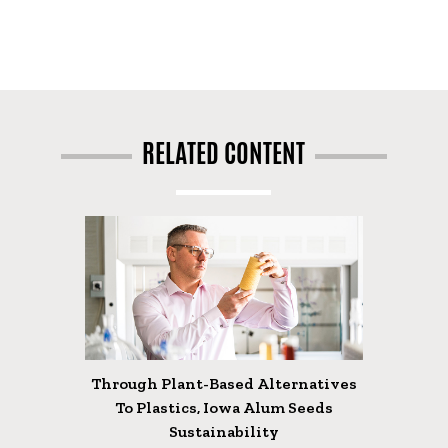
RELATED CONTENT
Through Plant-Based Alternatives
To Plastics, Iowa Alum Seeds
Sustainability