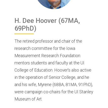
H. Dee
Hoover
(67MA,
69PhD)
The retired professor and chair of the
research committee for the Iowa
Measurement Research Foundation
mentors students and faculty at the UI
College of Education. Hoover’s also active
in the operation of Senior College, and he
and his wife, Myrene (68BA, 81MA, 91PhD),
were campaign co-chairs for the UI Stanley
Museum of Art.