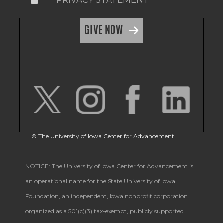
GIVE NOW
© The University of Iowa Center for Advancement
NOTICE: The University of Iowa Center for Advancement is
an operational name for the State University of Iowa
Foundation, an independent, Iowa nonprofit corporation
organized as a 501(c)(3) tax-exempt, publicly supported