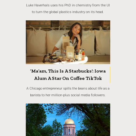
Luke Haverhals uses his PhD in chemistry from the UI
to turn the global plastics industry on its head.
‘Ma’am, This Is A Starbucks’: Iowa
Alum A Star On Coffee TikTok
A Chicago entrepreneur spills the beans about life as a
barista to her million-plus social media followers.