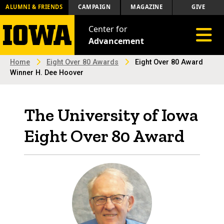
ALUMNI & FRIENDS
CAMPAIGN
MAGAZINE
GIVE
Center for
Toggle 
Advancement
Home
Eight Over 80 Awards
Eight Over 80 Award
Winner H. Dee Hoover
The University of Iowa
Eight Over 80 Award