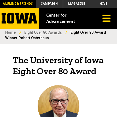
ALUMNI & FRIENDS
CAMPAIGN
MAGAZINE
GIVE
Center for
Toggle 
Advancement
Home
Eight Over 80 Awards
Eight Over 80 Award
Winner Robert Osterhaus
The University of Iowa
Eight Over 80 Award