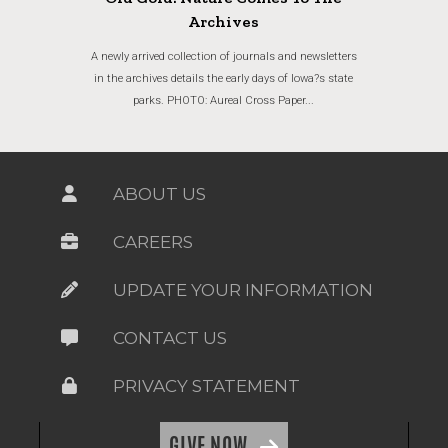
Archives
A newly arrived collection of journals and newsletters
in the archives details the early days of Iowa?s state
parks. PHOTO: Aureal Cross Paper...
ABOUT US
CAREERS
UPDATE YOUR INFORMATION
CONTACT US
PRIVACY STATEMENT
GIVE NOW