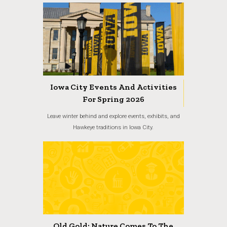
Iowa City Events And Activities
For Spring 2026
Leave winter behind and explore events, exhibits, and
Hawkeye traditions in Iowa City.
Old Gold: Nature Comes To The