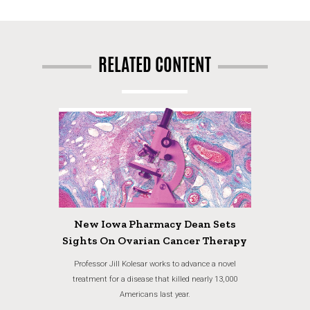
RELATED CONTENT
New Iowa Pharmacy Dean Sets
Sights On Ovarian Cancer Therapy
Professor Jill Kolesar works to advance a novel
treatment for a disease that killed nearly 13,000
Americans last year.