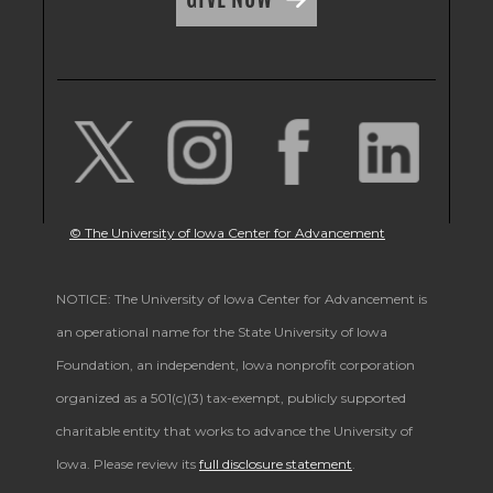
© The University of Iowa Center for Advancement
NOTICE: The University of Iowa Center for Advancement is
an operational name for the State University of Iowa
Foundation, an independent, Iowa nonprofit corporation
organized as a 501(c)(3) tax-exempt, publicly supported
charitable entity that works to advance the University of
Iowa. Please review its
full disclosure statement
.