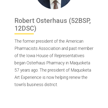
Robert
Osterhaus
(52BSP,
12DSC)
The former president of the American
Pharmacists Association and past member
of the Iowa House of Representatives
began Osterhaus Pharmacy in Maquoketa
57 years ago. The president of Maquoketa
Art Experience is now helping renew the
town’s business district.