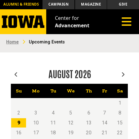
ALUMNI & FRIENDS
CAMPAIGN
MAGAZINE
GIVE
Center for
Toggle 
Advancement
Home
Upcoming Events
AUGUST
2026
Su
Mo
Tu
We
Th
Fr
Sa
1
2
3
4
5
6
7
8
9
10
11
12
13
14
15
16
17
18
19
20
21
22