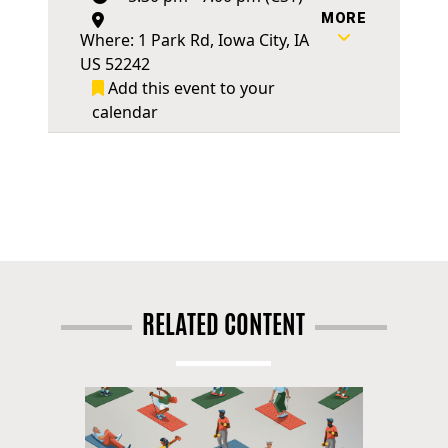
MORE
Where: 1 Park Rd, Iowa City, IA
US 52242
Add this event to your
calendar
RELATED CONTENT