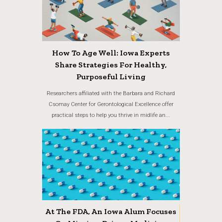
How To Age Well: Iowa Experts
Share Strategies For Healthy,
Purposeful Living
Researchers affiliated with the Barbara and Richard
Csomay Center for Gerontological Excellence offer
practical steps to help you thrive in midlife an...
At The FDA, An Iowa Alum Focuses