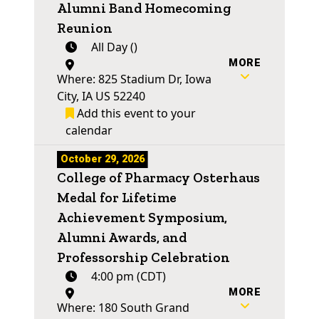
Alumni Band Homecoming
Reunion
All Day ()
MORE
Where: 825 Stadium Dr, Iowa
City, IA US 52240
Add this event to your
calendar
October 29, 2026
College of Pharmacy Osterhaus
Medal for Lifetime
Achievement Symposium,
Alumni Awards, and
Professorship Celebration
4:00 pm (CDT)
MORE
Where: 180 South Grand