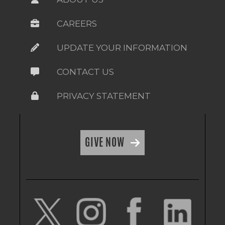
CAREERS
UPDATE YOUR INFORMATION
CONTACT US
PRIVACY STATEMENT
GIVE NOW