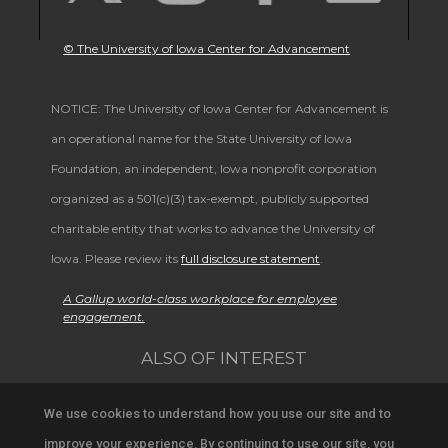
© The University of Iowa Center for Advancement
NOTICE: The University of Iowa Center for Advancement is
an operational name for the State University of Iowa
Foundation, an independent, Iowa nonprofit corporation
organized as a 501(c)(3) tax-exempt, publicly supported
charitable entity that works to advance the University of
Iowa. Please review its
full disclosure statement
.
A Gallup world-class workplace for employee
engagement.
ALSO OF INTEREST
Alumni Band Homecoming Weekend Schedule
We use cookies to understand how you use our site and to
improve your experience. By continuing to use our site, you