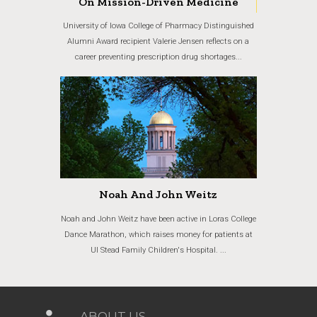
On Mission-Driven Medicine
University of Iowa College of Pharmacy Distinguished
Alumni Award recipient Valerie Jensen reflects on a
career preventing prescription drug shortages...
Noah And John Weitz
Noah and John Weitz have been active in Loras College
Dance Marathon, which raises money for patients at
UI Stead Family Children's Hospital. ...
ABOUT US