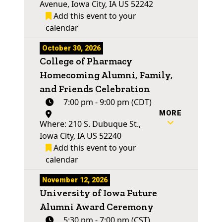
Avenue, Iowa City, IA US 52242
Add this event to your
calendar
October 30, 2026
College of Pharmacy
Homecoming Alumni, Family,
and Friends Celebration
7:00 pm - 9:00 pm (CDT)
MORE
Where: 210 S. Dubuque St.,
Iowa City, IA US 52240
Add this event to your
calendar
November 12, 2026
University of Iowa Future
Alumni Award Ceremony
5:30 pm - 7:00 pm (CST)