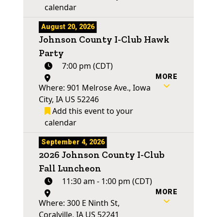
calendar
August 20, 2026
Johnson County I-Club Hawk
Party
7:00 pm (CDT)
MORE
Where: 901 Melrose Ave., Iowa
City, IA US 52246
Add this event to your
calendar
September 4, 2026
2026 Johnson County I-Club
Fall Luncheon
11:30 am - 1:00 pm (CDT)
MORE
Where: 300 E Ninth St,
Coralville, IA US 52241