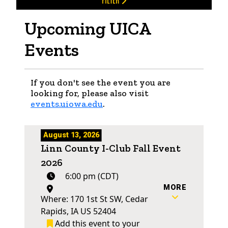
FILTER
Upcoming UICA
Events
If you don't see the event you are
looking for, please also visit
events.uiowa.edu
.
August 13, 2026
Linn County I-Club Fall Event
2026
6:00 pm (CDT)
MORE
Where: 170 1st St SW, Cedar
Rapids, IA US 52404
Add this event to your