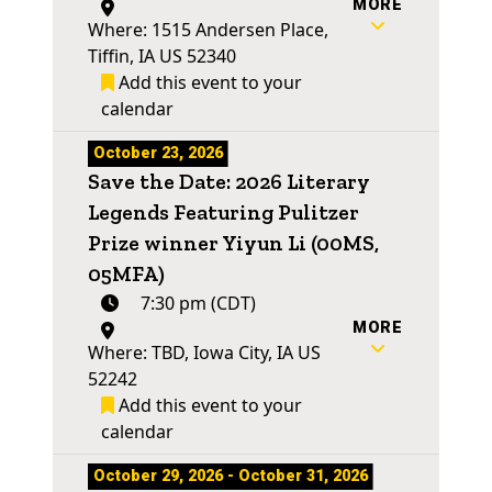
MORE
Where: 1515 Andersen Place,
Tiffin, IA US 52340
Add this event to your
calendar
October 23, 2026
Save the Date: 2026 Literary
Legends Featuring Pulitzer
Prize winner Yiyun Li (00MS,
05MFA)
7:30 pm (CDT)
MORE
Where: TBD, Iowa City, IA US
52242
Add this event to your
calendar
October 29, 2026 - October 31, 2026