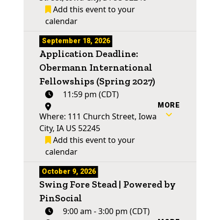
Add this event to your
calendar
September 18, 2026
Application Deadline:
Obermann International
Fellowships (Spring 2027)
11:59 pm (CDT)
MORE
Where: 111 Church Street, Iowa
City, IA US 52245
Add this event to your
calendar
October 9, 2026
Swing Fore Stead | Powered by
PinSocial
9:00 am - 3:00 pm (CDT)