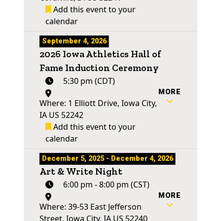
Add this event to your
calendar
September 4, 2026
2026 Iowa Athletics Hall of
Fame Induction Ceremony
5:30 pm (CDT)
MORE
Where: 1 Elliott Drive, Iowa City,
IA US 52242
Add this event to your
calendar
December 5, 2025 - December 4, 2026
Art & Write Night
6:00 pm - 8:00 pm (CST)
MORE
Where: 39-53 East Jefferson
Street, Iowa City, IA US 52240