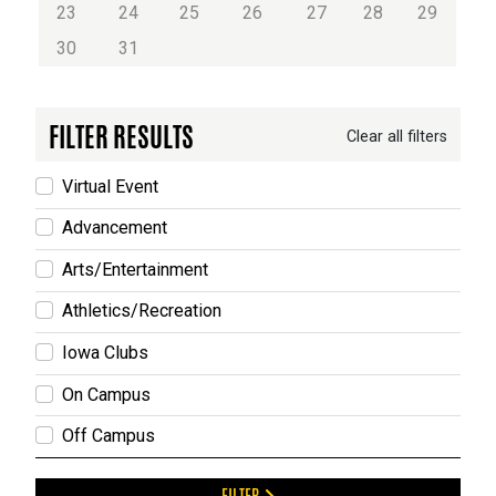
23
24
25
26
27
28
29
30
31
FILTER RESULTS
Clear all filters
Virtual Event
Advancement
Arts/Entertainment
Athletics/Recreation
Iowa Clubs
On Campus
Off Campus