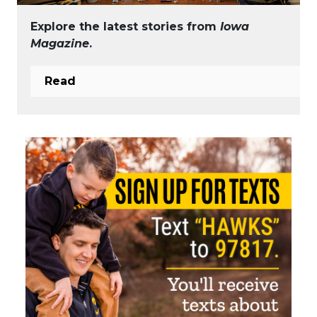
Explore the latest stories from
Iowa
Magazine
.
Read