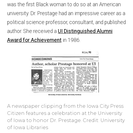
was the first Black woman to do so at an American
university. Dr. Prestage had an impressive career as a
political science professor, consultant, and published
author. She received a
UI Distinguished Alumni
Award for Achievement
in 1986.
A newspaper clipping from the Iowa City Press
Citizen features a celebration at the University
of Iowa to honor Dr. Prestage. Credit: University
of Iowa Libraries