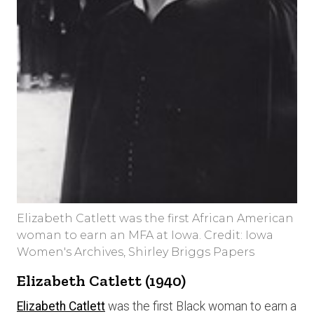
Elizabeth Catlett was the first African American
woman to earn an MFA at Iowa. Credit: Iowa
Women's Archives, Shirley Briggs Papers
Elizabeth Catlett (1940)
Elizabeth Catlett
was the first Black woman to earn a