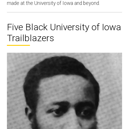
made at the University of Iowa and beyond.
Five Black University of Iowa
Trailblazers