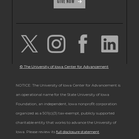
GIVE NOW
© The University of Iowa Center for Advancement
NOTICE: The University of Iowa Center for Advancement is
an operational name for the State University of Iowa
Foundation, an independent, Iowa nonprofit corporation
organized as a 501(c)(3) tax-exempt, publicly supported
charitable entity that works to advance the University of
Iowa. Please review its
full disclosure statement
.