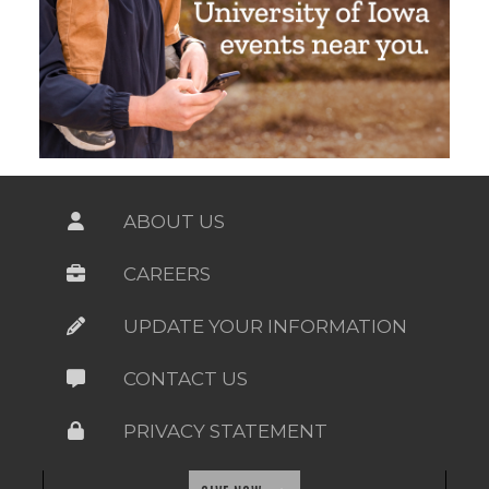
ABOUT US
CAREERS
UPDATE YOUR INFORMATION
CONTACT US
PRIVACY STATEMENT