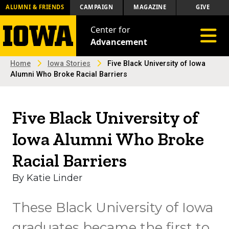
ALUMNI & FRIENDS
CAMPAIGN
MAGAZINE
GIVE
Center for
Toggle 
Advancement
Home
Iowa Stories
Five Black University of Iowa
Alumni Who Broke Racial Barriers
Five Black University of
Iowa Alumni Who Broke
Racial Barriers
By Katie Linder
These Black University of Iowa
graduates became the first to