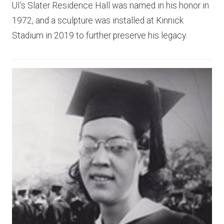
UI's Slater Residence Hall was named in his honor in
1972, and a sculpture was installed at Kinnick
Stadium in 2019 to further preserve his legacy.