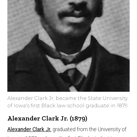
Alexander Clark Jr. became the State University
of Iowa's first Black law-school graduate in 1879.
Alexander Clark Jr. (1879)
Alexander Clark Jr.
graduated from the University of