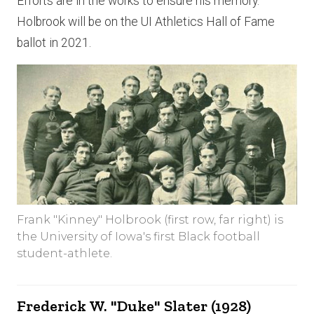
Efforts are in the works to ensure his memory.
Holbrook will be on the UI Athletics Hall of Fame
ballot in 2021.
Frank "Kinney" Holbrook (first row, far right) is
the University of Iowa's first Black football
student-athlete.
Frederick W. "Duke" Slater (1928)