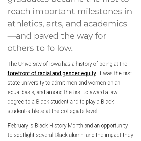
reach important milestones in
athletics, arts, and academics
—and paved the way for
others to follow.
The University of Iowa has a history of being at the
forefront of racial and gender equity
. It was the first
state university to admit men and women on an
equal basis, and among the first to award a law
degree to a Black student and to play a Black
student-athlete at the collegiate level.
February is Black History Month and an opportunity
to spotlight several Black alumni and the impact they