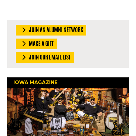
JOIN AN ALUMNI NETWORK
MAKE A GIFT
JOIN OUR EMAIL LIST
IOWA MAGAZINE