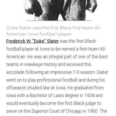
Duke Slater was the first Black first-team All-
American Iowa football player.
Frederick W. "Duke" Slater
was the first Black
football player at Iowa to be named a first-team All-
American. He was an integral part of one of the best
teams in Hawkeye history and received this
accolade following an impressive 7-0 season. Slater
went on to play professional football and during his
offseason studied law at Iowa. He graduated from
Iowa with a Bachelor of Laws degree in 1928 and
would eventually become the first Black judge to
serve on the Superior Court of Chicago in 1960. The