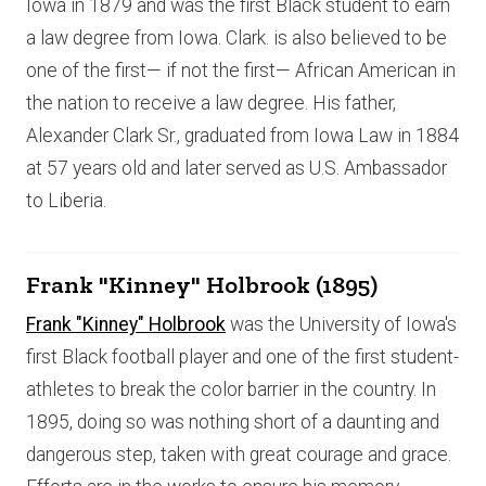
Iowa in 1879 and was the first Black student to earn
a law degree from Iowa. Clark. is also believed to be
one of the first— if not the first— African American in
the nation to receive a law degree. His father,
Alexander Clark Sr., graduated from Iowa Law in 1884
at 57 years old and later served as U.S. Ambassador
to Liberia.
Frank "Kinney" Holbrook (1895)
Frank "Kinney" Holbrook
was the University of Iowa's
first Black football player and one of the first student-
athletes to break the color barrier in the country. In
1895, doing so was nothing short of a daunting and
dangerous step, taken with great courage and grace.