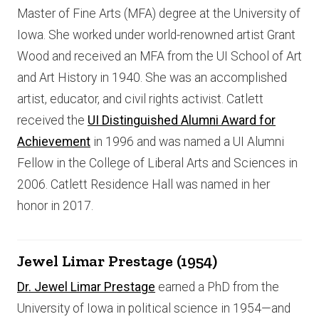
Master of Fine Arts (MFA) degree at the University of
Iowa. She worked under world-renowned artist Grant
Wood and received an MFA from the UI School of Art
and Art History in 1940. She was an accomplished
artist, educator, and civil rights activist. Catlett
received the
UI Distinguished Alumni Award for
Achievement
in 1996 and was named a UI Alumni
Fellow in the College of Liberal Arts and Sciences in
2006. Catlett Residence Hall was named in her
honor in 2017.
Jewel Limar Prestage (1954)
Dr. Jewel Limar Prestage
earned a PhD from the
University of Iowa in political science in 1954—and