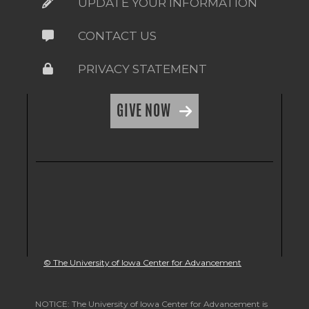
UPDATE YOUR INFORMATION
CONTACT US
PRIVACY STATEMENT
GIVE NOW
© The University of Iowa Center for Advancement
NOTICE: The University of Iowa Center for Advancement is