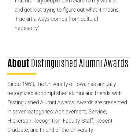
that ordinary people can relate to my work at
and get lost trying to figure out what it means.
True art always comes from cultural
necessity."
About
Distinguished Alumni Awards
Since 1963, the University of Iowa has annually
recognized accomplished alumni and friends with
Distinguished Alumni Awards. Awards are presented
in seven categories: Achievement, Service,
Hickerson Recognition, Faculty, Staff, Recent
Graduate, and Friend of the University.