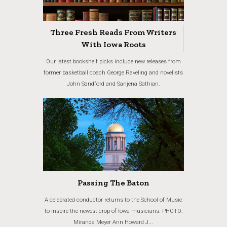
Three Fresh Reads From Writers
With Iowa Roots
Our latest bookshelf picks include new releases from
former basketball coach George Raveling and novelists
John Sandford and Sanjena Sathian.
Passing The Baton
A celebrated conductor returns to the School of Music
to inspire the newest crop of Iowa musicians. PHOTO:
Miranda Meyer Ann Howard J...