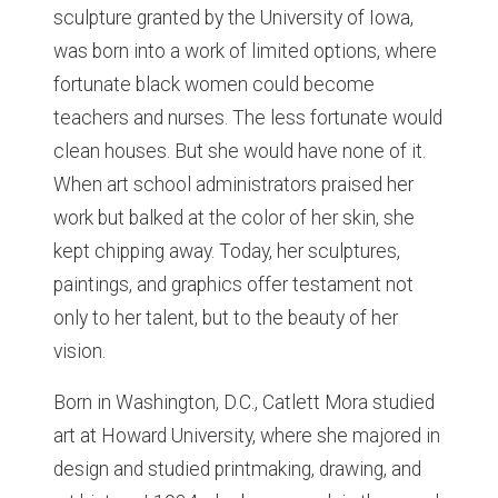
sculpture granted by the University of Iowa,
was born into a work of limited options, where
fortunate black women could become
teachers and nurses. The less fortunate would
clean houses. But she would have none of it.
When art school administrators praised her
work but balked at the color of her skin, she
kept chipping away. Today, her sculptures,
paintings, and graphics offer testament not
only to her talent, but to the beauty of her
vision.
Born in Washington, D.C., Catlett Mora studied
art at Howard University, where she majored in
design and studied printmaking, drawing, and