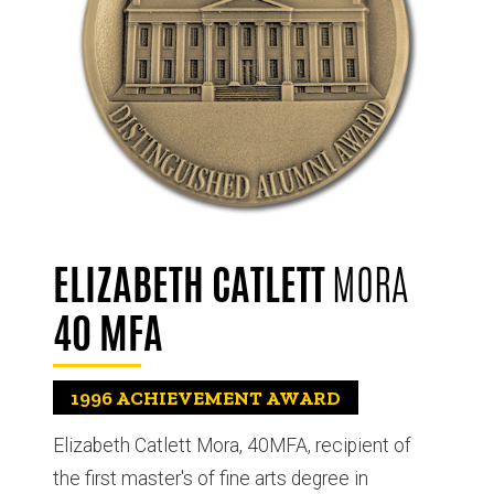
ELIZABETH CATLETT
MORA
40 MFA
1996
ACHIEVEMENT AWARD
Elizabeth Catlett Mora, 40MFA, recipient of
the first master's of fine arts degree in