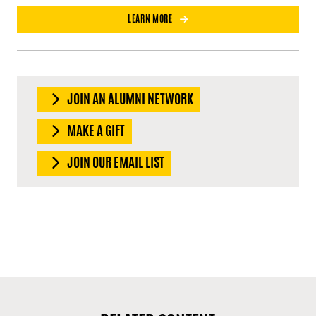
LEARN MORE
JOIN AN ALUMNI NETWORK
MAKE A GIFT
JOIN OUR EMAIL LIST