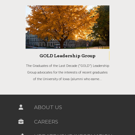
GOLD Leadership Group
The Graduates of the Last Decade ("GOLD") Leadership
Group advocates for the interests of recent graduates
of the University of Iowa (alumni who earne...
ABOUT US
CAREERS