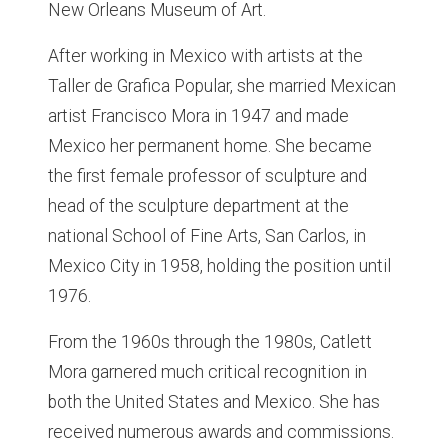
New Orleans Museum of Art.
After working in Mexico with artists at the
Taller de Grafica Popular, she married Mexican
artist Francisco Mora in 1947 and made
Mexico her permanent home. She became
the first female professor of sculpture and
head of the sculpture department at the
national School of Fine Arts, San Carlos, in
Mexico City in 1958, holding the position until
1976.
From the 1960s through the 1980s, Catlett
Mora garnered much critical recognition in
both the United States and Mexico. She has
received numerous awards and commissions.