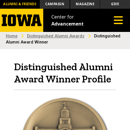
ALUMNI & FRIENDS
CAMPAIGN
MAGAZINE
GIVE
Center for
Toggle 
Advancement
Home
Distinguished Alumni Awards
Distinguished
Alumni Award Winner
Distinguished Alumni
Award Winner Profile