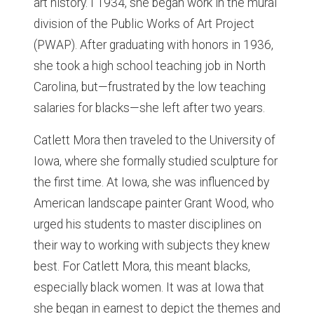
art history. I 1934, she began work in the mural
division of the Public Works of Art Project
(PWAP). After graduating with honors in 1936,
she took a high school teaching job in North
Carolina, but—frustrated by the low teaching
salaries for blacks—she left after two years.
Catlett Mora then traveled to the University of
Iowa, where she formally studied sculpture for
the first time. At Iowa, she was influenced by
American landscape painter Grant Wood, who
urged his students to master disciplines on
their way to working with subjects they knew
best. For Catlett Mora, this meant blacks,
especially black women. It was at Iowa that
she began in earnest to depict the themes and