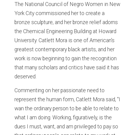
The National Council of Negro Women in New
York City commissioned her to create a
bronze sculpture, and her bronze relief adorns
the Chemical Engineering Building at Howard
University. Catlett Mora is one of American's
greatest contemporary black artists, and her
work is now beginning to gain the recognition
that many scholars and critics have said it has
deserved.
Commenting on her passionate need to
represent the human form, Catlett Mora said, "I
wan the ordinary person to be able to relate to
what I am doing. Working, figuratively, is the
dues I must, want, and am privileged to pay so