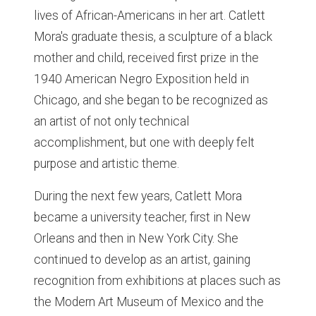
lives of African-Americans in her art. Catlett
Mora's graduate thesis, a sculpture of a black
mother and child, received first prize in the
1940 American Negro Exposition held in
Chicago, and she began to be recognized as
an artist of not only technical
accomplishment, but one with deeply felt
purpose and artistic theme.
During the next few years, Catlett Mora
became a university teacher, first in New
Orleans and then in New York City. She
continued to develop as an artist, gaining
recognition from exhibitions at places such as
the Modern Art Museum of Mexico and the