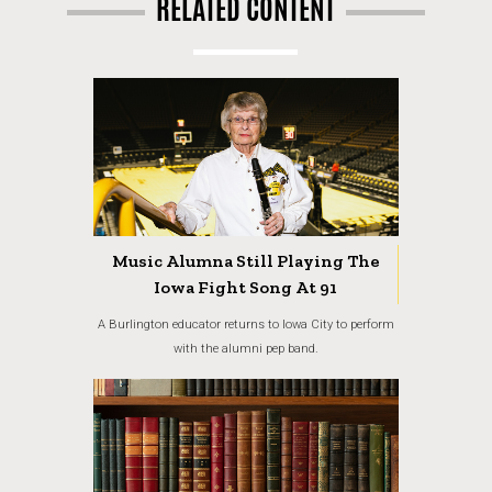
RELATED CONTENT
Music Alumna Still Playing The
Iowa Fight Song At 91
A Burlington educator returns to Iowa City to perform
with the alumni pep band.