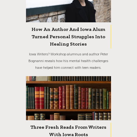
How An Author And Iowa Alum
Turned Personal Struggles Into
Healing Stories
Iowa Writers? Workshop alumnus and author Peter
Bognanni reveals how his mental health challenges
have helped him connect with teen readers.
Three Fresh Reads From Writers
With Iowa Roots