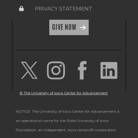
PRIVACY STATEMENT
GIVE NOW
© The University of Iowa Center for Advancement
NOTICE: The University of Iowa Center for Advancement is
an operational name for the State University of Iowa
Foundation, an independent, Iowa nonprofit corporation