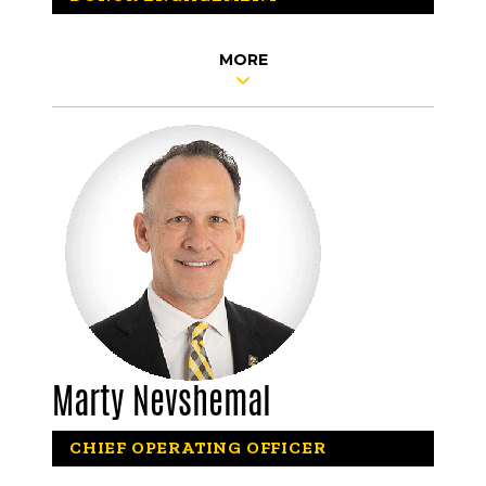
MORE
Marty Nevshemal
CHIEF OPERATING OFFICER