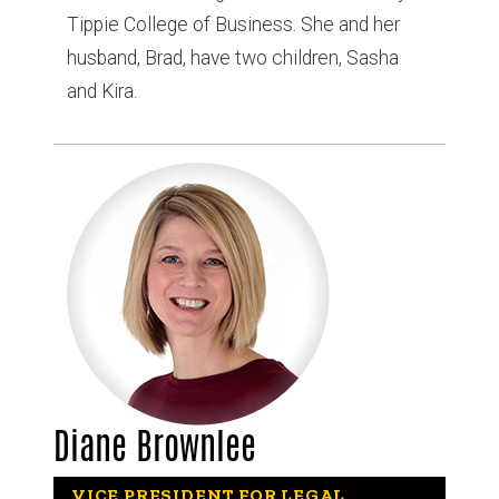
Tippie College of Business. She and her
husband, Brad, have two children, Sasha
and Kira.
Diane Brownlee
VICE PRESIDENT FOR LEGAL