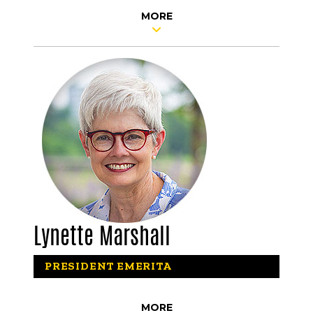
MORE
Lynette Marshall
PRESIDENT EMERITA
MORE