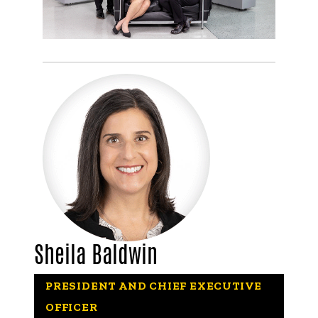
Sheila Baldwin
PRESIDENT AND CHIEF EXECUTIVE
OFFICER