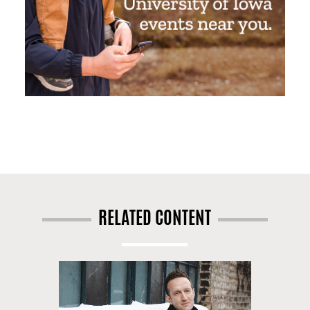
RELATED CONTENT