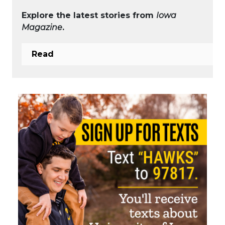
Explore the latest stories from
Iowa
Magazine
.
Read