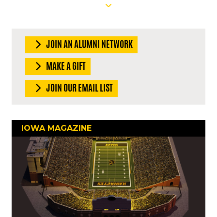
JOIN AN ALUMNI NETWORK
MAKE A GIFT
JOIN OUR EMAIL LIST
IOWA MAGAZINE