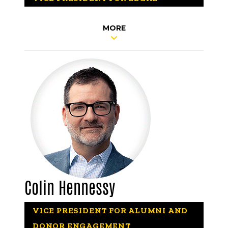
MORE
Colin Hennessy
VICE PRESIDENT FOR ALUMNI AND
DONOR ENGAGEMENT