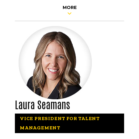
MORE
Laura Seamans
VICE PRESIDENT FOR TALENT
MANAGEMENT