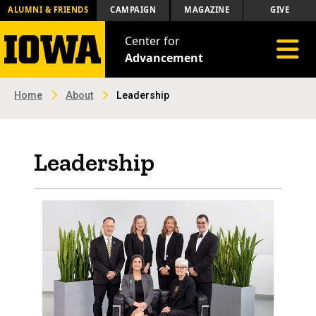
ALUMNI & FRIENDS
CAMPAIGN
MAGAZINE
GIVE
Center for
Toggle 
Advancement
Home
About
Leadership
Leadership