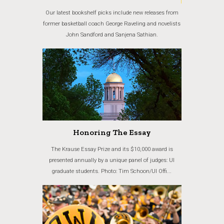
Our latest bookshelf picks include new releases from
former basketball coach George Raveling and novelists
John Sandford and Sanjena Sathian.
Honoring The Essay
The Krause Essay Prize and its $10,000 award is
presented annually by a unique panel of judges: UI
graduate students. Photo: Tim Schoon/UI Offi...