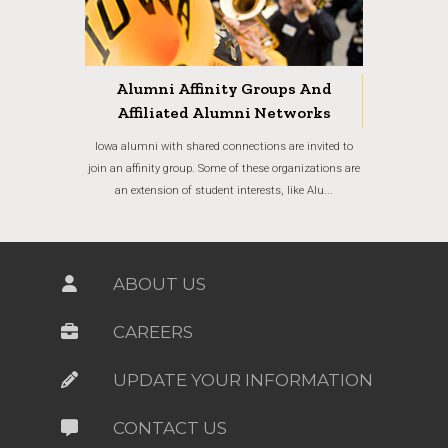
Alumni Affinity Groups And
Affiliated Alumni Networks
Iowa alumni with shared connections are invited to
join an affinity group. Some of these organizations are
an extension of student interests, like Alu...
ABOUT US
CAREERS
UPDATE YOUR INFORMATION
CONTACT US