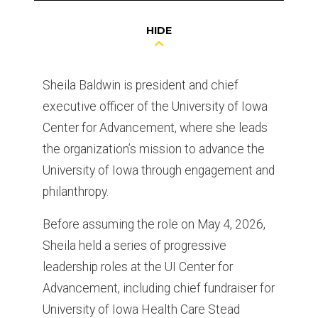
HIDE
Sheila Baldwin is president and chief
executive officer of the University of Iowa
Center for Advancement, where she leads
the organization’s mission to advance the
University of Iowa through engagement and
philanthropy.
Before assuming the role on May 4, 2026,
Sheila held a series of progressive
leadership roles at the UI Center for
Advancement, including chief fundraiser for
University of Iowa Health Care Stead