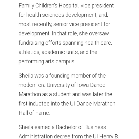
Family Children’s Hospital, vice president
for health sciences development, and,
most recently, senior vice president for
development. In that role, she oversaw
fundraising efforts spanning health care,
athletics, academic units, and the
performing arts campus.
Sheila was a founding member of the
modern-era University of Iowa Dance
Marathon as a student and was later the
first inductee into the UI Dance Marathon
Hall of Fame.
Sheila earned a Bachelor of Business
Administration degree from the UI Henry B.