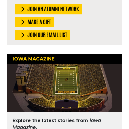
JOIN AN ALUMNI NETWORK
MAKE A GIFT
JOIN OUR EMAIL LIST
IOWA MAGAZINE
Explore the latest stories from
Iowa
Magazine
.