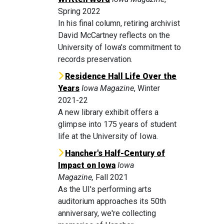
Spring 2022
In his final column, retiring archivist
David McCartney reflects on the
University of Iowa's commitment to
records preservation.
Residence Hall Life Over the
Years
Iowa Magazine
, Winter
2021-22
A new library exhibit offers a
glimpse into 175 years of student
life at the University of Iowa.
Hancher's Half-Century of
Impact on Iowa
Iowa
Magazine,
Fall 2021
As the UI's performing arts
auditorium approaches its 50th
anniversary, we're collecting