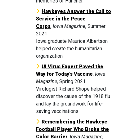
memories of Hancher.
Hawkeyes Answer the Call to
Service in the Peace
Corps
,
Iowa Magazine
, Summer
2021
Iowa graduate Maurice Albertson
helped create the humanitarian
organization.
UI Virus Expert Paved the
Way for Today's Vaccine
,
Iowa
Magazine
, Spring 2021
Virologist Richard Shope helped
discover the cause of the 1918 flu
and lay the groundwork for life-
saving vaccinations.
Remembering the Hawkeye
Football Player Who Broke the
Color Barrier
,
Iowa Magazine
,