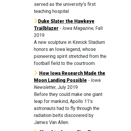
served as the university's first
teaching hospital.
Duke Slater the Hawkeye
Trailblaze
r
-
Iowa Magazine
, Fall
2019
A new sculpture in Kinnick Stadium
honors an Iowa legend, whose
pioneering spirit stretched from the
football field to the courtroom.
How Iowa Research Made the
Moon Landing Possible
-
Iowa
Newsletter
, July 2019
Before they could make one giant
leap for mankind, Apollo 11's
astronauts had to fly through the
radiation belts discovered by
James Van Allen.