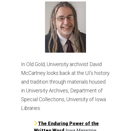
In Old Gold, University archivist David
McCartney looks back at the UI's history
and tradition through materials housed
in University Archives, Department of
Special Collections, University of Iowa
Libraries.
The Enduring Power of the
Written Word
Iowa Magazine
,