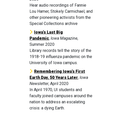
Hear audio recordings of Fannie
Lou Hamer, Stokely Carmichael, and
other pioneering activists from the
Special Collections archive
Iowa's Last Big
Pandemic
,
Iowa Magazine
,
Summer 2020
Library records tell the story of the
1918-19 influenza pandemic on the
University of Iowa campus.
Remembering Iowa's First
Earth Day, 50 Years Later
,
Iowa
Newsletter
, April 2020
In April 1970, UI students and
faculty joined campuses around the
nation to address an escalating
crisis: a dying Earth.