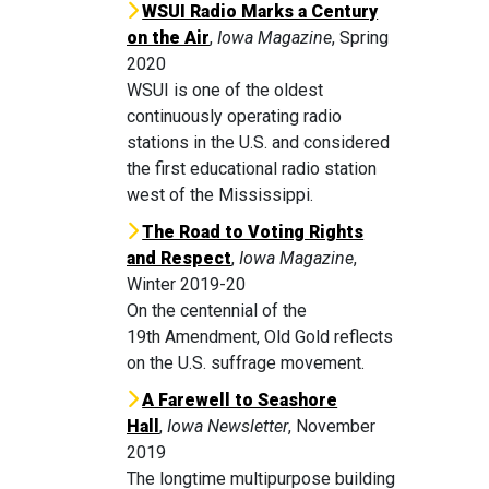
WSUI Radio Marks a Century
on the Air
,
Iowa Magazine
, Spring
2020
WSUI is one of the oldest
continuously operating radio
stations in the U.S. and considered
the first educational radio station
west of the Mississippi.
The Road to Voting Rights
and Respect
,
Iowa Magazine
,
Winter 2019-20
On the centennial of the
19th Amendment, Old Gold reflects
on the U.S. suffrage movement.
A Farewell to Seashore
Hall
,
Iowa Newsletter
, November
2019
The longtime multipurpose building