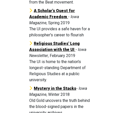
from the Beat movement.
A Scholar's Quest for
Academic Freedom
-
Iowa
Magazine
, Spring 2019
The UI provides a safe haven for a
philosopher's career to flourish
Religious Studies' Long
Association with the UI
-
Iowa
Newsletter
, February 2019
The UI is home to the nation's
longest-standing Department of
Religious Studies at a public
university.
Mystery in the Stacks
-
Iowa
Magazine
, Winter 2018
Old Gold uncovers the truth behind
the blood-signed papers in the
university archives.