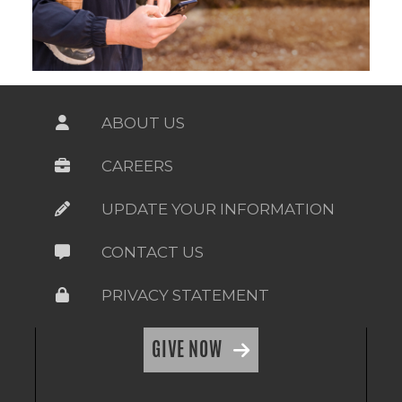
ABOUT US
CAREERS
UPDATE YOUR INFORMATION
CONTACT US
PRIVACY STATEMENT
GIVE NOW