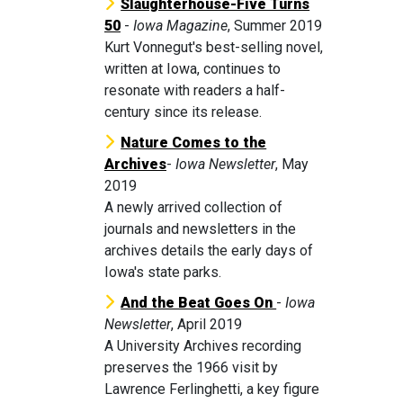
Slaughterhouse-Five Turns
50
-
Iowa Magazine
, Summer 2019
Kurt Vonnegut's best-selling novel,
written at Iowa, continues to
resonate with readers a half-
century since its release.
Nature Comes to the
Archives
-
Iowa Newsletter
, May
2019
A newly arrived collection of
journals and newsletters in the
archives details the early days of
Iowa's state parks.
And the Beat Goes On
-
Iowa
Newsletter
, April 2019
A University Archives recording
preserves the 1966 visit by
Lawrence Ferlinghetti, a key figure