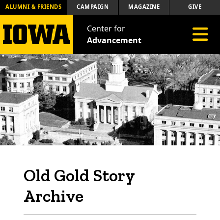
ALUMNI & FRIENDS
CAMPAIGN
MAGAZINE
GIVE
Center for
Toggle 
Advancement
Old Gold Story
Archive