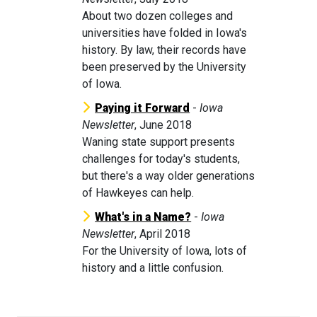
About two dozen colleges and
universities have folded in Iowa's
history. By law, their records have
been preserved by the University
of Iowa.
Paying it Forward
-
Iowa
Newsletter
, June 2018
Waning state support presents
challenges for today's students,
but there's a way older generations
of Hawkeyes can help.
What's in a Name?
-
Iowa
Newsletter
, April 2018
For the University of Iowa, lots of
history and a little confusion.