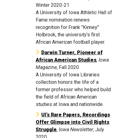
Winter 2020-21
A University of Iowa Athletic Hall of
Fame nomination renews
recognition for Frank "Kinney"
Holbrook, the university's first
African American football player.
Darwin Turner, Pioneer of
African American Studies
,
Iowa
Magazine
, Fall 2020
A University of Iowa Libraries
collection honors the life of a
former professor who helped build
the field of African American
studies at Iowa and nationwide.
UI's Rare Papers, Recordings
Offer Glimpse into Civil Rights
Struggle
,
Iowa Newsletter
, July
2020