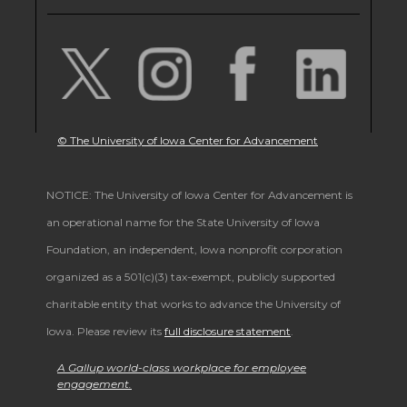
© The University of Iowa Center for Advancement
NOTICE: The University of Iowa Center for Advancement is
an operational name for the State University of Iowa
Foundation, an independent, Iowa nonprofit corporation
organized as a 501(c)(3) tax-exempt, publicly supported
charitable entity that works to advance the University of
Iowa. Please review its
full disclosure statement
.
A Gallup world-class workplace for employee
engagement.