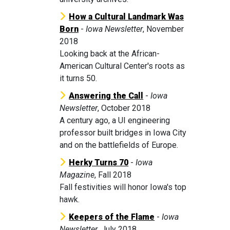
How a Cultural Landmark Was
Born
-
Iowa Newsletter
, November
2018
Looking back at the African-
American Cultural Center's roots as
it turns 50.
Answering the Call
-
Iowa
Newsletter
, October 2018
A century ago, a UI engineering
professor built bridges in Iowa City
and on the battlefields of Europe.
Herky Turns 70
-
Iowa
Magazine
, Fall 2018
Fall festivities will honor Iowa's top
hawk.
Keepers of the Flame
-
Iowa
Newsletter
, July 2018