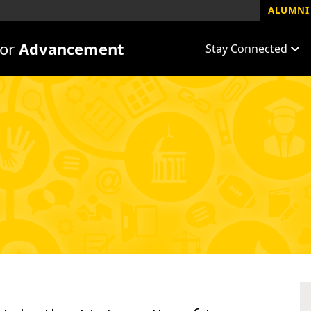
ALUMNI 
for
Advancement
Stay Connected