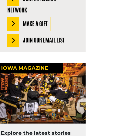
NETWORK
MAKE A GIFT
JOIN OUR EMAIL LIST
IOWA MAGAZINE
Explore the latest stories