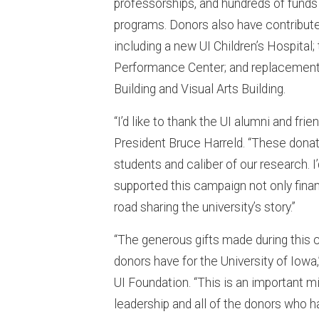
professorships, and hundreds of funds
programs. Donors also have contributed
including a new UI Children’s Hospita
Performance Center; and replacement 
Building and Visual Arts Building.
“I’d like to thank the UI alumni and fri
President Bruce Harreld. “These donati
students and caliber of our research. 
supported this campaign not only finan
road sharing the university’s story.”
“The generous gifts made during this c
donors have for the University of Iowa
UI Foundation. “This is an important m
leadership and all of the donors who h