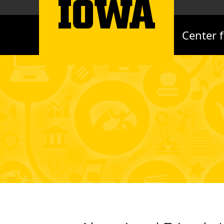
Center 