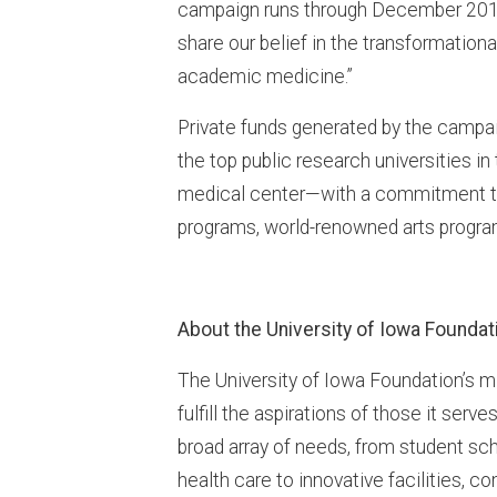
campaign runs through December 2016
share our belief in the transformation
academic medicine.”
Private funds generated by the campaign
the top public research universities i
medical center—with a commitment to
programs, world-renowned arts progra
About the University of Iowa Foundat
The University of Iowa Foundation’s mi
fulfill the aspirations of those it serv
broad array of needs, from student sch
health care to innovative facilities, 