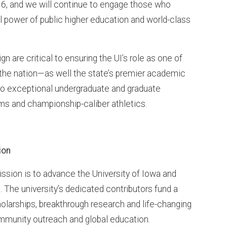
, and we will continue to engage those who
al power of public higher education and world-class
 are critical to ensuring the UI’s role as one of
n the nation—as well the state’s premier academic
 exceptional undergraduate and graduate
ms and championship-caliber athletics.
ion
ssion is to advance the University of Iowa and
es. The university’s dedicated contributors fund a
olarships, breakthrough research and life-changing
community outreach and global education.