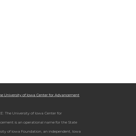
e University of Iowa Center for Advancement
: The University of Iowa Center for
ement is an operational name for the State
sity of Iowa Foundation, an independent, Iowa