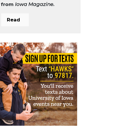
from
Iowa Magazine
.
Read