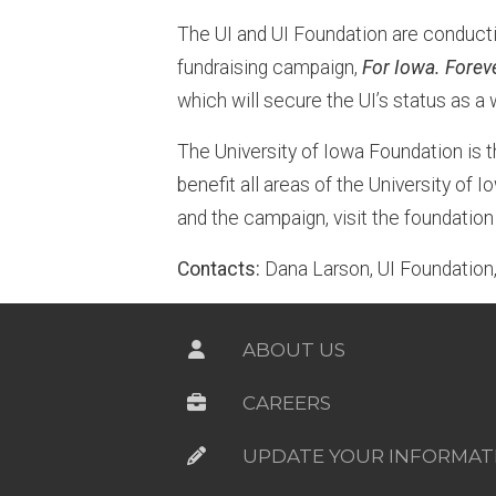
The UI and UI Foundation are conducti
fundraising campaign,
For Iowa. Forev
which will secure the UI’s status as a 
The University of Iowa Foundation is t
benefit all areas of the University of
and the campaign, visit the foundatio
Contacts:
Dana Larson, UI Foundatio
ABOUT US
CAREERS
UPDATE YOUR INFORMAT