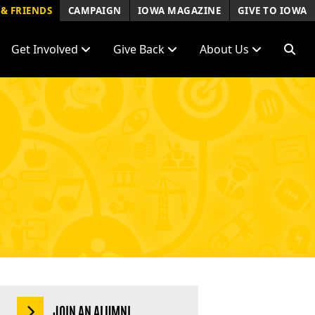
& FRIENDS
CAMPAIGN
IOWA MAGAZINE
GIVE TO IOWA
Get Involved
Give Back
About Us
JOIN AN ALUMNI