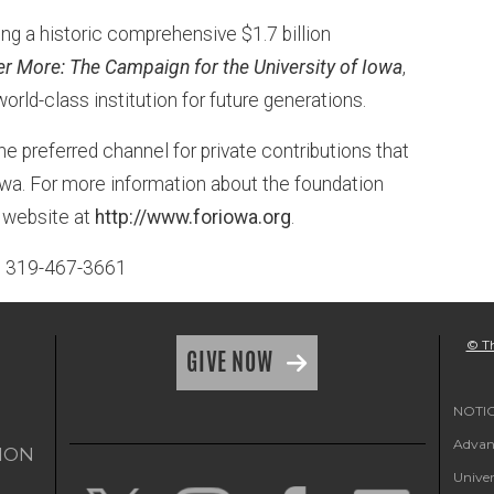
ng a historic comprehensive $1.7 billion
er More: The Campaign for the University of Iowa
,
world-class institution for future generations.
he preferred channel for private contributions that
 Iowa. For more information about the foundation
n website at
http://www.foriowa.org
.
n, 319-467-3661
© Th
GIVE NOW
NOTICE
Advanc
ION
Univer