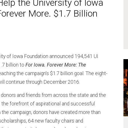
elp the University of Iowa
orever More. $1.7 Billion
rsity of Iowa Foundation announced 194,541 UI
.7 billion to
For Iowa. Forever More: The
reaching the campaign’s $1.7 billion goal. The eight-
will continue through December 2016.
onors and friends from across the state and the
t the forefront of aspirational and successful
in the campaign, donors have created more than
cholarships, 64 new faculty chairs and