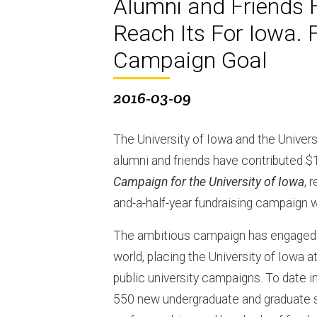
Alumni and Friends H
Reach Its For Iowa. F
Campaign Goal
2016-03-09
The University of Iowa and the Unive
alumni and friends have contributed $1
Campaign for the University of Iowa
, 
and-a-half-year fundraising campaign 
The ambitious campaign has engaged d
world, placing the University of Iowa a
public university campaigns. To date 
550 new undergraduate and graduate s