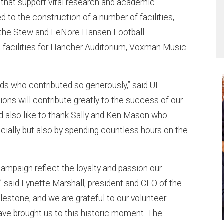
 that support vital research and academic
 to the construction of a number of facilities,
l; the Stew and LeNore Hansen Football
facilities for Hancher Auditorium, Voxman Music
ends who contributed so generously,” said UI
ons will contribute greatly to the success of our
I’d also like to thank Sally and Ken Mason who
cially but also by spending countless hours on the
ampaign reflect the loyalty and passion our
,” said Lynette Marshall, president and CEO of the
ilestone, and we are grateful to our volunteer
ave brought us to this historic moment. The