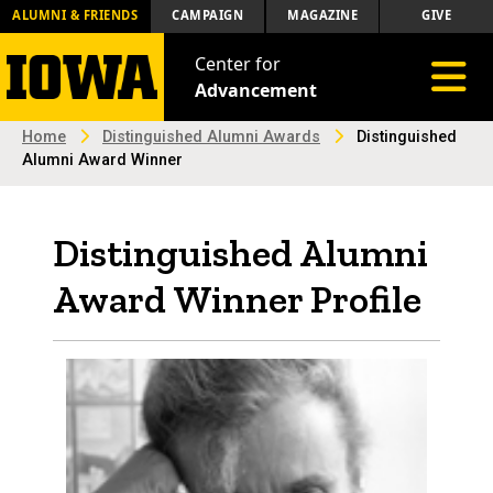
ALUMNI & FRIENDS
CAMPAIGN
MAGAZINE
GIVE
Center for
Toggle 
Advancement
Home
Distinguished Alumni Awards
Distinguished
Alumni Award Winner
Distinguished Alumni
Award Winner Profile