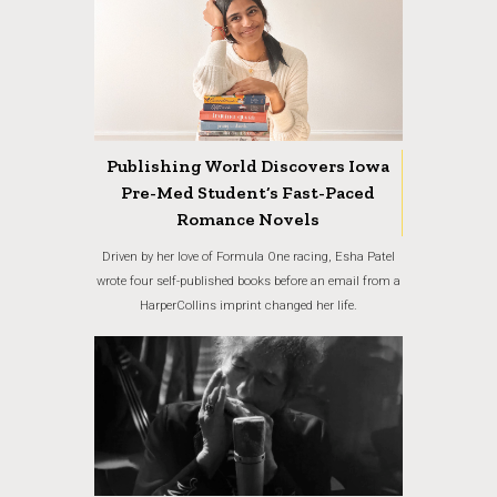
Publishing World Discovers Iowa
Pre-Med Student’s Fast-Paced
Romance Novels
Driven by her love of Formula One racing, Esha Patel
wrote four self-published books before an email from a
HarperCollins imprint changed her life.