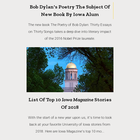
Bob Dylan's Poetry The Subject Of
New Book By Iowa Alum
The new book The Poetry of Bob Dylan: Thirty Essays
on Thirty Songs takes a deep dive into literary impact
of the 2016 Nobel Prize laureate.
List Of Top 10
Iowa Magazine
Stories
Of 2018
With the start of a new year upon us, it's time to look
back at your favorite University of Iowa stories from
2018. Here are Iowa Magazine's top 10 mo...