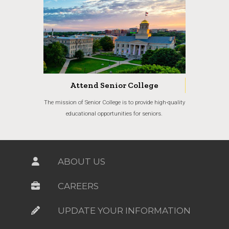
Attend Senior College
The mission of Senior College is to provide high-quality
educational opportunities for seniors.
ABOUT US
CAREERS
UPDATE YOUR INFORMATION