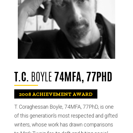
T.C.
BOYLE
74MFA, 77PHD
2008
ACHIEVEMENT AWARD
T. Coraghessan Boyle, 74MFA, 77PhD, is one
of this generation's most respected and gifted
writers, whose work has drawn comparisons