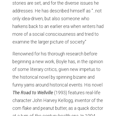
stories are set, and for the diverse issues he
addresses. He has described himself as "...not
only idea-driven, but also someone who
harkens back to an earlier era when writers had
more of a social consciousness and tried to
examine the larger picture of society."
Renowned for his thorough research before
beginning a new work, Boyle has, in the opinion
of some literary critics, given new impetus to
the historical novel by spinning bizarre and
funny yarns around historical events. His novel
The Road to Wellville
(1993) features real-life
character John Harvey Kellogg, inventor of the
corn flake and peanut butter, as a quack doctor