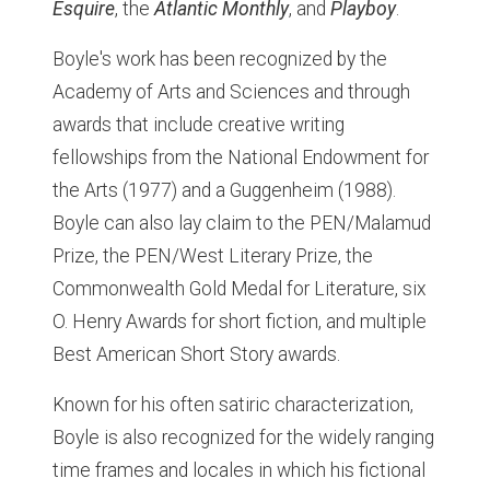
Esquire
, the
Atlantic Monthly
, and
Playboy
.
Boyle's work has been recognized by the
Academy of Arts and Sciences and through
awards that include creative writing
fellowships from the National Endowment for
the Arts (1977) and a Guggenheim (1988).
Boyle can also lay claim to the PEN/Malamud
Prize, the PEN/West Literary Prize, the
Commonwealth Gold Medal for Literature, six
O. Henry Awards for short fiction, and multiple
Best American Short Story awards.
Known for his often satiric characterization,
Boyle is also recognized for the widely ranging
time frames and locales in which his fictional