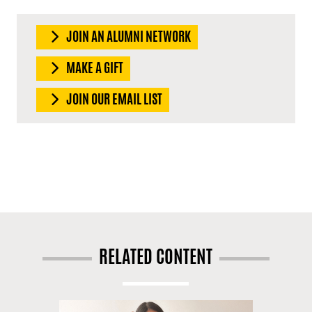
JOIN AN ALUMNI NETWORK
MAKE A GIFT
JOIN OUR EMAIL LIST
RELATED CONTENT