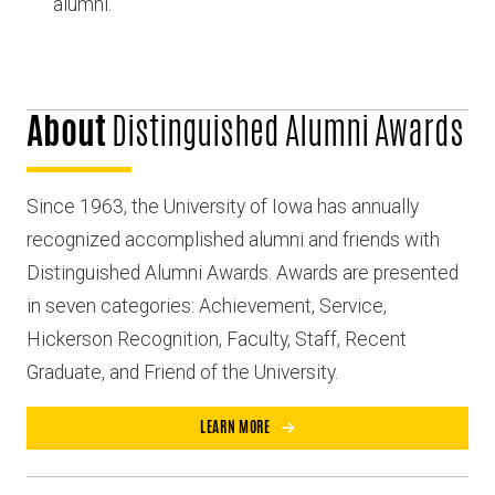
alumni.
About
Distinguished Alumni Awards
Since 1963, the University of Iowa has annually
recognized accomplished alumni and friends with
Distinguished Alumni Awards. Awards are presented
in seven categories: Achievement, Service,
Hickerson Recognition, Faculty, Staff, Recent
Graduate, and Friend of the University.
LEARN MORE