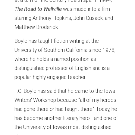
at a turn-of-the century health spa. In 1994,
The Road to Wellville
was made into a film
starring Anthony Hopkins, John Cusack, and
Matthew Broderick.
Boyle has taught fiction writing at the
University of Southern California since 1978,
where he holds a named position as
distinguished professor of English and is a
popular, highly engaged teacher.
T.C. Boyle has said that he came to the Iowa
Writers' Workshop because "all of my heroes
had gone there or had taught there." Today, he
has become another literary hero—and one of
the University of Iowa's most distinguished