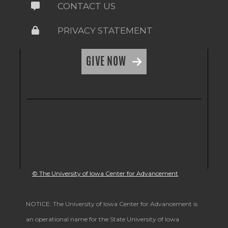
CONTACT US
PRIVACY STATEMENT
GIVE NOW
© The University of Iowa Center for Advancement
NOTICE: The University of Iowa Center for Advancement is
an operational name for the State University of Iowa