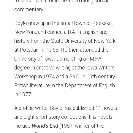
to Mark Twain for its deft and biting social
commentary.
Boyle grew up in the small town of Peekskill,
New York, and earned a B.A. in English and
history from the State University of New York
at Potsdam in 1968. He then attended the
University of Iowa, completing an M.F.A.
degree in creative writing at the Iowa Writers'
Workshop in 1974 and a Ph.D. in 19th century
British literature in the Department of English
in 1977.
A prolific writer, Boyle has published 11 novels
and eight short story collections. His novels
include
World's End
(1987, winner of the