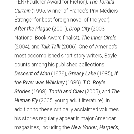
PEN/Faulkner Award for Fiction),
The Tortilla
Curtain
(1995, winner of France's Prix Médicis
Étranger for best foreign novel of the year),
After the Plague
(2001),
Drop City
(2003,
National Book Award finalist),
The Inner Circle
(2004), and
Talk Talk
(2006). One of America's
most accomplished short story writers, Boyle
counts among his published collections
Descent of Man
(1979),
Greasy Lake
(1985),
If
the River was Whiskey
(1989),
T.C. Boyle
Stories
(1998),
Tooth and Claw
(2005), and
The
Human Fly
(2005, young adult literature). In
addition to these critically acclaimed volumes,
his stories regularly appear in major American
magazines, including the
New Yorker
,
Harper's
,