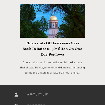
Thousands Of Hawkeyes Give
Back To Raise $1.5 Million On One
Day For Iowa
Check out some of the creative social media posts
that allowed Hawkeyes to win and donate extra funding
during the University of Iowa's 24-hour online...
ABOUT US