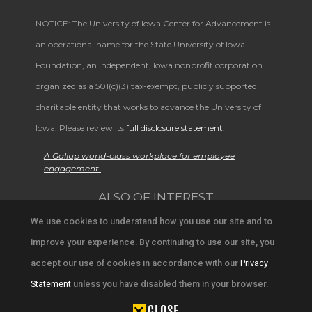
NOTICE: The University of Iowa Center for Advancement is
an operational name for the State University of Iowa
Foundation, an independent, Iowa nonprofit corporation
organized as a 501(c)(3) tax-exempt, publicly supported
charitable entity that works to advance the University of
Iowa. Please review its
full disclosure statement
.
A Gallup world-class workplace for employee
engagement.
ALSO OF INTEREST
We use cookies to understand how you use our site and to
Prestigious Distinguished Alumni Awards
improve your experience. By continuing to use our site, you
University Alumni Network and Events
accept our use of cookies in accordance with our
Privacy
Alumni Achievements and Campus News
Statement
unless you have disabled them in your browser.
CLOSE