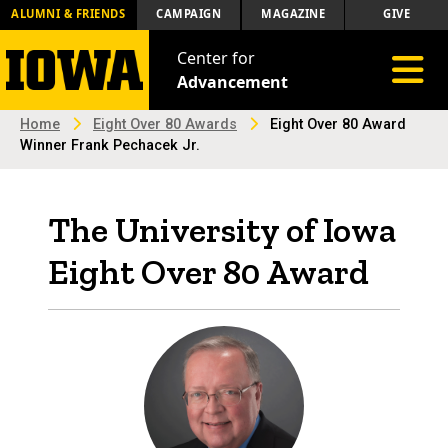
ALUMNI & FRIENDS
CAMPAIGN
MAGAZINE
GIVE
Center for
Toggle 
Advancement
Home
Eight Over 80 Awards
Eight Over 80 Award
Winner Frank Pechacek Jr.
The University of Iowa
Eight Over 80 Award