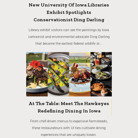
New University Of Iowa Libraries
Exhibit Spotlights
Conservationist Ding Darling
Library exhibit visitors can see the paintings by Iowa
cartoonist and environmental advocate Ding Darling
that became the earliest federal wildlife st...
At The Table: Meet The Hawkeyes
Redefining Dining In Iowa
From chef-driven menus to expansive farmsteads,
these restaurateurs with UI ties cultivate dining
experiences that are uniquely Iowan.