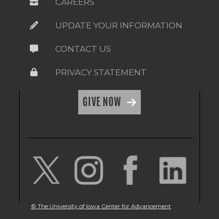
CAREERS
UPDATE YOUR INFORMATION
CONTACT US
PRIVACY STATEMENT
GIVE NOW
© The University of Iowa Center for Advancement