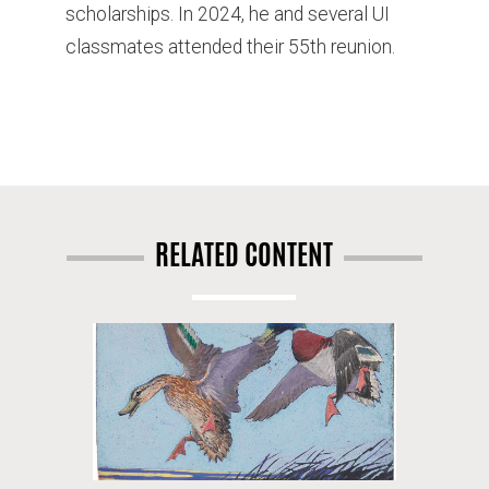
scholarships. In 2024, he and several UI
classmates attended their 55th reunion.
RELATED CONTENT