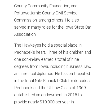
County Community Foundation, and
Pottawattamie County Civil Service
Commission, among others. He also
served in many roles for the Iowa State Bar
Association.
The Hawkeyes hold a special place in
Pechacek’s heart. Three of his children and
one son-in-law earned a total of nine
degrees from Iowa, including business, law,
and medical diplomas. He has participated
in the local Nile Kinnick I-Club for decades.
Pechacek and the UI Law Class of 1969
established an endowment in 2015 to
provide nearly $10,000 per year in