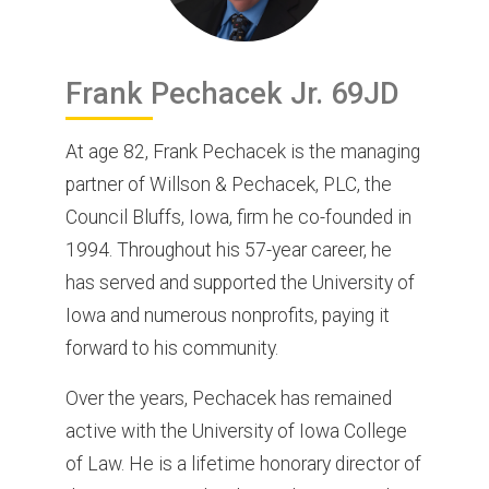
Frank
Pechacek Jr.
69JD
At age 82, Frank Pechacek is the managing
partner of Willson & Pechacek, PLC, the
Council Bluffs, Iowa, firm he co-founded in
1994. Throughout his 57-year career, he
has served and supported the University of
Iowa and numerous nonprofits, paying it
forward to his community.
Over the years, Pechacek has remained
active with the University of Iowa College
of Law. He is a lifetime honorary director of