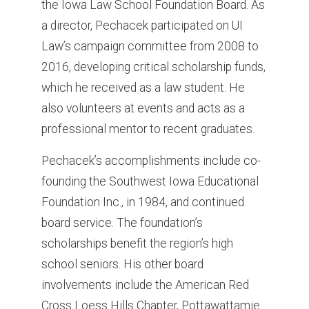
the Iowa Law School Foundation Board. As
a director, Pechacek participated on UI
Law’s campaign committee from 2008 to
2016, developing critical scholarship funds,
which he received as a law student. He
also volunteers at events and acts as a
professional mentor to recent graduates.
Pechacek’s accomplishments include co-
founding the Southwest Iowa Educational
Foundation Inc., in 1984, and continued
board service. The foundation’s
scholarships benefit the region’s high
school seniors. His other board
involvements include the American Red
Cross Loess Hills Chapter, Pottawattamie