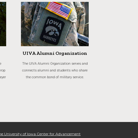
UIVA Alumni Organization
e
The UIVA Alumni Organization serves and
crop
connects alumni and students who share
eyer
the common bond of military service.
e University of Iowa Center for Advancement