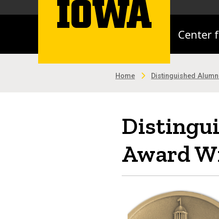
Center 
Home
Distinguished Alum
Distingu
Award Wi