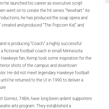
 he launched his career as executive script
then went on to create the hit series "Newhart." As
roductions, he has produced the soap opera and
," created and produced "The Popcorn Kid," and
"
and is producing "Coach," a highly successful
a fictional football coach in small Minnesota
 Hawkeye fan, Kemp took some inspiration for the
xterior shots of the campus and downtown
olor. He did not meet legendary Hawkeye football
ntil he returned to the UI in 1990 to deliver a
ure.
et Gomez, 74BA, have long been ardent supporters
 theatre arts program. They established a