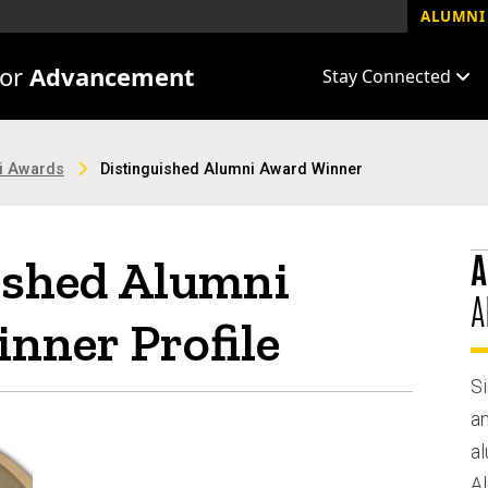
ALUMNI 
for
Advancement
Stay Connected
ni Awards
Distinguished Alumni Award Winner
A
ished Alumni
A
nner Profile
Si
a
al
A