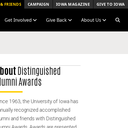
& FRIENDS
CAMPAIGN
IOWA MAGAZINE
GIVE TO IOWA
Get Involved
Give Back
About Us
bout
Distinguished
lumni Awards
nce 1963, the University of Iowa has
nnually recognized accomplished
umni and friends with Distinguished
lumni Awards. Awards are presented