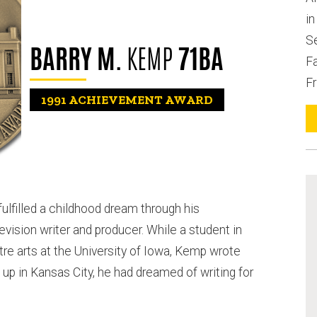
i
S
BARRY M.
KEMP
71BA
Fa
Fr
1991
ACHIEVEMENT AWARD
ulfilled a childhood dream through his
ision writer and producer. While a student in
e arts at the University of Iowa, Kemp wrote
 up in Kansas City, he had dreamed of writing for