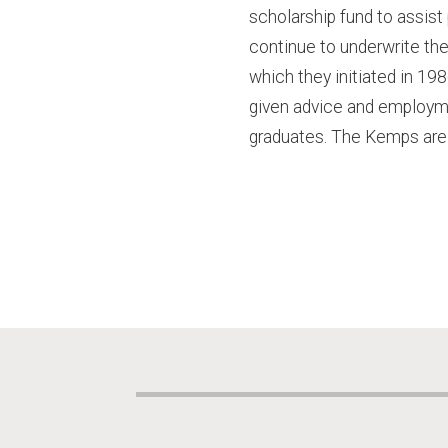
scholarship fund to assist
continue to underwrite the 
which they initiated in 19
given advice and employmen
graduates. The Kemps are 