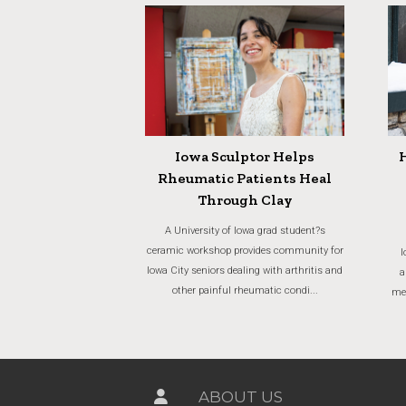
Iowa Sculptor Helps
Rheumatic Patients Heal
Through Clay
A University of Iowa grad student?s
ceramic workshop provides community for
I
Iowa City seniors dealing with arthritis and
a
other painful rheumatic condi...
men
ABOUT US