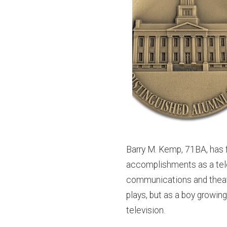
Barry M. Kemp, 71BA, has f
accomplishments as a telev
communications and theatr
plays, but as a boy growing
television.