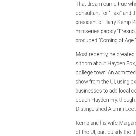
That dream came true when
consultant for "Taxi" and 
president of Barry Kemp P
miniseries parody "Fresno
produced "Coming of Age.
Most recently, he created 
sitcom about Hayden Fox, 
college town. An admitted
show from the UI, using e
businesses to add local c
coach Hayden Fry, though, u
Distinguished Alumni Lect
Kemp and his wife Margar
of the UI, particularly the