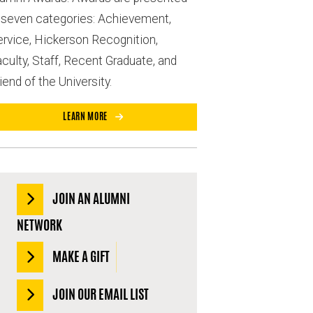
n seven categories: Achievement,
ervice, Hickerson Recognition,
culty, Staff, Recent Graduate, and
iend of the University.
LEARN MORE
JOIN AN ALUMNI
NETWORK
MAKE A GIFT
JOIN OUR EMAIL LIST