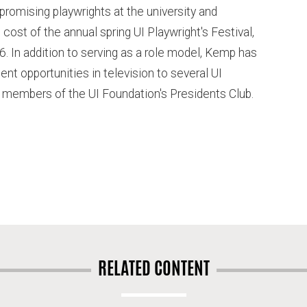
 promising playwrights at the university and
cost of the annual spring UI Playwright's Festival,
86. In addition to serving as a role model, Kemp has
t opportunities in television to several UI
members of the UI Foundation's Presidents Club.
RELATED CONTENT