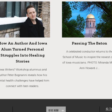
How An Author And Iowa
Passing The Baton
Alum Turned Personal
A celebrated conductor returns to th
Struggles Into Healing
School of Music to inspire the newest 
Stories
of Iowa musicians. PHOTO: Miranda M
Ann Howard J...
owa Writers? Workshop alumnus and
uthor Peter Bognanni reveals how his
tal health challenges have helped him
connect with teen readers.
© Th
GIVE NOW