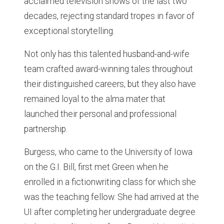
acclaimed television shows of the last two
decades, rejecting standard tropes in favor of
exceptional storytelling.
Not only has this talented husband-and-wife
team crafted award-winning tales throughout
their distinguished careers, but they also have
remained loyal to the alma mater that
launched their personal and professional
partnership.
Burgess, who came to the University of Iowa
on the G.I. Bill, first met Green when he
enrolled in a fictionwriting class for which she
was the teaching fellow. She had arrived at the
UI after completing her undergraduate degree