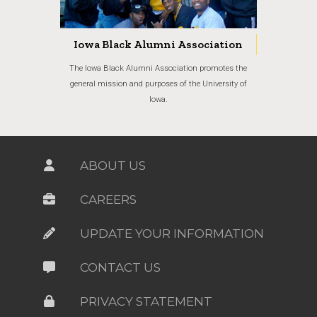
Iowa Black Alumni Association
The Iowa Black Alumni Association promotes the
general mission and purposes of the University of
Iowa.
ABOUT US
CAREERS
UPDATE YOUR INFORMATION
CONTACT US
PRIVACY STATEMENT