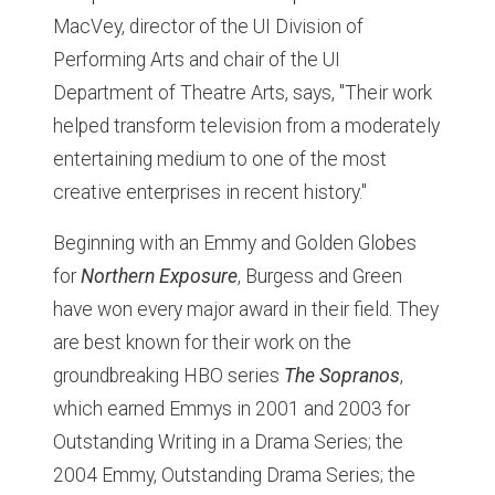
MacVey, director of the UI Division of
Performing Arts and chair of the UI
Department of Theatre Arts, says, "Their work
helped transform television from a moderately
entertaining medium to one of the most
creative enterprises in recent history."
Beginning with an Emmy and Golden Globes
for
Northern Exposure
, Burgess and Green
have won every major award in their field. They
are best known for their work on the
groundbreaking HBO series
The Sopranos
,
which earned Emmys in 2001 and 2003 for
Outstanding Writing in a Drama Series; the
2004 Emmy, Outstanding Drama Series; the