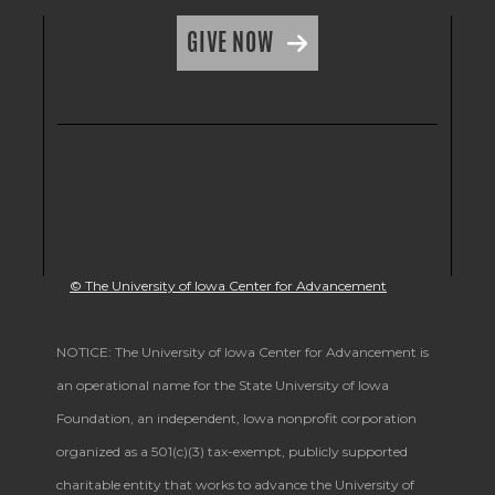
GIVE NOW
© The University of Iowa Center for Advancement
NOTICE: The University of Iowa Center for Advancement is
an operational name for the State University of Iowa
Foundation, an independent, Iowa nonprofit corporation
organized as a 501(c)(3) tax-exempt, publicly supported
charitable entity that works to advance the University of