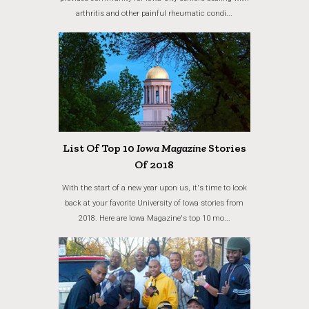
arthritis and other painful rheumatic condi...
List Of Top 10
Iowa Magazine
Stories
Of 2018
With the start of a new year upon us, it's time to look
back at your favorite University of Iowa stories from
2018. Here are Iowa Magazine's top 10 mo...