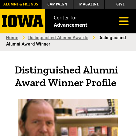
ALUMNI & FRIENDS
CAMPAIGN
MAGAZINE
GIVE
Center for
Toggle 
Advancement
Home
Distinguished Alumni Awards
Distinguished
Alumni Award Winner
Distinguished Alumni
Award Winner Profile