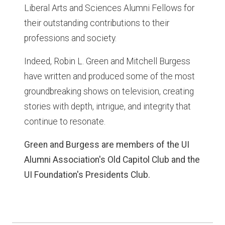
Liberal Arts and Sciences Alumni Fellows for
their outstanding contributions to their
professions and society.
Indeed, Robin L. Green and Mitchell Burgess
have written and produced some of the most
groundbreaking shows on television, creating
stories with depth, intrigue, and integrity that
continue to resonate.
Green and Burgess are members of the UI
Alumni Association's Old Capitol Club and the
UI Foundation's Presidents Club.