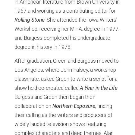
in American literature from Brown University in
1967 and working as a contributing editor for
Rolling Stone
. She attended the Iowa Writers'
Workshop, receiving her M.F.A. degree in 1977,
and Burgess completed his undergraduate
degree in history in 1978.
After graduation, Green and Burgess moved to
Los Angeles, where John Falsey, a workshop
classmate, asked Green to write a script for a
show he'd co-created called
A Year in the Life
.
Burgess and Green then began their
collaboration on
Northern Exposure
, finding
their calling as the writers and producers of
widely lauded television shows featuring
complex characters and deep themes. Alan