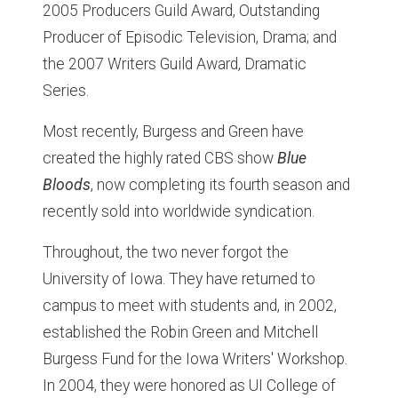
2005 Producers Guild Award, Outstanding
Producer of Episodic Television, Drama; and
the 2007 Writers Guild Award, Dramatic
Series.
Most recently, Burgess and Green have
created the highly rated CBS show
Blue
Bloods
, now completing its fourth season and
recently sold into worldwide syndication.
Throughout, the two never forgot the
University of Iowa. They have returned to
campus to meet with students and, in 2002,
established the Robin Green and Mitchell
Burgess Fund for the Iowa Writers' Workshop.
In 2004, they were honored as UI College of