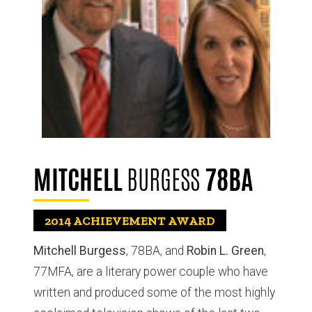
MITCHELL
BURGESS
78BA
2014
ACHIEVEMENT AWARD
Mitchell Burgess
, 78BA, and
Robin L. Green
,
77MFA, are a literary power couple who have
written and produced some of the most highly