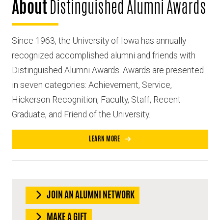
About
Distinguished Alumni Awards
Since 1963, the University of Iowa has annually
recognized accomplished alumni and friends with
Distinguished Alumni Awards. Awards are presented
in seven categories: Achievement, Service,
Hickerson Recognition, Faculty, Staff, Recent
Graduate, and Friend of the University.
LEARN MORE
JOIN AN ALUMNI NETWORK
MAKE A GIFT