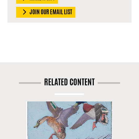
JOIN OUR EMAIL LIST
RELATED CONTENT