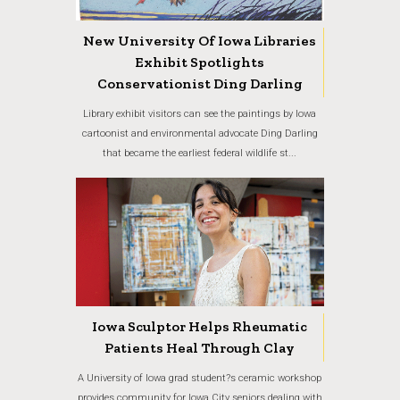
New University Of Iowa Libraries
Exhibit Spotlights
Conservationist Ding Darling
Library exhibit visitors can see the paintings by Iowa
cartoonist and environmental advocate Ding Darling
that became the earliest federal wildlife st...
Iowa Sculptor Helps Rheumatic
Patients Heal Through Clay
A University of Iowa grad student?s ceramic workshop
provides community for Iowa City seniors dealing with