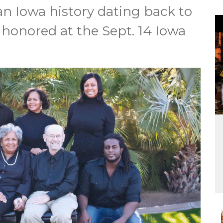
an Iowa history dating back to
e honored at the Sept. 14 Iowa