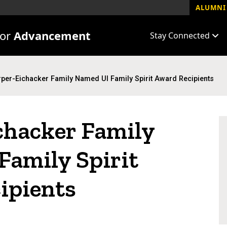
ALUMNI 
for
Advancement
Stay Connected
per-Eichacker Family Named UI Family Spirit Award Recipients
chacker Family
Family Spirit
ipients