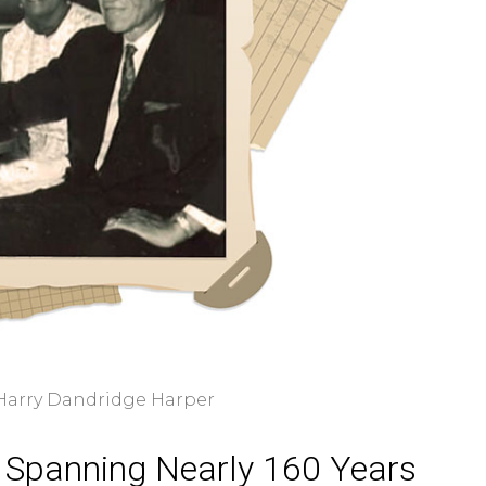
 Harry Dandridge Harper
 Spanning Nearly 160 Years