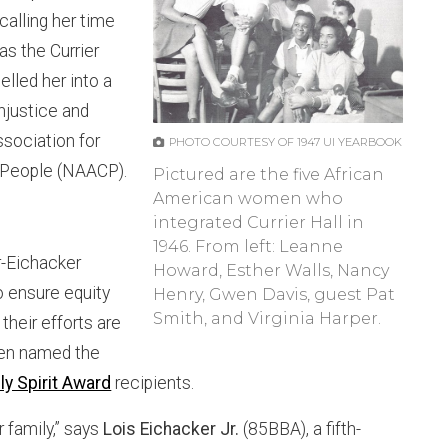
calling her time
as the Currier
lled her into a
injustice and
ssociation for
PHOTO COURTESY OF 1947 UI YEARBOOK
 People (NAACP).
Pictured are the five African
American women who
integrated Currier Hall in
1946. From left: Leanne
r-Eichacker
Howard, Esther Walls, Nancy
o ensure equity
Henry, Gwen Davis, guest Pat
Smith, and Virginia Harper.
 their efforts are
een named the
ly Spirit Award
recipients.
r family,” says
Lois Eichacker Jr.
(85BBA), a fifth-