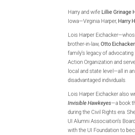
Harry and wife
Lillie Grinage
Iowa—Virginia Harper,
Harry H
Lois Harper Eichacker—whos
brother-in-law,
Otto Eichacke
family’s legacy of advocatin
Action Organization and serv
local and state level—all in a
disadvantaged individuals.
Lois Harper Eichacker also wr
Invisible Hawkeyes
—a book th
during the Civil Rights era. S
UI Alumni Association’s Board
with the UI Foundation to be