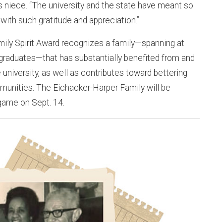
 niece. “The university and the state have meant so
with such gratitude and appreciation.”
mily Spirit Award recognizes a family—spanning at
 graduates—that has substantially benefited from and
university, as well as contributes toward bettering
munities. The Eichacker-Harper Family will be
game on Sept. 14.