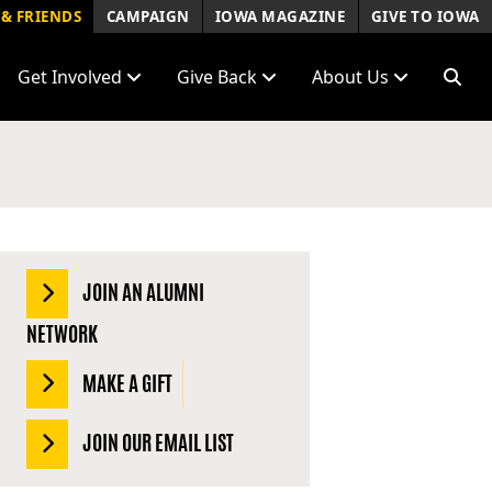
& FRIENDS
CAMPAIGN
IOWA MAGAZINE
GIVE TO IOWA
Get Involved
Give Back
About Us
JOIN AN ALUMNI
NETWORK
MAKE A GIFT
JOIN OUR EMAIL LIST