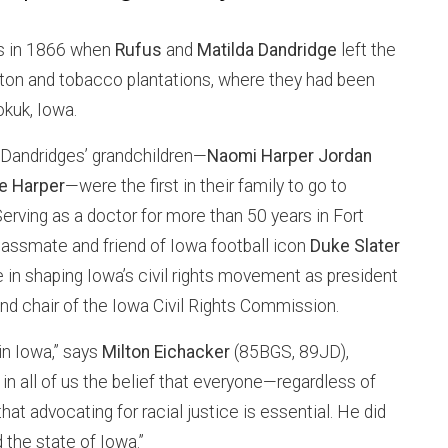
ns in 1866 when
Rufus
and
Matilda Dandridge
left the
on and tobacco plantations, where they had been
okuk, Iowa.
e Dandridges’ grandchildren—
Naomi Harper Jordan
e Harper
—were the first in their family to go to
Serving as a doctor for more than 50 years in Fort
assmate and friend of Iowa football icon
Duke Slater
 in shaping Iowa’s civil rights movement as president
d chair of the Iowa Civil Rights Commission.
 in Iowa,” says
Milton Eichacker
(85BGS, 89JD),
d in all of us the belief that everyone—regardless of
at advocating for racial justice is essential. He did
the state of Iowa.”