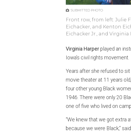
SUBMITTED PHOTO
Front row, from left: Julie
Eichacker, and Kenton Eich
Eichacker Jr., and Virginia
Virginia Harper
played an ins
Iowa’s civil rights movement.
Years after she refused to si
movie theater at 11 years old
four other young Black women 
1946. There were only 20 Bla
one of five who lived on campu
“We knew that we got extra a
because we were Black,” said 