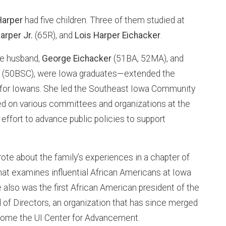
 Harper
had five children. Three of them studied at
arper Jr.
(65R), and
Lois Harper Eichacker
.
e husband,
George Eichacker
(51BA, 52MA), and
r
(50BSC), were Iowa graduates—extended the
g for Iowans. She led the Southeast Iowa Community
ed on various committees and organizations at the
n effort to advance public policies to support
ote about the family’s experiences in a chapter of
at examines influential African Americans at Iowa
he also was the first African American president of the
 of Directors, an organization that has since merged
come the UI Center for Advancement.