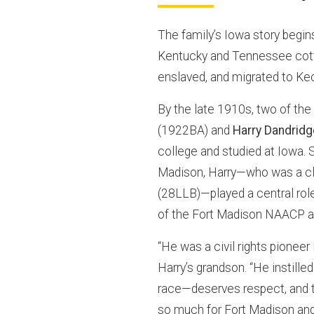
The family’s Iowa story begi
Kentucky and Tennessee cott
enslaved, and migrated to Ke
By the late 1910s, two of th
(1922BA) and
Harry Dandridg
college and studied at Iowa. 
Madison, Harry—who was a cl
(28LLB)—played a central role
of the Fort Madison NAACP an
“He was a civil rights pioneer
Harry’s grandson. “He instille
race—deserves respect, and th
so much for Fort Madison and 