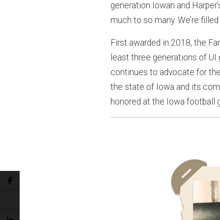
generation Iowan and Harper’s
much to so many. We’re filled 
First awarded in 2018, the Fa
least three generations of UI
continues to advocate for the 
the state of Iowa and its com
honored at the Iowa football 