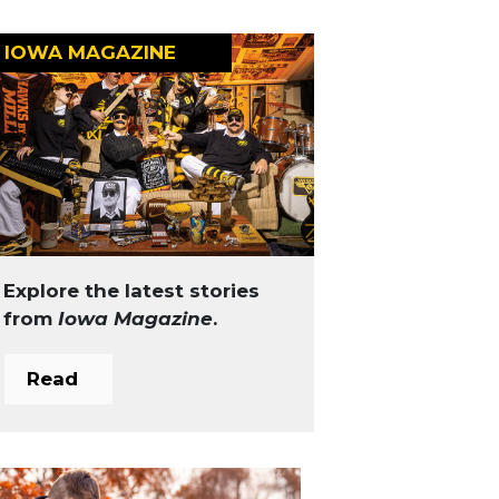
IOWA MAGAZINE
Explore the latest stories
from
Iowa Magazine
.
Read