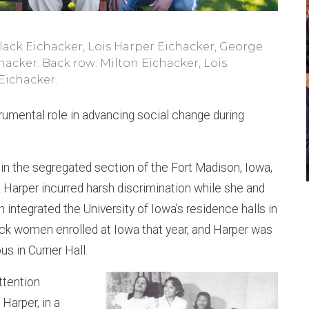
 Flack Eichacker, Lois Harper Eichacker, George
acker. Back row: Milton Eichacker, Lois
 Eichacker.
trumental role in advancing social change during
t in the segregated section of the Fort Madison, Iowa,
, Harper incurred harsh discrimination while she and
integrated the University of Iowa’s residence halls in
ck women enrolled at Iowa that year, and Harper was
s in Currier Hall.
ttention
Harper, in a