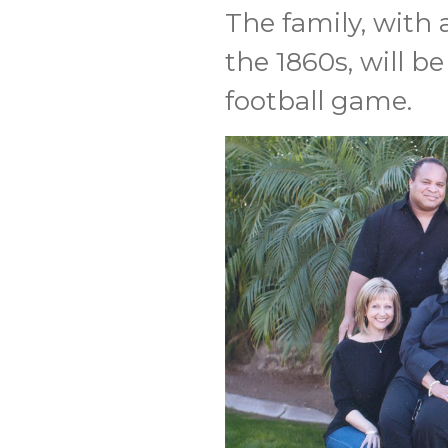
The family, with 
the 1860s, will b
football game.