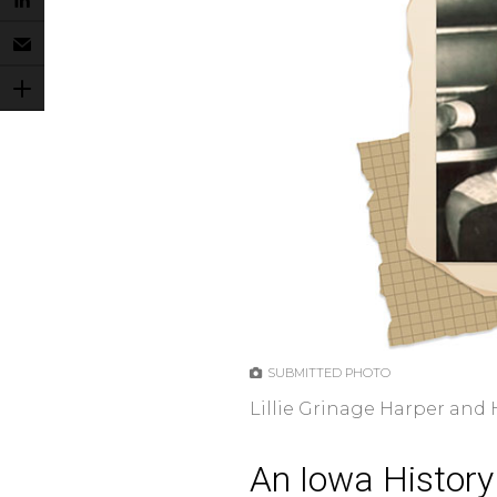
SUBMITTED PHOTO
Lillie Grinage Harper and
An Iowa History