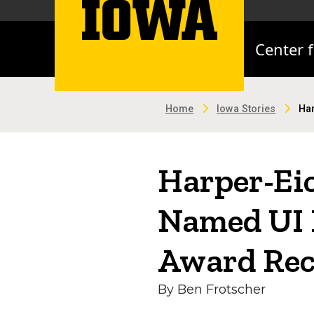
Center 
Home
Iowa Stories
Har
Harper-Ei
Named UI 
Award Rec
By Ben Frotscher