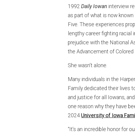
1992
Daily Iowan
interview re
as part of what is now known 
Five. These experiences prope
lengthy career fighting racial 
prejudice with the National A
the Advancement of Colored
She wasn’t alone.
Many individuals in the Harpe
Family dedicated their lives t
and justice for all Iowans, and
one reason why they have b
2024
University of Iowa Fami
“It’s an incredible honor for ou