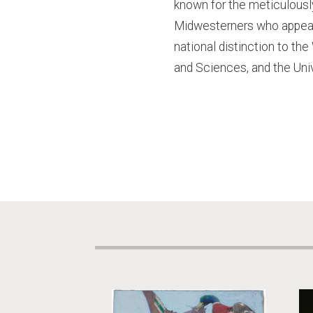
known for the meticulousl
Midwesterners who appear 
national distinction to the
and Sciences, and the Univ