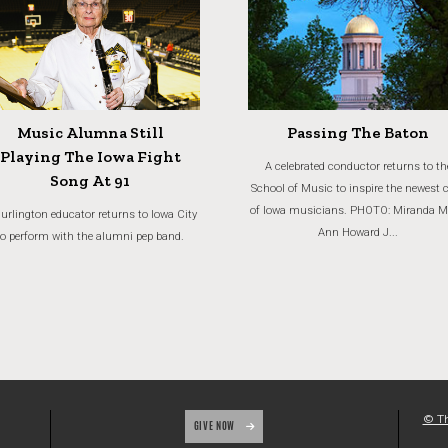
Music Alumna Still
Passing The Baton
Playing The Iowa Fight
A celebrated conductor returns to th
Song At 91
School of Music to inspire the newest 
of Iowa musicians. PHOTO: Miranda M
urlington educator returns to Iowa City
Ann Howard J...
to perform with the alumni pep band.
© Th
GIVE NOW