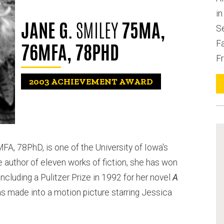
i
JANE G.
SMILEY
75MA,
S
Fa
76MFA, 78PHD
Fr
2003
ACHIEVEMENT AWARD
FA, 78PhD, is one of the University of Iowa's
 author of eleven works of fiction, she has won
ncluding a Pulitzer Prize in 1992 for her novel
A
as made into a motion picture starring Jessica