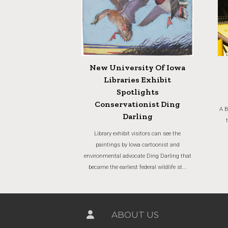
New University Of Iowa
Libraries Exhibit
Spotlights
Conservationist Ding
A B
Darling
Library exhibit visitors can see the
paintings by Iowa cartoonist and
environmental advocate Ding Darling that
became the earliest federal wildlife st...
ABOUT US