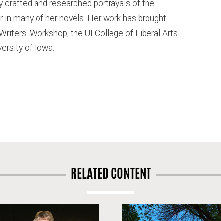
y crafted and researched portrayals of the
in many of her novels. Her work has brought
 Writers' Workshop, the UI College of Liberal Arts
ersity of Iowa.
RELATED CONTENT