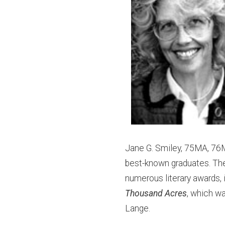
Jane G. Smiley, 75MA, 76M
best-known graduates. The
numerous literary awards, i
Thousand Acres
, which w
Lange.