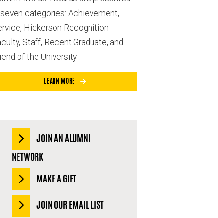
n seven categories: Achievement,
ervice, Hickerson Recognition,
culty, Staff, Recent Graduate, and
iend of the University.
LEARN MORE
JOIN AN ALUMNI
NETWORK
MAKE A GIFT
JOIN OUR EMAIL LIST