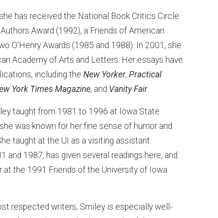
, she has received the National Book Critics Circle
 Authors Award (1992), a Friends of American
 two O'Henry Awards (1985 and 1988). In 2001, she
can Academy of Arts and Letters. Her essays have
ications, including the
New Yorker
,
Practical
ew York Times Magazine
, and
Vanity Fair
.
ley taught from 1981 to 1996 at Iowa State
 she was known for her fine sense of humor and
he taught at the UI as a visiting assistant
81 and 1987, has given several readings here, and
 at the 1991 Friends of the University of Iowa
st respected writers, Smiley is especially well-