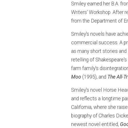
Smiley earned her B.A. fr
Writers' Workshop. After r
from the Department of En
Smiley's novels have achie
commercial success. A prol
as many short stories and
retelling of Shakespeare'
farm family's disintegrati
Moo
(1995), and
The All-T
Smiley's novel Horse Heav
and reflects a longtime pa
California, where she rais
biography of Charles Dicke
newest novel entitled,
Goo