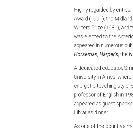
Highly regarded by critics
Award (1991), the Midland
Writers Prize (1981), and
was elected to the Ameri
appeared in numerous publ
Horseman
,
Harper's
, the
N
A dedicated educator, Smi
University in Ames, where
energetic teaching style. S
professor of English in 19
appeared as guest speaker
Libraries dinner.
As one of the country's mo