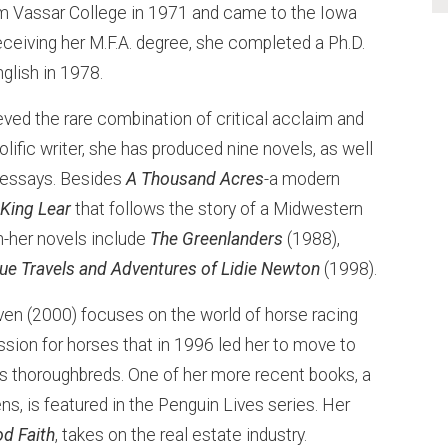
om Vassar College in 1971 and came to the Iowa
eceiving her M.F.A. degree, she completed a Ph.D.
glish in 1978.
ved the rare combination of critical acclaim and
ific writer, she has produced nine novels, as well
 essays. Besides
A Thousand Acres
-a modern
s
King Lear
that follows the story of a Midwestern
on-her novels include
The Greenlanders
(1988),
rue Travels and Adventures of Lidie Newton
(1998).
en (2000) focuses on the world of horse racing
ssion for horses that in 1996 led her to move to
es thoroughbreds. One of her more recent books, a
ns, is featured in the Penguin Lives series. Her
d Faith
, takes on the real estate industry.