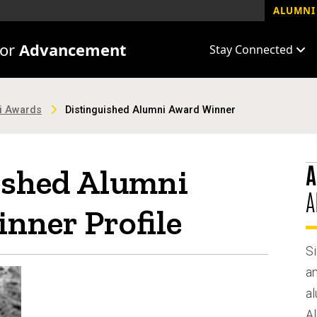
ALUMNI 
for
Advancement
Stay Connected
ni Awards
Distinguished Alumni Award Winner
A
ished Alumni
A
nner Profile
Si
a
al
A