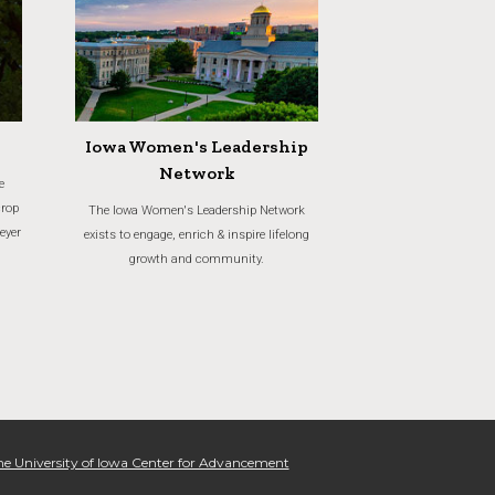
Iowa Women's Leadership
Network
e
crop
The Iowa Women's Leadership Network
eyer
exists to engage, enrich & inspire lifelong
growth and community.
e University of Iowa Center for Advancement