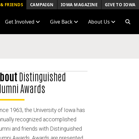
& FRIENDS
CAMPAIGN
IOWA MAGAZINE
GIVE TO IOWA
Get Involved
Give Back
About Us
bout
Distinguished
lumni Awards
nce 1963, the University of Iowa has
nnually recognized accomplished
umni and friends with Distinguished
lumni Awards. Awards are presented