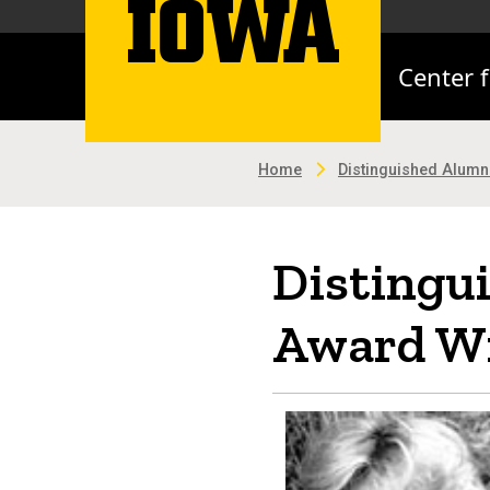
Center 
Home
Distinguished Alum
Distingu
Award Wi